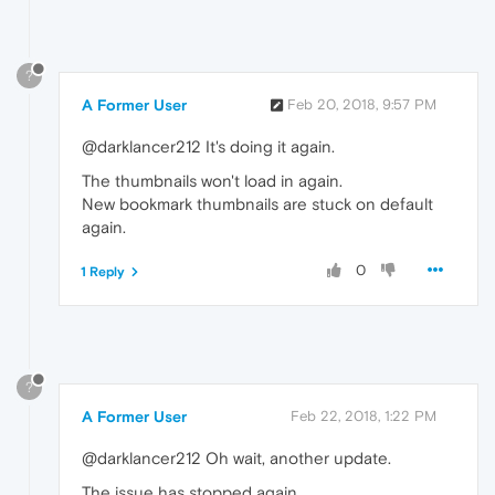
?
A Former User
Feb 20, 2018, 9:57 PM
@darklancer212 It's doing it again.
The thumbnails won't load in again.
New bookmark thumbnails are stuck on default
again.
0
1 Reply
?
A Former User
Feb 22, 2018, 1:22 PM
@darklancer212 Oh wait, another update.
The issue has stopped again.