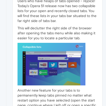
Users who have heaps of tabs opened – rejoice!
Today’s Opera 51 release now has two collapsible
lists for your open and recently closed tabs. You
will find these lists in your tabs bar situated to the
far right side of tabs bar.
This will declutter the right side of the browser
after opening the tabs menu while also making it
easier for you to locate a particular tab.
Another new feature for your tabs is to
permanently keep tabs pinned no matter what
restart option you have selected (open the start
page, continue where I left off or open a specific