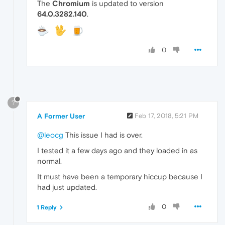
The
Chromium
is updated to version
64.0.3282.140
.
0
?
A Former User
Feb 17, 2018, 5:21 PM
@leocg
This issue I had is over.
I tested it a few days ago and they loaded in as
normal.
It must have been a temporary hiccup because I
had just updated.
0
1 Reply