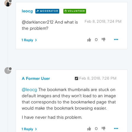
leocg
MODERATOR
VOLUNTEER
Feb 8, 2018, 7:24 PM
@darklancer212 And what is
the problem?
0
1 Reply
?
A Former User
Feb 8, 2018, 7:26 PM
@leocg
The bookmark thumbnails are stuck on
default images and they won't load to an image
that corresponds to the bookmarked page that
would make the bookmark browsing easier.
I have never had this problem.
0
1 Reply