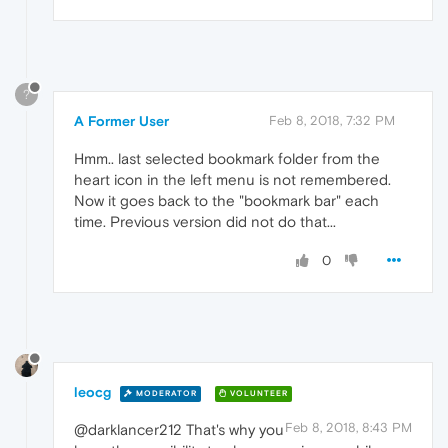
?
A Former User
Feb 8, 2018, 7:32 PM
Hmm.. last selected bookmark folder from the
heart icon in the left menu is not remembered.
Now it goes back to the "bookmark bar" each
time. Previous version did not do that...
0
leocg
MODERATOR
VOLUNTEER
Feb 8, 2018, 8:43 PM
@darklancer212 That's why you