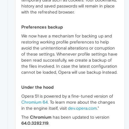
history and saved passwords will remain in place
with the refreshed browser.
Preferences backup
We now have a mechanism for backing up and
restoring working profile preferences to help
avoid the unintentional alterations or corruption
of these settings. Whenever profile settings have
been read successfully, we create a backup of
the files involved. In case the latest configuration
cannot be loaded, Opera will use backup instead.
Under the hood
Opera 51 is powered by a fine-tuned version of
Chromium 64
. To learn more about the changes
in the engine itself, visit
dev.opera.com
."
The
Chromium
has been updated to version
64.0.3282.119
.