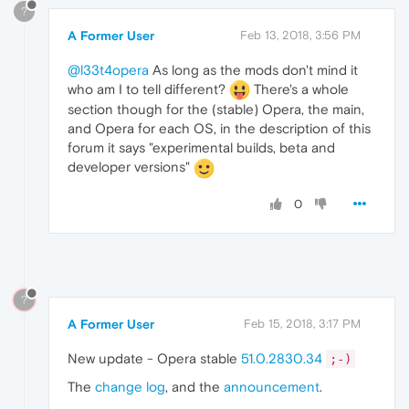
?
A Former User
Feb 13, 2018, 3:56 PM
@l33t4opera
As long as the mods don't mind it
who am I to tell different?
There's a whole
section though for the (stable) Opera, the main,
and Opera for each OS, in the description of this
forum it says "experimental builds, beta and
developer versions"
0
?
A Former User
Feb 15, 2018, 3:17 PM
New update - Opera stable
51.0.2830.34
;-)
The
change log
, and the
announcement
.