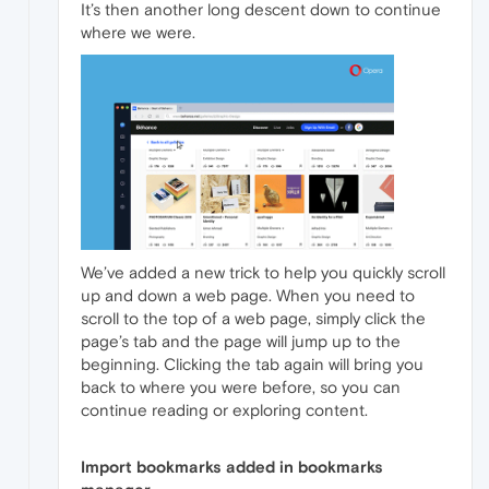
It’s then another long descent down to continue
where we were.
We’ve added a new trick to help you quickly scroll
up and down a web page. When you need to
scroll to the top of a web page, simply click the
page’s tab and the page will jump up to the
beginning. Clicking the tab again will bring you
back to where you were before, so you can
continue reading or exploring content.
Import bookmarks added in bookmarks