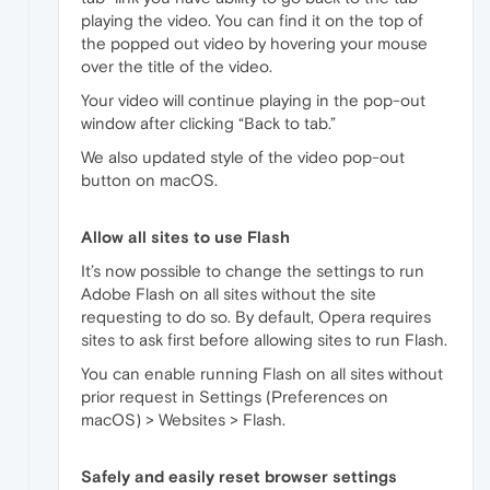
playing the video. You can find it on the top of
the popped out video by hovering your mouse
over the title of the video.
Your video will continue playing in the pop-out
window after clicking “Back to tab.”
We also updated style of the video pop-out
button on macOS.
Allow all sites to use Flash
It’s now possible to change the settings to run
Adobe Flash on all sites without the site
requesting to do so. By default, Opera requires
sites to ask first before allowing sites to run Flash.
You can enable running Flash on all sites without
prior request in Settings (Preferences on
macOS) > Websites > Flash.
Safely and easily reset browser settings