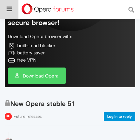
Do more on the web, with a fast and
secure browser!
Download Opera browser with:
built-in ad blocker
battery saver
free VPN
Download Opera
New Opera stable 51
Future releases
Log in to reply