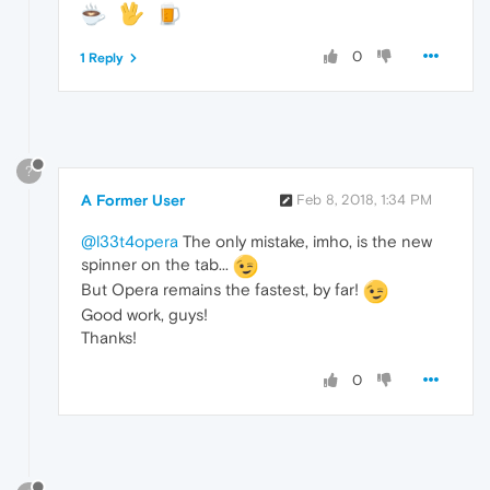
0
1 Reply
?
A Former User
Feb 8, 2018, 1:34 PM
@l33t4opera
The only mistake, imho, is the new
spinner on the tab...
But Opera remains the fastest, by far!
Good work, guys!
Thanks!
0