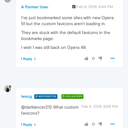
A Former User
Feb 8, 2018, 6:44 PM
I've just bookmarked some sites with new Opera
51 but the custom favicons aren't loading in.
They are stuck with the default favicons in the
bookmarks page.
I wish I was still back on Opera 49.
0
1 Reply
leocg
MODERATOR
VOLUNTEER
Feb 8, 2018, 6:59 PM
@darklancer212 What custom
favicons?
0
1 Reply