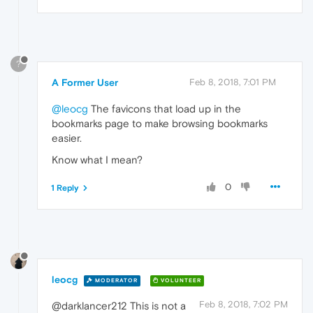
?
A Former User
Feb 8, 2018, 7:01 PM
@leocg
The favicons that load up in the
bookmarks page to make browsing bookmarks
easier.
Know what I mean?
0
1 Reply
leocg
MODERATOR
VOLUNTEER
Feb 8, 2018, 7:02 PM
@darklancer212 This is not a