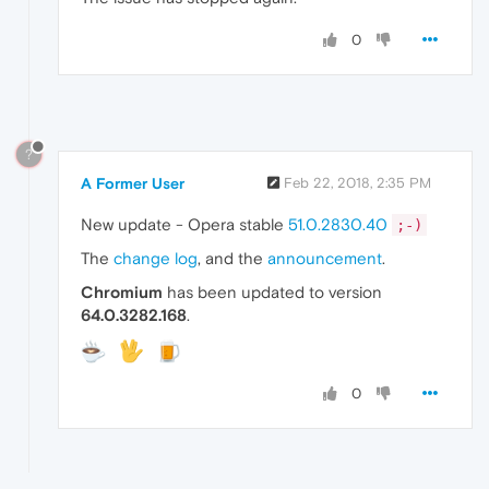
0
?
A Former User
Feb 22, 2018, 2:35 PM
New update - Opera stable
51.0.2830.40
;-)
The
change log
, and the
announcement
.
Chromium
has been updated to version
64.0.3282.168
.
0