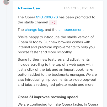
?
A Former User
Feb 7, 2018, 11:28 AM
The Opera
51
.0.2830.26
has been promoted to
the stable channel
;-)
The
change log
, and the
announcement
.
"We’re happy to introduce the stable version of
Opera 51 today. Our new browser comes with
internal and practical improvements to help you
browse faster and more smoothly.
Some further new features and adjustments
include scrolling to the top of a web page with
just a click of the tab and an import bookmarks
button added to the bookmarks manager. We are
also introducing improvements to video pop-out
and tabs, a redesigned private mode and more.
Opera 51 improves browsing speed
We are continuing to make Opera faster. In Opera