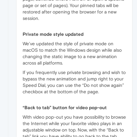
page or set of pages). Your pinned tabs will be
restored after opening the browser for a new
session.
Private mode style updated
We’ve updated the style of private mode on
macOS to match the Windows design while also
changing the static image to a new animation
across all platforms.
If you frequently use private browsing and wish to
bypass the new animation and jump right to your
Speed Dial, you can use the “Do not show again”
checkbox at the bottom of the page.
“Back to tab” button for video pop-out
With video pop-out you have possibility to browse
the Internet while your favorite video plays in an
adjustable window on top. Now, with the “Back to
tab” link you have ability to go back to the tab