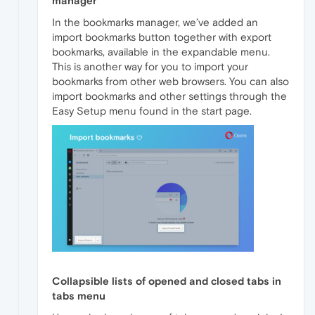
manager
In the bookmarks manager, we’ve added an
import bookmarks button together with export
bookmarks, available in the expandable menu.
This is another way for you to import your
bookmarks from other web browsers. You can also
import bookmarks and other settings through the
Easy Setup menu found in the start page.
Collapsible lists of opened and closed tabs in
tabs menu