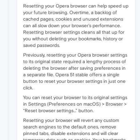
Resetting your Opera browser can help speed up
your future browsing. Overtime, a backlog of
cached pages, cookies and unused extensions
can all slow down your browser’s performance.
Resetting browser settings cleans all that up for
you without deleting your bookmarks, history or
saved passwords.
Previously, resetting your Opera browser settings
to its original state required a lengthy process of
deleting the browser after saving preferences in
a separate file. Opera 51 stable offers a single
button to reset your browser settings in just one
click.
You can reset your browser to its original settings
in Settings (Preferences on macOS) > Browser >
“Reset browser settings…” button.
Resetting your browser will revert any custom
search engines to the default ones, remove
pinned tabs, disable extensions and will clear
temporary data such as cookies. Your bookmarks,