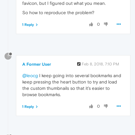
favicon, but I figured out what you mean.
So how to reproduce the problem?
0
1 Reply
?
A Former User
Feb 8, 2018, 7:10 PM
@leocg
I keep going into several bookmarks and
keep pressing the heart button to try and load
the custom thumbnails so that it's easier to
browse bookmarks.
0
1 Reply