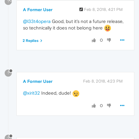
?
A Former User
Feb 8, 2018, 4:21 PM
@l33t4opera
Good, but it's not a future release,
so technically it does not belong here
0
2 Replies
?
A Former User
Feb 8, 2018, 4:23 PM
@xirit32
Indeed, dude!
0
?