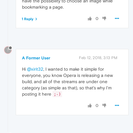
have the possibility to choose an image while
bookmarking a page.
0
1 Reply
?
A Former User
Feb 12, 2018, 3:13 PM
Hi
@xirit32
, I wanted to make it simple for
everyone, you know Opera is releasing a new
build, and all of the streams are under one
category (as simple as that), so that's why I'm
posting it here
;-)
0