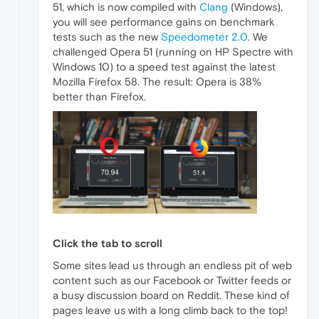
51, which is now compiled with
Clang
(Windows),
you will see performance gains on benchmark
tests such as the new
Speedometer 2.0
. We
challenged Opera 51 (running on HP Spectre with
Windows 10) to a speed test against the latest
Mozilla Firefox 58. The result: Opera is 38%
better than Firefox.
Click the tab to scroll
Some sites lead us through an endless pit of web
content such as our Facebook or Twitter feeds or
a busy discussion board on Reddit. These kind of
pages leave us with a long climb back to the top!