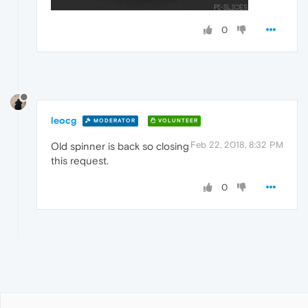
0
leocg
MODERATOR
VOLUNTEER
Feb 22, 2018, 8:32 PM
Old spinner is back so closing
this request.
0