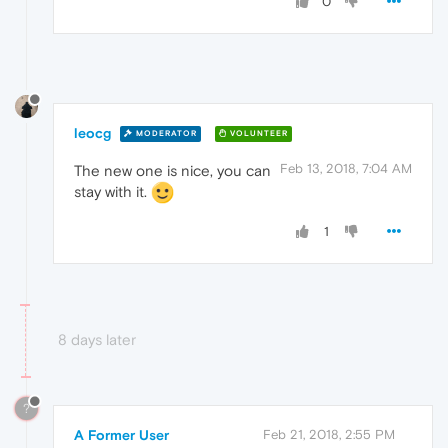
0
leocg
MODERATOR
VOLUNTEER
Feb 13, 2018, 7:04 AM
The new one is nice, you can
stay with it.
1
8 days later
?
A Former User
Feb 21, 2018, 2:55 PM