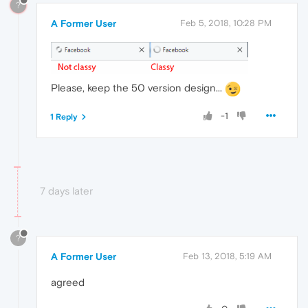
?
A Former User
Feb 5, 2018, 10:28 PM
Please, keep the 50 version design...
-1
1 Reply
7 days later
?
A Former User
Feb 13, 2018, 5:19 AM
agreed