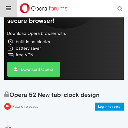
Do more on the web, with a fast and
secure browser!
Download Opera browser with:
built-in ad blocker
battery saver
free VPN
Download Opera
Opera 52 New tab-clock design
Future releases
Log in to reply