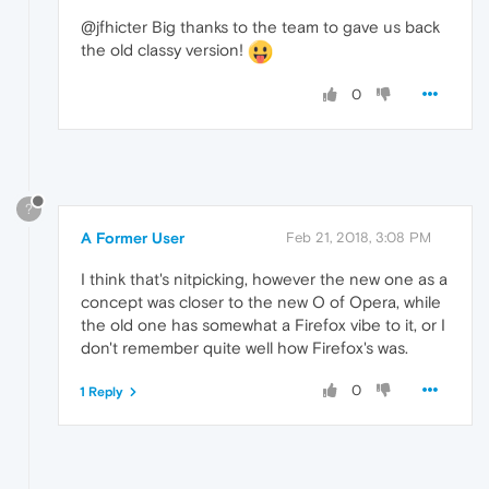
@jfhicter Big thanks to the team to gave us back
the old classy version!
0
?
A Former User
Feb 21, 2018, 3:08 PM
I think that's nitpicking, however the new one as a
concept was closer to the new O of Opera, while
the old one has somewhat a Firefox vibe to it, or I
don't remember quite well how Firefox's was.
0
1 Reply