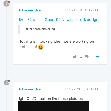
?
A Former User
Feb 21, 2018, 5:05 PM
@xirit32
said in
Opera 52 New tab-clock design
:
I think that's nitpicking
Nothing is nitpicking when we are working on
perfection!
0
?
A Former User
Feb 22, 2018, 6:10 PM
light Off/On button like these pictures: