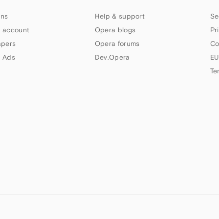
ns
Help & support
Se
 account
Opera blogs
Pr
apers
Opera forums
Co
 Ads
Dev.Opera
EU
Te