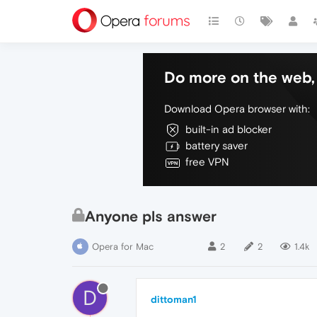
Do more on the web, 
Download Opera browser with:
built-in ad blocker
battery saver
free VPN
Anyone pls answer
Opera for Mac
2
2
1.4k
D
dittoman1