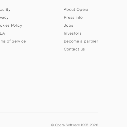
curity
About Opera
ivacy
Press info
okies Policy
Jobs
LA
Investors
rms of Service
Become a partner
Contact us
© Opera Software 1995-
2026