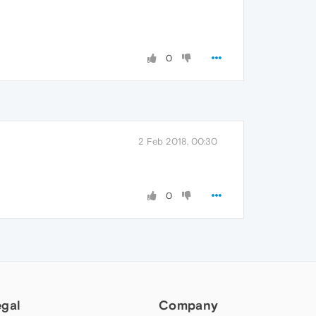
0
2 Feb 2018, 00:30
0
egal
Company