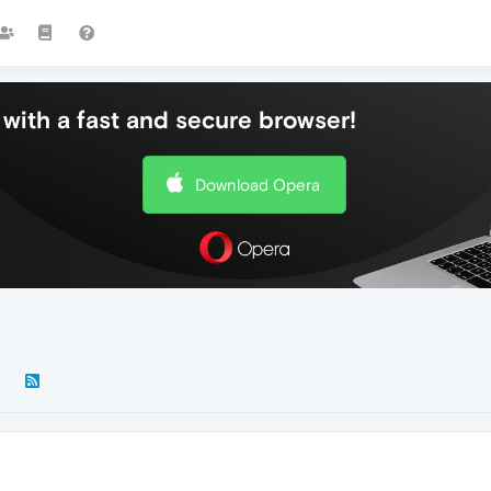
with a fast and secure browser!
Download Opera