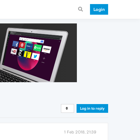
Login
Log in to reply
1 Feb 2018, 21:39