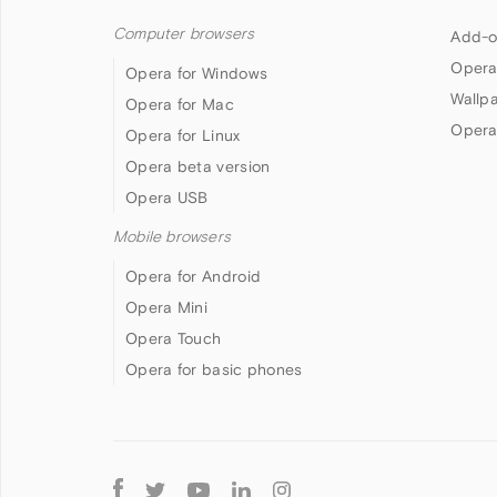
Computer browsers
Add-o
Opera
Opera for Windows
Wallp
Opera for Mac
Opera
Opera for Linux
Opera beta version
Opera USB
Mobile browsers
Opera for Android
Opera Mini
Opera Touch
Opera for basic phones
Follow