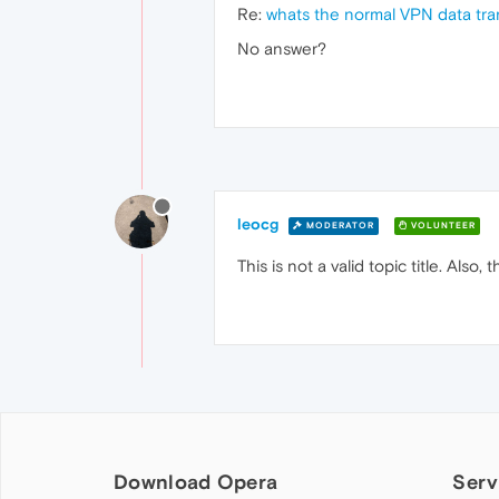
Re:
whats the normal VPN data tra
No answer?
leocg
MODERATOR
VOLUNTEER
This is not a valid topic title. Also
Download Opera
Serv