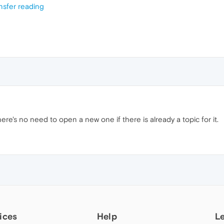
nsfer reading
, there's no need to open a new one if there is already a topic for it.
ices
Help
L