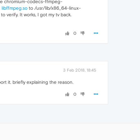
d the chromium-codecs-ffmpeg-
e
libffmpeg.so
to /usr/lib/x86_64-linux-
to verify. It works, I got my tv back.
0
3 Feb 2018, 18:45
t it. briefly explaining the reason.
0