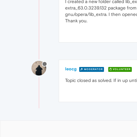
I created a new folder called lib
extra_63.0.3239.132 package from a
gnu/opera/lib_extra. I then open
Thank you.
leocg
MODERATOR
VOLUNTEER
Topic closed as solved. If in up un