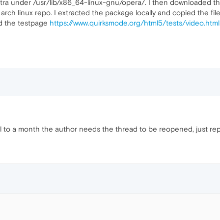
_extra under /usr/lib/x86_64-linux-gnu/opera/. I then downloade
rch linux repo. I extracted the package locally and copied the fil
ed the testpage
https://www.quirksmode.org/html5/tests/video.html
til to a month the author needs the thread to be reopened, just repor