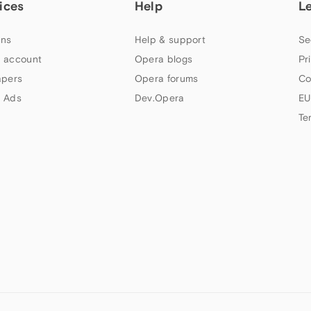
ices
Help
L
ns
Help & support
Se
 account
Opera blogs
Pr
apers
Opera forums
Co
 Ads
Dev.Opera
EU
Te