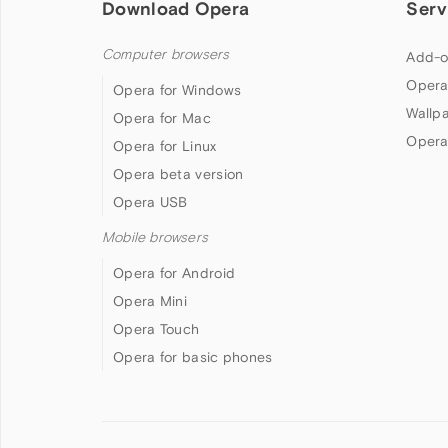
Download Opera
Serv
Computer browsers
Add-o
Opera
Opera for Windows
Wallp
Opera for Mac
Opera
Opera for Linux
Opera beta version
Opera USB
Mobile browsers
Opera for Android
Opera Mini
Opera Touch
Opera for basic phones