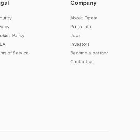
egal
Company
curity
About Opera
ivacy
Press info
okies Policy
Jobs
LA
Investors
rms of Service
Become a partner
Contact us