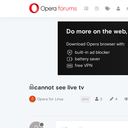
Do more on the web, 
Download Opera browser with:
built-in ad blocker
battery saver
free VPN
cannot see live tv
Opera for Linux
3
4
MP4