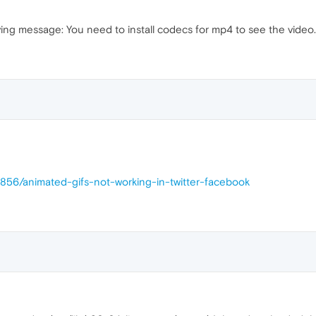
oving message: You need to install codecs for mp4 to see the video.
4856/animated-gifs-not-working-in-twitter-facebook