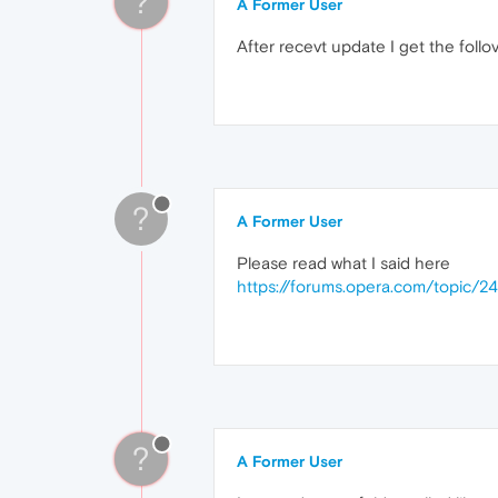
?
A Former User
After recevt update I get the foll
?
A Former User
Please read what I said here
https://forums.opera.com/topic/2
?
A Former User