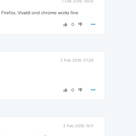
1 Feb 2018, 19:03
 Firefox, Vivaldi ond chrome works fine
0
2 Feb 2018, 07:26
0
3 Feb 2018, 15:11