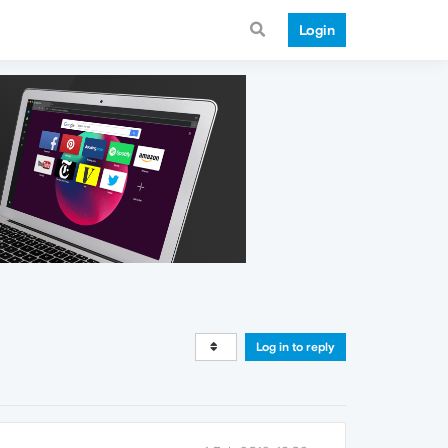
Login
Log in to reply