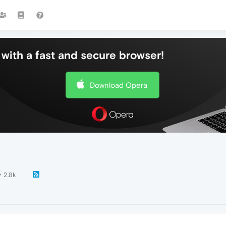
with a fast and secure browser!
Download Opera
2.8k