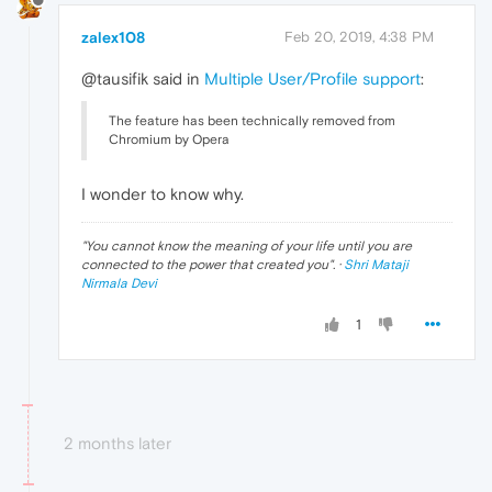
zalex108
Feb 20, 2019, 4:38 PM
@tausifik said in
Multiple User/Profile support
:
The feature has been technically removed from
Chromium by Opera
I wonder to know why.
"
You cannot know the meaning of your life until you are
connected to the power that created you
". ·
Shri Mataji
Nirmala Devi
1
2 months later