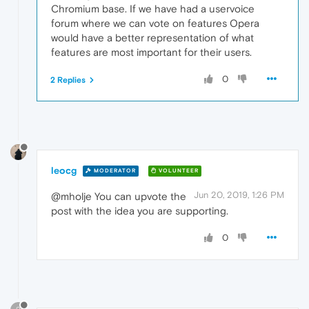
Chromium base. If we have had a uservoice
forum where we can vote on features Opera
would have a better representation of what
features are most important for their users.
0
2 Replies
leocg
MODERATOR
VOLUNTEER
Jun 20, 2019, 1:26 PM
@mholje You can upvote the
post with the idea you are supporting.
0