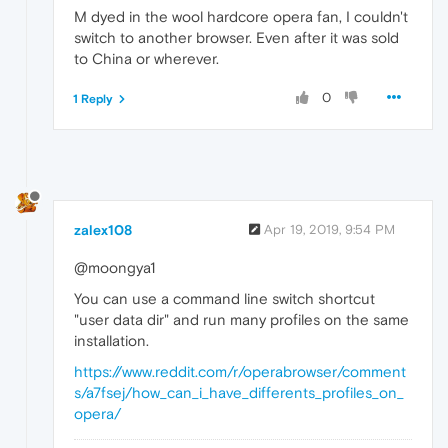
M dyed in the wool hardcore opera fan, I couldn't
switch to another browser. Even after it was sold
to China or wherever.
0
1 Reply
zalex108
Apr 19, 2019, 9:54 PM
@moongya1
You can use a command line switch shortcut
"user data dir" and run many profiles on the same
installation.
https://www.reddit.com/r/operabrowser/comment
s/a7fsej/how_can_i_have_differents_profiles_on_
opera/