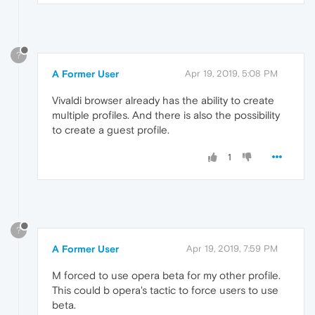
?
A Former User
Apr 19, 2019, 5:08 PM
Vivaldi browser already has the ability to create
multiple profiles. And there is also the possibility
to create a guest profile.
1
?
A Former User
Apr 19, 2019, 7:59 PM
M forced to use opera beta for my other profile.
This could b opera's tactic to force users to use
beta.