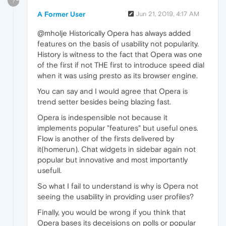
?
A Former User
Jun 21, 2019, 4:17 AM
@mholje Historically Opera has always added
features on the basis of usability not popularity.
History is witness to the fact that Opera was one
of the first if not THE first to introduce speed dial
when it was using presto as its browser engine.
You can say and I would agree that Opera is
trend setter besides being blazing fast.
Opera is indespensible not because it
implements popular "features" but useful ones.
Flow is another of the firsts delivered by
it(homerun). Chat widgets in sidebar again not
popular but innovative and most importantly
usefull.
So what I fail to understand is why is Opera not
seeing the usability in providing user profiles?
Finally, you would be wrong if you think that
Opera bases its deceisions on polls or popular