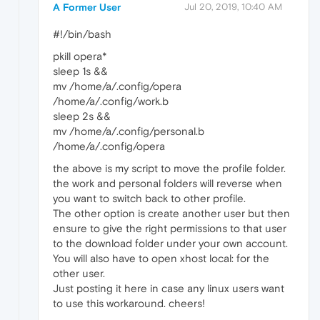
A Former User
Jul 20, 2019, 10:40 AM
#!/bin/bash
pkill opera*
sleep 1s &&
mv /home/a/.config/opera
/home/a/.config/work.b
sleep 2s &&
mv /home/a/.config/personal.b
/home/a/.config/opera
the above is my script to move the profile folder.
the work and personal folders will reverse when
you want to switch back to other profile.
The other option is create another user but then
ensure to give the right permissions to that user
to the download folder under your own account.
You will also have to open xhost local: for the
other user.
Just posting it here in case any linux users want
to use this workaround. cheers!