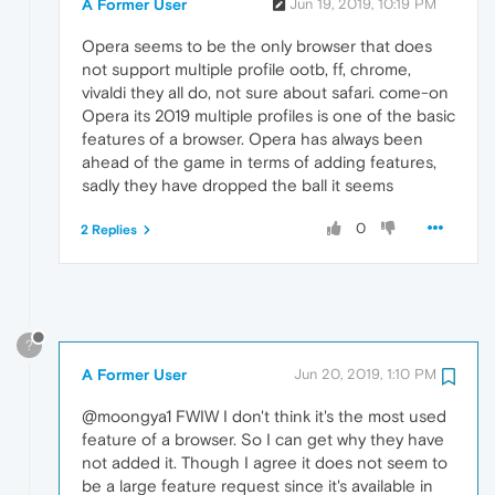
A Former User
Jun 19, 2019, 10:19 PM
Opera seems to be the only browser that does
not support multiple profile ootb, ff, chrome,
vivaldi they all do, not sure about safari. come-on
Opera its 2019 multiple profiles is one of the basic
features of a browser. Opera has always been
ahead of the game in terms of adding features,
sadly they have dropped the ball it seems
0
2 Replies
?
A Former User
Jun 20, 2019, 1:10 PM
@moongya1 FWIW I don't think it's the most used
feature of a browser. So I can get why they have
not added it. Though I agree it does not seem to
be a large feature request since it's available in