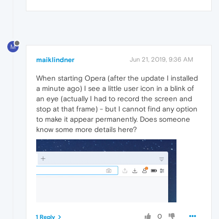
M
maiklindner
Jun 21, 2019, 9:36 AM
When starting Opera (after the update I installed
a minute ago) I see a little user icon in a blink of
an eye (actually I had to record the screen and
stop at that frame) - but I cannot find any option
to make it appear permanently. Does someone
know some more details here?
0
1 Reply