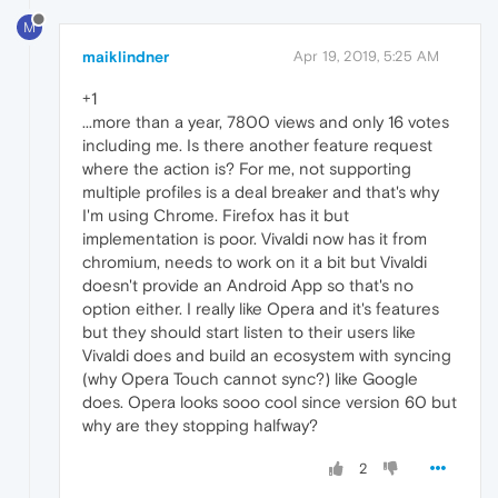
M
maiklindner
Apr 19, 2019, 5:25 AM
+1
...more than a year, 7800 views and only 16 votes
including me. Is there another feature request
where the action is? For me, not supporting
multiple profiles is a deal breaker and that's why
I'm using Chrome. Firefox has it but
implementation is poor. Vivaldi now has it from
chromium, needs to work on it a bit but Vivaldi
doesn't provide an Android App so that's no
option either. I really like Opera and it's features
but they should start listen to their users like
Vivaldi does and build an ecosystem with syncing
(why Opera Touch cannot sync?) like Google
does. Opera looks sooo cool since version 60 but
why are they stopping halfway?
2