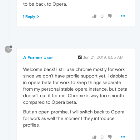
to be back to Opera.
0
1 Reply
?
A Former User
Jun 21, 2019, 6:55 AM
Welcome back! I still use chrome mostly for work
since we don't have profile support yet. I dabbled
in opera beta for work to keep things separate
from my personal stable opera instance, but beta
doesn't cut it for me. Chrome is way too smooth
compared to Opera beta.
But an open promise, I will switch back to Opera
for work as well the moment they introduce
profiles.
0