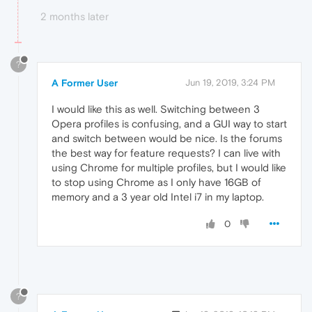
2 months later
?
A Former User
Jun 19, 2019, 3:24 PM
I would like this as well. Switching between 3
Opera profiles is confusing, and a GUI way to start
and switch between would be nice. Is the forums
the best way for feature requests? I can live with
using Chrome for multiple profiles, but I would like
to stop using Chrome as I only have 16GB of
memory and a 3 year old Intel i7 in my laptop.
0
?