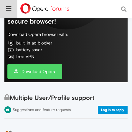
Do more on the web, with a fast and
secure browser!
Download Opera browser with:
built-in ad blocker
battery saver
free VPN
Download Opera
Multiple User/Profile support
Suggestions and feature requests
Log in to reply