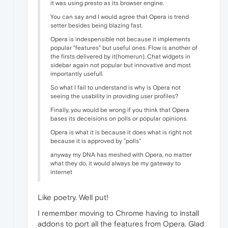
it was using presto as its browser engine.
You can say and I would agree that Opera is trend
setter besides being blazing fast.
Opera is indespensible not because it implements
popular "features" but useful ones. Flow is another of
the firsts delivered by it(homerun). Chat widgets in
sidebar again not popular but innovative and most
importantly usefull.
So what I fail to understand is why is Opera not
seeing the usability in providing user profiles?
Finally, you would be wrong if you think that Opera
bases its deceisions on polls or popular opinions.
Opera is what it is because it does what is right not
because it is approved by "polls"
anyway my DNA has meshed with Opera, no matter
what they do, it would always be my gateway to
internet
Like poetry. Well put!
I remember moving to Chrome having to install
addons to port all the features from Opera. Glad