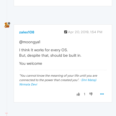
zalex108
Apr 20, 2019, 1:54 PM
@moongya1
I think It works for every OS.
But, despite that, should be built in.
You welcome
"
You cannot know the meaning of your life until you are
connected to the power that created you
". ·
Shri Mataji
Nirmala Devi
1