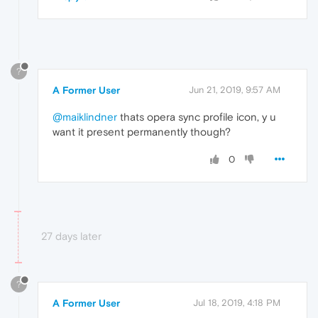
?
A Former User
Jun 21, 2019, 9:57 AM
@maiklindner
thats opera sync profile icon, y u
want it present permanently though?
0
27 days later
?
A Former User
Jul 18, 2019, 4:18 PM