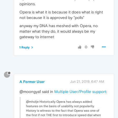
opinions.
Opera is what it is because it does what is right
not because it is approved by "polls"
anyway my DNA has meshed with Opera, no
matter what they do, it would always be my
gateway to internet
0
1 Reply
?
A Former User
Jun 21, 2019, 6:47 AM
@moongya1 said in
Multiple User/Profile support
:
@mholje Historically Opera has always added
features on the basis of usability not popularity.
History is witness to the fact that Opera was one of
the first if not THE first to introduce speed dial when