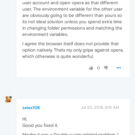
user account and open opera as that different
user. The environment variable for the other user
are obviously going to be different than yours so
its not ideal solution unless you spend extra time
in changing folder permissions and matching the
environment variables.
I agree the browser itself does not provide that
option natively. Thats my only gripe against opera,
which otherwise is quite wonderful.
0
zalex108
Jul 20, 2019, 9:18 AM
Hi,
Good you fixed it.
Maybe it was a Double cuote related problem, I