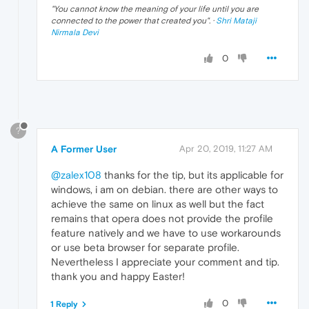
"
You cannot know the meaning of your life until you are
connected to the power that created you
". ·
Shri Mataji
Nirmala Devi
0
?
A Former User
Apr 20, 2019, 11:27 AM
@zalex108
thanks for the tip, but its applicable for
windows, i am on debian. there are other ways to
achieve the same on linux as well but the fact
remains that opera does not provide the profile
feature natively and we have to use workarounds
or use beta browser for separate profile.
Nevertheless I appreciate your comment and tip.
thank you and happy Easter!
0
1 Reply