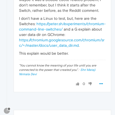
don't remember, but I think it starts after the
Switch, rather before, as the Reddit comment.
I don't have a Linux to test, but, here are the
Switches:
https://peter.sh/experiments/chromium-
command-line-switches/
and a G explain about
user data dir on GChrome:
https://chromium.googlesource.com/chromium/sr
c/+/master/docs/user_data_dir.md
.
This explain would be better.
"
You cannot know the meaning of your life until you are
connected to the power that created you
". ·
Shri Mataji
Nirmala Devi
0
?