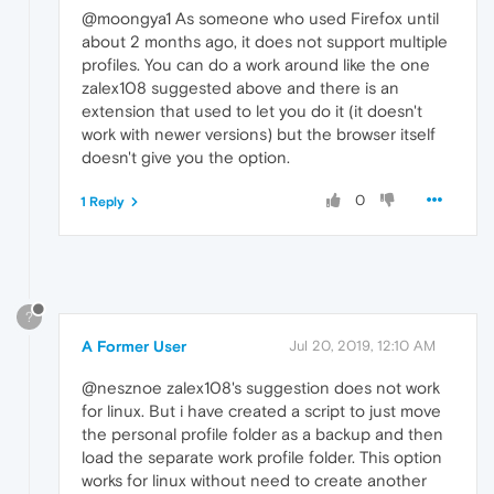
@moongya1 As someone who used Firefox until
about 2 months ago, it does not support multiple
profiles. You can do a work around like the one
zalex108 suggested above and there is an
extension that used to let you do it (it doesn't
work with newer versions) but the browser itself
doesn't give you the option.
0
1 Reply
?
A Former User
Jul 20, 2019, 12:10 AM
@nesznoe zalex108's suggestion does not work
for linux. But i have created a script to just move
the personal profile folder as a backup and then
load the separate work profile folder. This option
works for linux without need to create another