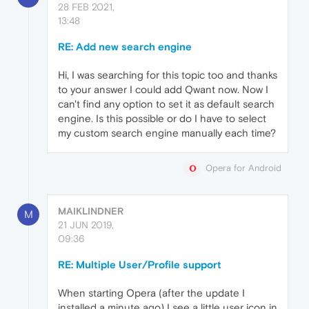
28 FEB 2021,
13:48
RE: Add new search engine
Hi, I was searching for this topic too and thanks
to your answer I could add Qwant now. Now I
can't find any option to set it as default search
engine. Is this possible or do I have to select
my custom search engine manually each time?
Opera for Android
MAIKLINDNER
M
21 JUN 2019,
09:36
RE: Multiple User/Profile support
When starting Opera (after the update I
installed a minute ago) I see a little user icon in