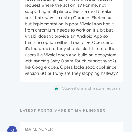
request where the action is? For me, not
supporting multiple profiles is a deal breaker
and that's why I'm using Chrome. Firefox has it
but implementation is poor. Vivaldi now has it
from chromium, needs to work on it a bit but
Vivaldi doesn't provide an Android App so
that's no option either. I really like Opera and
it's features but they should start listen to their
users like Vivaldi does and build an ecosystem
with syncing (why Opera Touch cannot sync?)
like Google does. Opera looks sooo cool since
version 60 but why are they stopping halfway?
Suggestions and feature requests
LATEST POSTS MADE BY MAIKLINDNER
MAIKLINDNER
M