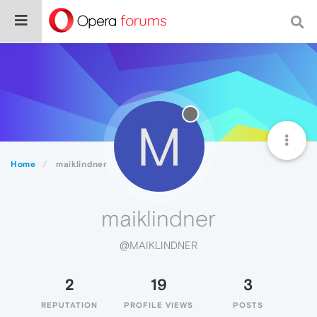
M
Home
maiklindner
maiklindner
@MAIKLINDNER
2
19
3
REPUTATION
PROFILE VIEWS
POSTS