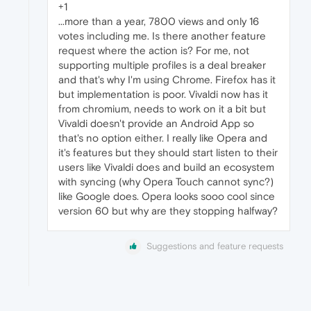
+1
...more than a year, 7800 views and only 16
votes including me. Is there another feature
request where the action is? For me, not
supporting multiple profiles is a deal breaker
and that's why I'm using Chrome. Firefox has it
but implementation is poor. Vivaldi now has it
from chromium, needs to work on it a bit but
Vivaldi doesn't provide an Android App so
that's no option either. I really like Opera and
it's features but they should start listen to their
users like Vivaldi does and build an ecosystem
with syncing (why Opera Touch cannot sync?)
like Google does. Opera looks sooo cool since
version 60 but why are they stopping halfway?
Suggestions and feature requests