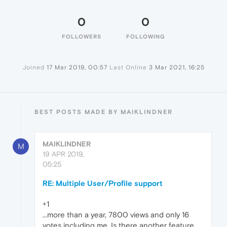
0
0
FOLLOWERS
FOLLOWING
Joined
17 Mar 2019, 00:57
Last Online
3 Mar 2021, 16:25
BEST POSTS MADE BY MAIKLINDNER
MAIKLINDNER
M
19 APR 2019,
05:25
RE: Multiple User/Profile support
+1
...more than a year, 7800 views and only 16
votes including me. Is there another feature