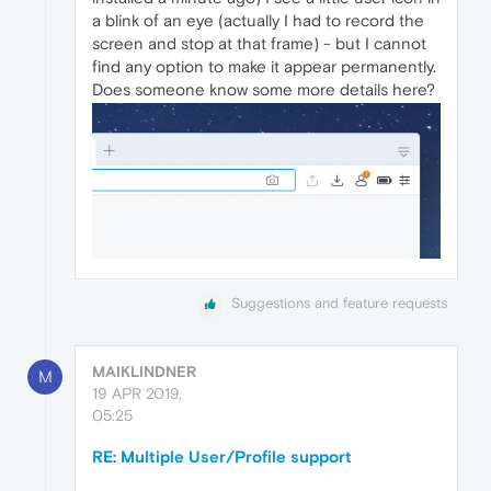
a blink of an eye (actually I had to record the
screen and stop at that frame) - but I cannot
find any option to make it appear permanently.
Does someone know some more details here?
Suggestions and feature requests
MAIKLINDNER
M
19 APR 2019,
05:25
RE: Multiple User/Profile support