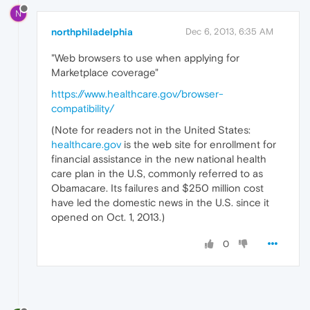
N
northphiladelphia
Dec 6, 2013, 6:35 AM
"Web browsers to use when applying for
Marketplace coverage"
https://www.healthcare.gov/browser-
compatibility/
(Note for readers not in the United States:
healthcare.gov
is the web site for enrollment for
financial assistance in the new national health
care plan in the U.S, commonly referred to as
Obamacare. Its failures and $250 million cost
have led the domestic news in the U.S. since it
opened on Oct. 1, 2013.)
0