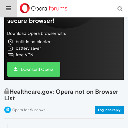
Do more on the web, with a fast and
secure browser!
Download Opera browser with:
built-in ad blocker
battery saver
free VPN
Download Opera
Healthcare.gov: Opera not on Browser
List
Opera for Windows
Log in to reply