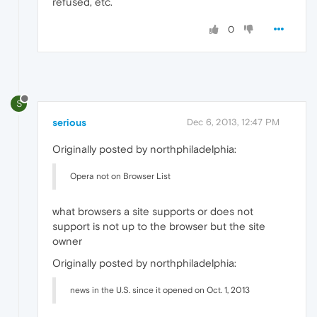
refused, etc.
0
S
serious
Dec 6, 2013, 12:47 PM
Originally posted by northphiladelphia:
Opera not on Browser List
what browsers a site supports or does not
support is not up to the browser but the site
owner
Originally posted by northphiladelphia:
news in the U.S. since it opened on Oct. 1, 2013