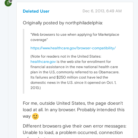
D
Deleted User
Dec 6, 2013, 6:49 AM
Originally posted by northphiladelphia:
"Web browsers to use when applying for Marketplace
coverage"
https://www.healthcare.gov/browser-compatibility/
(Note for readers not in the United States:
healthcare.gov
is the web site for enrollment for
financial assistance in the new national health care
plan in the U.S, commonly referred to as Obamacare.
Its failures and $250 million cost have led the
domestic news in the U.S. since it opened on Oct. 1,
2013.)
For me, outside United States, the page doesn't
load at all. In any browser. Probably intended this
way
Different browsers give their own error messages:
Unable to load, a problem occurred, connection