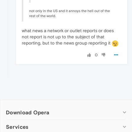
not only in the US and it annoys the hell out of the
rest of the world.
what news a network or outlet reports or does
not report is not up to the subject of that
reporting, but to the news group reporting it
0
Download Opera
Computer browsers
Services