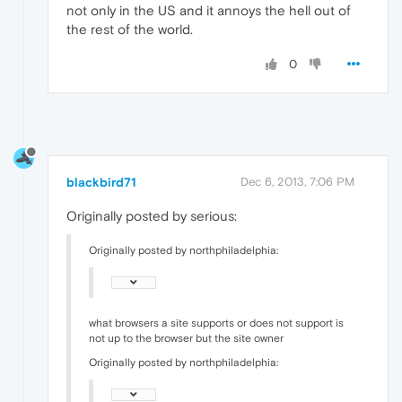
not only in the US and it annoys the hell out of
the rest of the world.
0
blackbird71
Dec 6, 2013, 7:06 PM
Originally posted by serious:
Originally posted by northphiladelphia:
what browsers a site supports or does not support is
not up to the browser but the site owner
Originally posted by northphiladelphia: