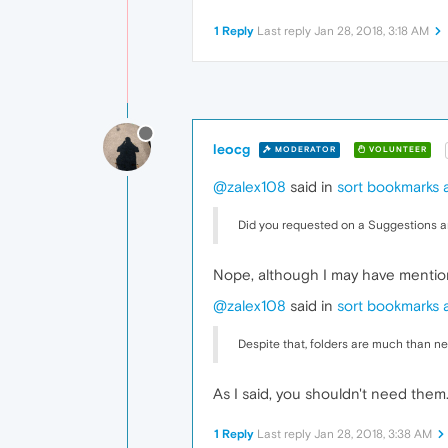
1 Reply
Last reply
Jan 28, 2018, 3:18 AM
leocg
MODERATOR
VOLUNTEER
@zalex108
said in
sort bookmarks a
Did you requested on a Suggestions a
Nope, although I may have mention
@zalex108
said in
sort bookmarks a
Despite that, folders are much than n
As I said, you shouldn't need them
1 Reply
Last reply
Jan 28, 2018, 3:38 AM