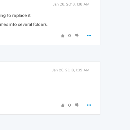
Jan 28, 2018, 1:18 AM
g to replace it.
mes into several folders.
0
Jan 28, 2018, 1:32 AM
0