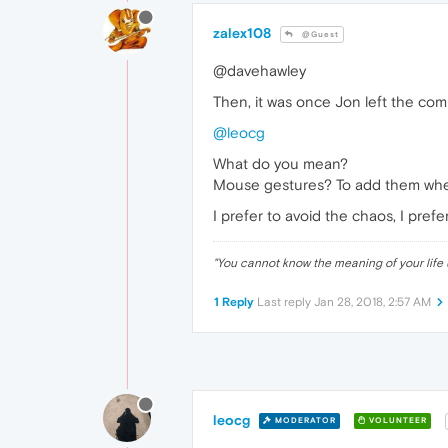
zalex108
@Guest
@davehawley
Then, it was once Jon left the comp
@leocg
What do you mean?
Mouse gestures? To add them wher
I prefer to avoid the chaos, I pre
"
You cannot know the meaning of your life 
1 Reply
Last reply
Jan 28, 2018, 2:57 AM
leocg
MODERATOR
VOLUNTEER