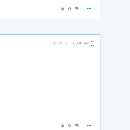
0
Jan 28, 2018, 3:18 AM
0