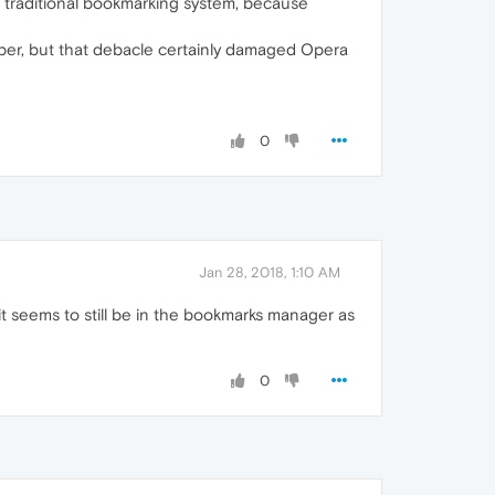
no traditional bookmarking system, because
ember, but that debacle certainly damaged Opera
0
Jan 28, 2018, 1:10 AM
t seems to still be in the bookmarks manager as
0