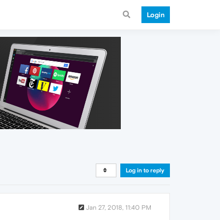
Login
Log in to reply
Jan 27, 2018, 11:40 PM