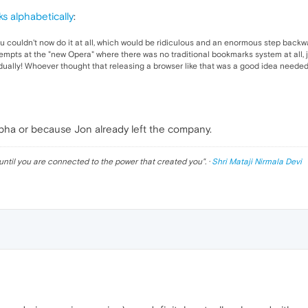
s alphabetically
:
 couldn't now do it at all, which would be ridiculous and an enormous step backw
attempts at the "new Opera" where there was no traditional bookmarks system at all,
ually! Whoever thought that releasing a browser like that was a good idea needed
lpha or because Jon already left the company.
until you are connected to the power that created you
". ·
Shri Mataji Nirmala Devi