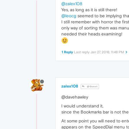
@zalex108
Yes, as long as it is still there!
@leocg
seemed to be implying that
I still remember with horror the fi
only way of sorting them was manua
needed their heads examining!
1 Reply
Last reply
Jan 27, 2018, 11:48 PM
zalex108
@Guest
@davehawley
I would understand it,
since the Bookmarks bar is not the
At some point you will need to ent
appears on the SpeedDial menu t