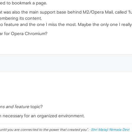
eed to bookmark a page.
t was also the main support base behind M2/Opera Mail, called 'full
membering its content.
o feature and the one I miss the most. Maybe the only one I really
lar for Opera Chromium?
ns and feature
topic?
an necessary for an organized environment.
until you are connected to the power that created you
". ·
Shri Mataji Nirmala Devi