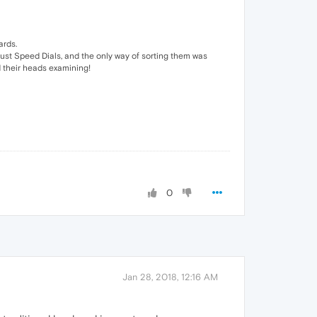
ards.
 just Speed Dials, and the only way of sorting them was
 their heads examining!
0
Jan 28, 2018, 12:16 AM