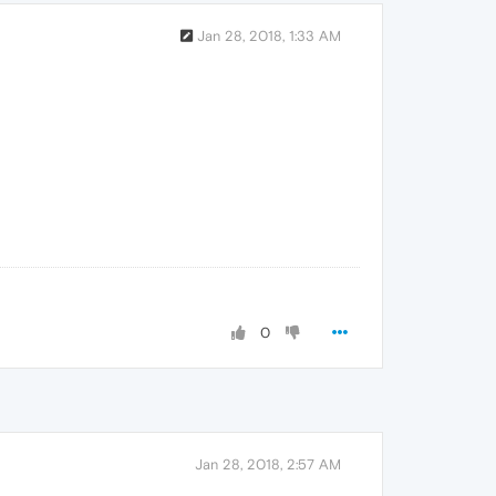
Jan 28, 2018, 1:33 AM
0
Jan 28, 2018, 2:57 AM