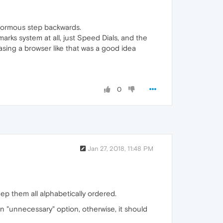
enormous step backwards.
arks system at all, just Speed Dials, and the
sing a browser like that was a good idea
0
Jan 27, 2018, 11:48 PM
ep them all alphabetically ordered.
 "unnecessary" option, otherwise, it should