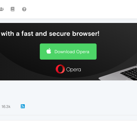
with a fast and secure browser!
Download Opera
16.3k