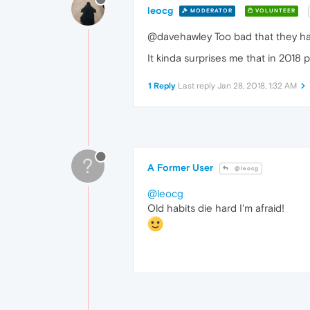
leocg
MODERATOR
VOLUNTEER
@davehawley Too bad that they hav
It kinda surprises me that in 2018 
1 Reply
Last reply
Jan 28, 2018, 1:32 AM
?
A Former User
@leocg
@leocg
Old habits die hard I'm afraid!