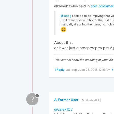
@davehawley said in
sort bookmark
@leocg
seemed to be implying that you
I still remember with horror the first 
manually dragging them around individ
About that,
or it was just a pre>pre>pre>pre A
"
You cannot know the meaning of your life 
1 Reply
Last reply
Jan 28, 2018, 12:16 AM
?
A Former User
@zalex108
@zalex108