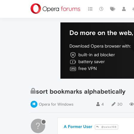
Do more on the web, 
Download Opera browser with:
built-in ad blocker
battery saver
free VPN
sort bookmarks alphabetically
Opera for Windows
4
30
?
A Former User
@zalex108