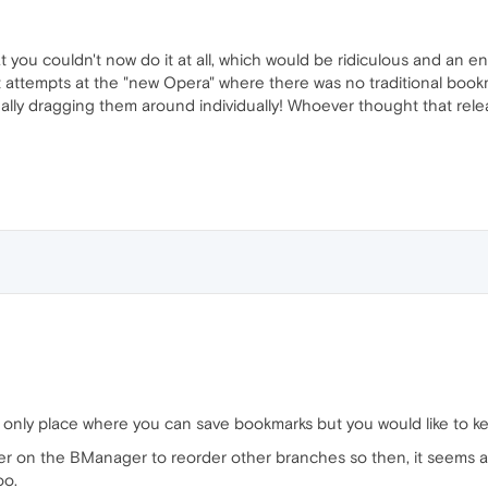
 you couldn't now do it at all, which would be ridiculous and an 
rst attempts at the "new Opera" where there was no traditional bookm
lly dragging them around individually! Whoever thought that relea
 only place where you can save bookmarks but you would like to ke
er on the BManager to reorder other branches so then, it seems an
oo.