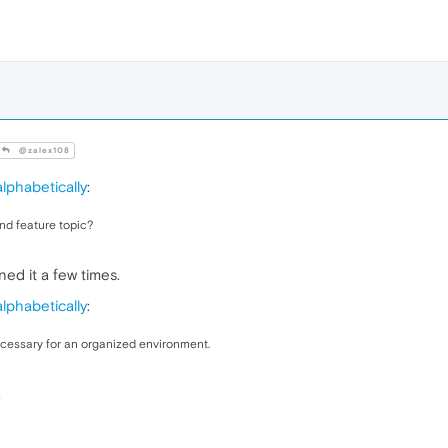
@zalex108
lphabetically
:
nd feature topic?
ed it a few times.
lphabetically
:
ecessary for an organized environment.
.