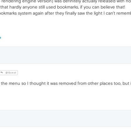
o rendering engine version) was definitely actually released with 
hat hardly anyone still used bookmarks, if you can believe that!
ookmarks system again after they finally saw the light I can't rem
@Guest
he menu so I thought it was removed from other places too, but i