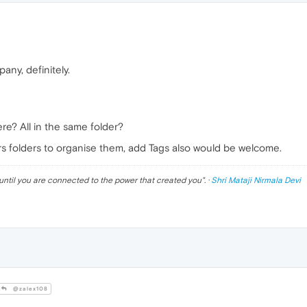
any, definitely.
e? All in the same folder?
fers folders to organise them, add Tags also would be welcome.
until you are connected to the power that created you
". ·
Shri Mataji Nirmala Devi
@zalex108