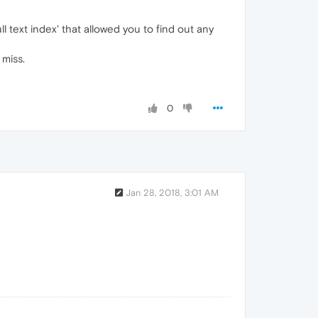
 text index' that allowed you to find out any
 miss.
0
Jan 28, 2018, 3:01 AM