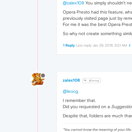
@zalex108
You simply shouldn't n
Opera Presto had this feature, wha
previously visited page just by re
For me it was the best Opera Prest
So why not create something simi
1 Reply
Last reply
Jan 28, 2018, 3:01 AM
zalex108
@leocg
@leocg
I remember that.
Did you requested on a
Suggestio
Despite that, folders are much th
"
You cannot know the meaning of your life 