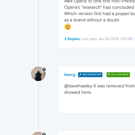
Well Opera 15 (the first non-Prest
Opera's "research" had concluded t
Which version first had a proper b
as a brand without a doubt.
2 Replies
Last reply
Jan 28, 2018, 1:33 AM
leocg
MODERATOR
VOLUNTEER
@davehawley It was removed from t
showed here.