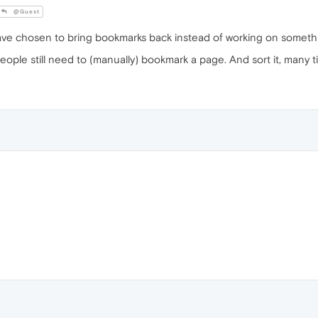
@Guest
e chosen to bring bookmarks back instead of working on somethin
people still need to (manually) bookmark a page. And sort it, many ti