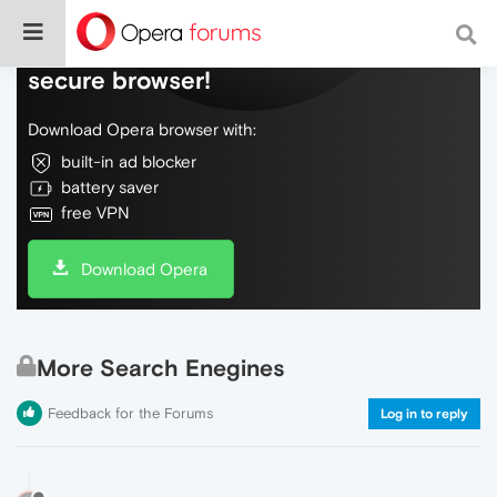
Do more on the web, with a fast and
secure browser!
Download Opera browser with:
built-in ad blocker
battery saver
free VPN
Download Opera
More Search Enegines
Feedback for the Forums
Log in to reply