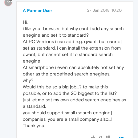
?
A Former User
27 Jan 2018, 10:20
Hi,
i like your browser, but why cant i add any search
enegine and set it to standard?
At PC Versions i can add e.g. qwant, but cannot
set as standard. i can install the extension from
qwant, but cannot set it to standard search
enegine
At smartphone i even can absolutely not set any
other as the predefined search enegines.
why?
Would this be so a big job...? to make this
possible, or to add the 20 biggest to the list?
just let me set my own added search enegines as
a standard.
you should support small (search enegine)
companies, you are a small company also...!
Thank you.
0