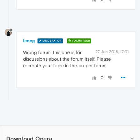
leocg
MODERATOR
VOLUNTEER
27 Jan 2018, 17:01
Wrong forum, this one is for
discussions about the forum itself. Please
recreate your topic in the proper forum.
0
Download Opera