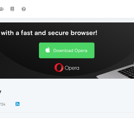
with a fast and secure browser!
Download Opera
y
7.5k