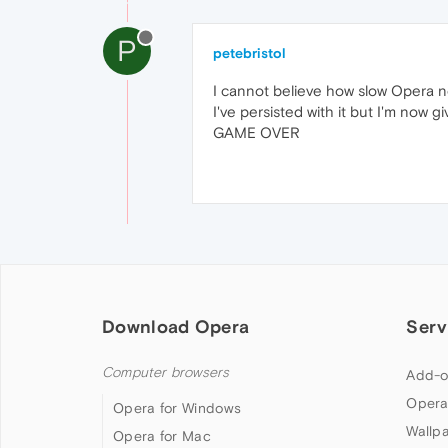
P
petebristol
I cannot believe how slow Opera now 
I've persisted with it but I'm now 
GAME OVER
Download Opera
Serv
Computer browsers
Add-o
Opera
Opera for Windows
Wallp
Opera for Mac