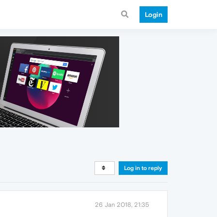
Login
Log in to reply
26 Jan 2018, 21:35