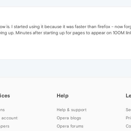
is. I started using it because it was faster than firefox - now forg
giving up. Minutes after starting up for pages to appear on 100M lin
ices
Help
L
ns
Help & support
Se
 account
Opera blogs
Pr
apers
Opera forums
Co