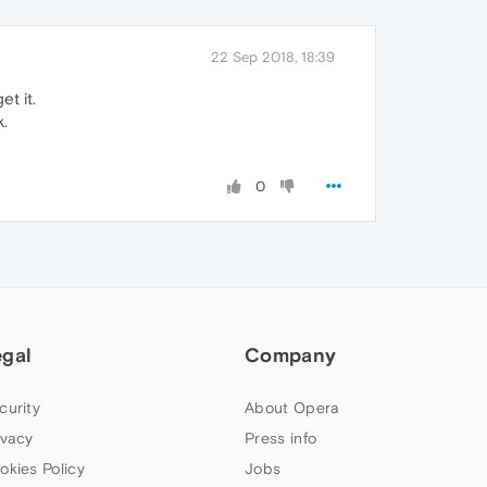
22 Sep 2018, 18:39
et it.
k.
0
egal
Company
curity
About Opera
ivacy
Press info
okies Policy
Jobs