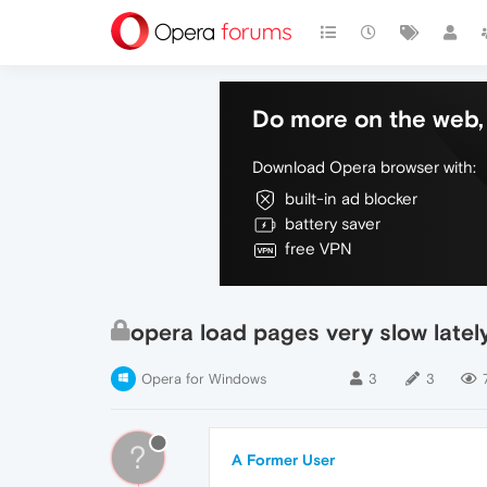
Do more on the web, 
Download Opera browser with:
built-in ad blocker
battery saver
free VPN
opera load pages very slow latel
Opera for Windows
3
3
?
A Former User