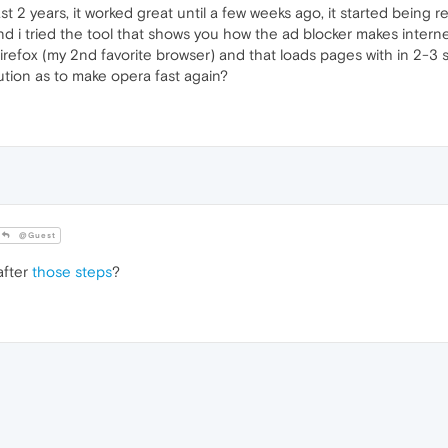
t 2 years, it worked great until a few weeks ago, it started being r
d i tried the tool that shows you how the ad blocker makes internet
firefox (my 2nd favorite browser) and that loads pages with in 2-3 se
ution as to make opera fast again?
@Guest
after
those steps
?