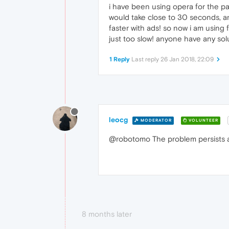
i have been using opera for the pas
would take close to 30 seconds, an
faster with ads! so now i am using 
just too slow! anyone have any sol
1 Reply
Last reply
26 Jan 2018, 22:09
leocg
MODERATOR
VOLUNTEER
@robotomo The problem persists 
8 months later