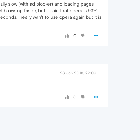
eally slow (with ad blocker) and loading pages
 browsing faster, but it said that opera is 93%
conds, i really wan't to use opera again but it is
0
26 Jan 2018, 22:09
0