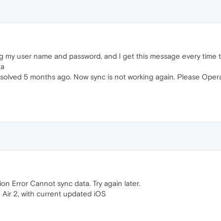
sing my user name and password, and I get this message every time 
ta
olved 5 months ago. Now sync is not working again. Please Opera
 Error Cannot sync data. Try again later.
 Air 2, with current updated iOS