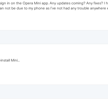
ign in on the Opera Mini app. Any updates coming? Any fixes? I ha
can not be due to my phone as I’ve not had any trouble anywhere e
nstall Mini...