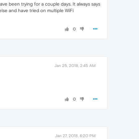
ve been trying for a couple days. It always says
lse and have tried on multiple WiFi
0
Jan 25, 2018, 2:45 AM
0
Jan 27, 2018, 6:20 PM