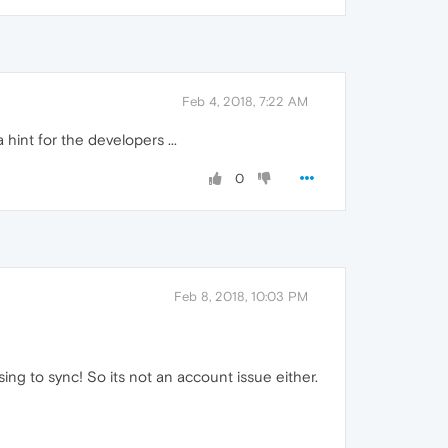
Feb 4, 2018, 7:22 AM
a hint for the developers ...
0
Feb 8, 2018, 10:03 PM
ing to sync! So its not an account issue either.