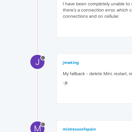
I have been completely unable to s
there’s a connection error, which 
connections and on cellular.
J
jmwking
My fallback - delete Mini, restart, rei
-jk
M
mistressxofxpain