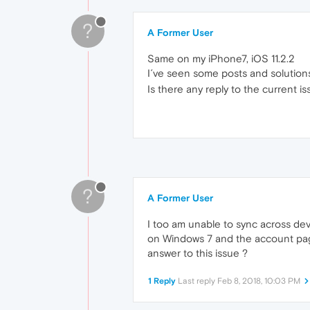
?
A Former User
Same on my iPhone7, iOS 11.2.2
I´ve seen some posts and solutions
Is there any reply to the current i
?
A Former User
I too am unable to sync across dev
on Windows 7 and the account page 
answer to this issue ?
1 Reply
Last reply
Feb 8, 2018, 10:03 PM