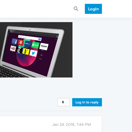
Login
Log in to reply
Jan 24, 2018, 7:44 PM