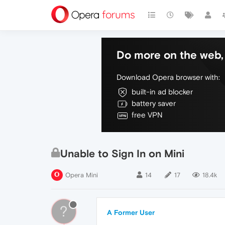
Do more on the web, 
Download Opera browser with:
built-in ad blocker
battery saver
free VPN
Unable to Sign In on Mini
Opera Mini
14
17
18.4k
?
A Former User