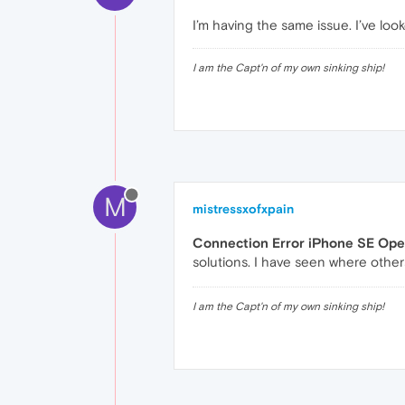
I’m having the same issue. I’ve lo
I am the Capt'n of my own sinking ship!
M
mistressxofxpain
Connection Error iPhone SE Ope
solutions. I have seen where others
I am the Capt'n of my own sinking ship!