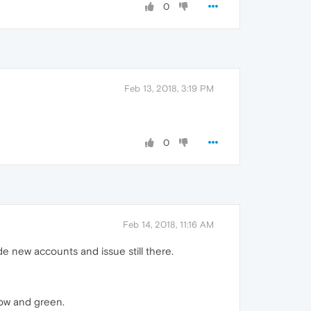
0
Feb 13, 2018, 3:19 PM
0
Feb 14, 2018, 11:16 AM
e new accounts and issue still there.
low and green.