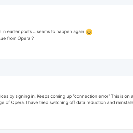
 in earlier posts ... seems to happen again
ssue from Opera ?
ices by signing in. Keeps coming up "connection error" This is on a
of Opera. I have tried switching off data reduction and reinstalled