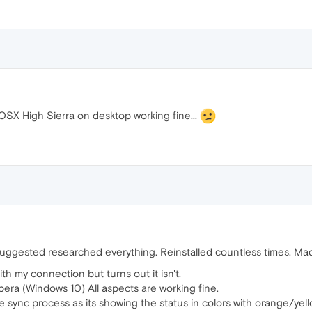
OSX High Sierra on desktop working fine...
suggested researched everything. Reinstalled countless times. Mad
ith my connection but turns out it isn't.
era (Windows 10) All aspects are working fine.
e sync process as its showing the status in colors with orange/yel