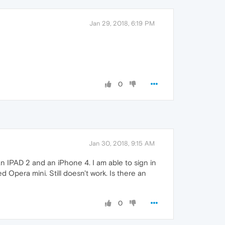
Jan 29, 2018, 6:19 PM
0
Jan 30, 2018, 9:15 AM
n IPAD 2 and an iPhone 4. I am able to sign in
 Opera mini. Still doesn't work. Is there an
0