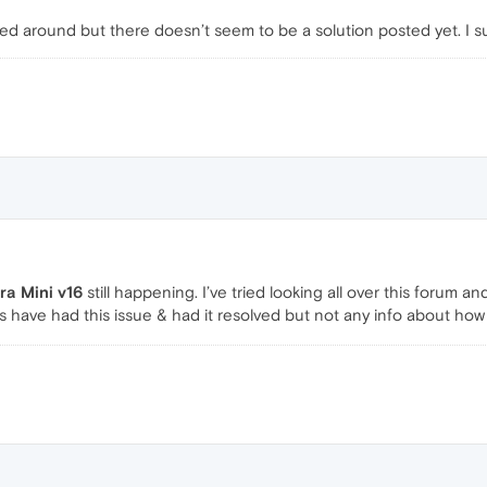
oked around but there doesn’t seem to be a solution posted yet. I 
ra Mini v16
still happening. I’ve tried looking all over this forum
 have had this issue & had it resolved but not any info about how 