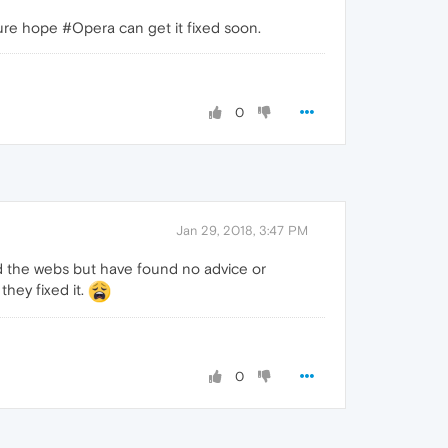
sure hope #Opera can get it fixed soon.
0
Jan 29, 2018, 3:47 PM
 and the webs but have found no advice or
they fixed it.
0