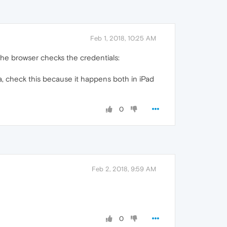
Feb 1, 2018, 10:25 AM
the browser checks the credentials:
, check this because it happens both in iPad
0
Feb 2, 2018, 9:59 AM
0