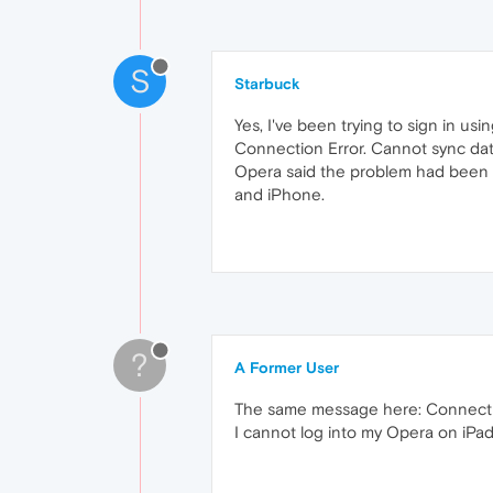
S
Starbuck
Yes, I've been trying to sign in u
Connection Error. Cannot sync da
Opera said the problem had been s
and iPhone.
?
A Former User
The same message here: Connection
I cannot log into my Opera on iPad