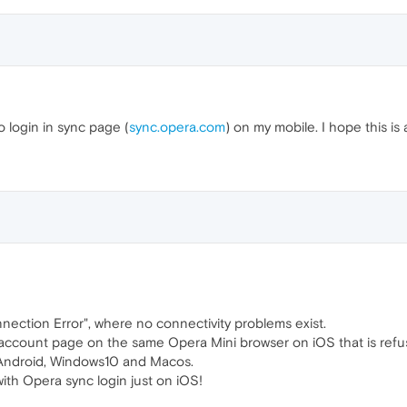
o login in sync page (
sync.opera.com
) on my mobile. I hope this is 
nnection Error", where no connectivity problems exist.
y account page on the same Opera Mini browser on iOS that is refus
 Android, Windows10 and Macos.
ith Opera sync login just on iOS!