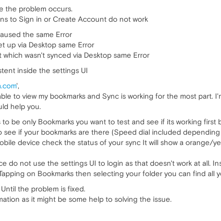
re the problem occurs.
ons to Sign in or Create Account do not work
caused the same Error
et up via Desktop same Error
t which wasn't synced via Desktop same Error
tent inside the settings UI
a.com
',
le to view my bookmarks and Sync is working for the most part. I'm 
ld help you.
to be only Bookmarks you want to test and see if its working first
 see if your bookmarks are there (Speed dial included depending 
obile device check the status of your sync It will show a orange/yell
 do not use the settings UI to login as that doesn't work at all. In
 Tapping on Bookmarks then selecting your folder you can find all 
ntil the problem is fixed.
ation as it might be some help to solving the issue.