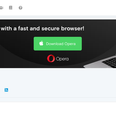
with a fast and secure browser!
Download Opera