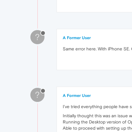
?
A Former User
Same error here. With iPhone SE. 
?
A Former User
I've tried everything people have 
Initially thought this was an issue w
Running the Desktop version of Op
Able to proceed with setting up th