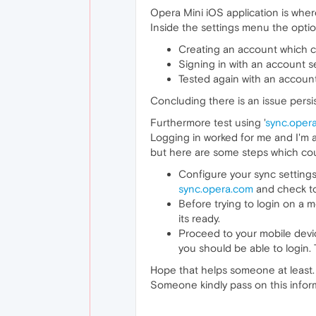
Opera Mini iOS application is whe
Inside the settings menu the opti
Creating an account which 
Signing in with an account s
Tested again with an accoun
Concluding there is an issue persis
Furthermore test using '
sync.oper
Logging in worked for me and I'm ab
but here are some steps which cou
Configure your sync settings 
sync.opera.com
and check to
Before trying to login on a m
its ready.
Proceed to your mobile device
you should be able to login.
Hope that helps someone at least. U
Someone kindly pass on this inform