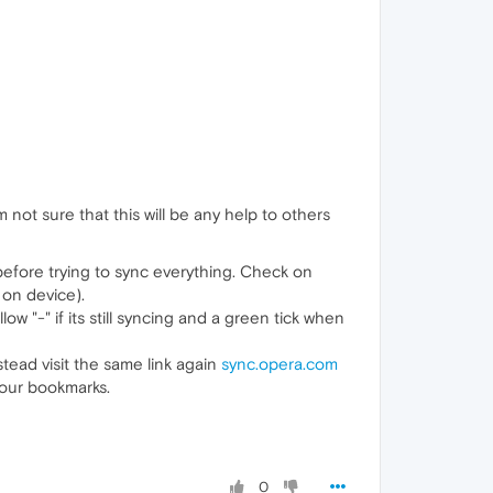
not sure that this will be any help to others
 before trying to sync everything. Check on
on device).
ow "-" if its still syncing and a green tick when
stead visit the same link again
sync.opera.com
your bookmarks.
0