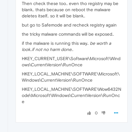
Then check these too.. even tho registry may be
blank.. thats because on reboot the malware
deletes itself.. so it will be blank..
but go to Safemode and recheck registry again
the tricky malware commands will be exposed..
if the malware is running this way..
be worth a
look..if not no harm done
..
HKEY_CURRENT_USER\Software\Microsoft\Wind
ows\CurrentVersion\RunOnce
HKEY_LOCAL_MACHINE\SOFTWARE\Microsoft\
Windows\CurrentVersion\RunOnce
HKEY_LOCAL_MACHINE\SOFTWARE\Wow6432N
ode\Microsoft\Windows\CurrentVersion\RunOnc
e
0