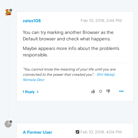
zalex108
Feb 10, 2018, 3:44 PM
You can try marking another Browser as the
Default browser and check what happens.
Maybe appears more info about the problem's
responsible.
"
You cannot know the meaning of your life until you are
connected to the power that created you
". ·
Shri Mataji
Nirmala Devi
0
1 Reply
?
A Former User
Feb 10, 2018, 4:04 PM