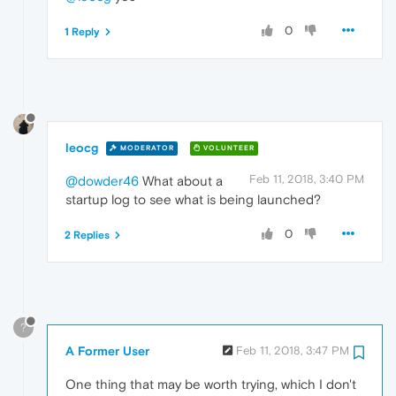
0
1 Reply
leocg
MODERATOR
VOLUNTEER
Feb 11, 2018, 3:40 PM
@dowder46
What about a
startup log to see what is being launched?
0
2 Replies
?
A Former User
Feb 11, 2018, 3:47 PM
One thing that may be worth trying, which I don't