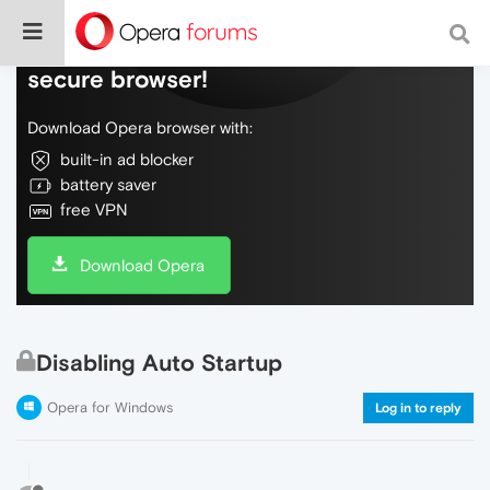
Do more on the web, with a fast and
secure browser!
Download Opera browser with:
built-in ad blocker
battery saver
free VPN
Download Opera
Disabling Auto Startup
Opera for Windows
Log in to reply