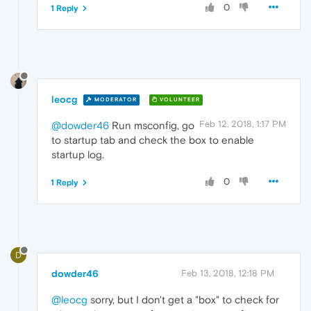
0
1 Reply
leocg
MODERATOR
VOLUNTEER
Feb 12, 2018, 1:17 PM
@dowder46
Run msconfig, go
to startup tab and check the box to enable
startup log.
0
1 Reply
D
dowder46
Feb 13, 2018, 12:18 PM
@leocg
sorry, but I don't get a "box" to check for