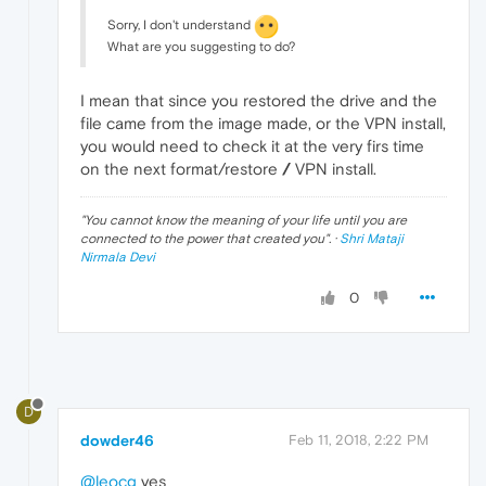
Sorry, I don't understand
What are you suggesting to do?
I mean that since you restored the drive and the
file came from the image made, or the VPN install,
you would need to check it at the very firs time
on the next format/restore
/
VPN install.
"
You cannot know the meaning of your life until you are
connected to the power that created you
". ·
Shri Mataji
Nirmala Devi
0
D
dowder46
Feb 11, 2018, 2:22 PM
@leocg
yes