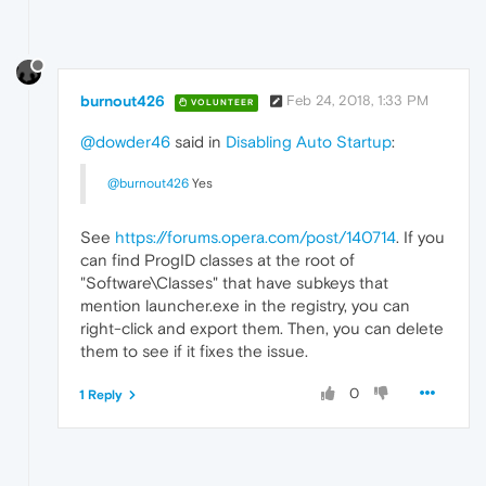
burnout426
Feb 24, 2018, 1:33 PM
VOLUNTEER
@dowder46
said in
Disabling Auto Startup
:
@burnout426
Yes
See
https://forums.opera.com/post/140714
. If you
can find ProgID classes at the root of
"Software\Classes" that have subkeys that
mention launcher.exe in the registry, you can
right-click and export them. Then, you can delete
them to see if it fixes the issue.
0
1 Reply