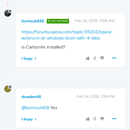
burnout426
Feb 24, 2018, 11:06 AM
VOLUNTEER
https://forums.opera.com/topic/25203/opera-
autoruns-at-windows-boot-with-4-tabs
Is Carbonite installed?
0
1 Reply
D
dowder46
Feb 24, 2018, 1:29 PM
@burnout426
Yes
0
1 Reply