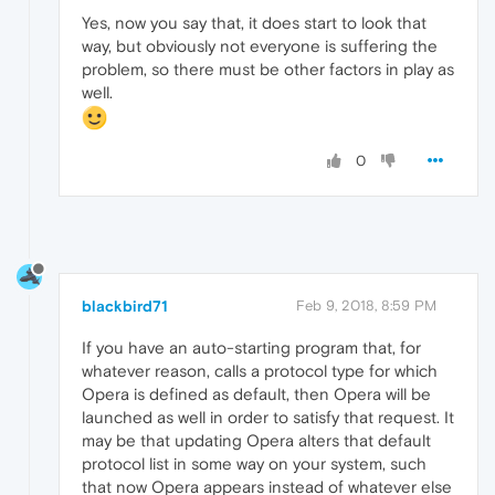
Yes, now you say that, it does start to look that
way, but obviously not everyone is suffering the
problem, so there must be other factors in play as
well.
0
blackbird71
Feb 9, 2018, 8:59 PM
If you have an auto-starting program that, for
whatever reason, calls a protocol type for which
Opera is defined as default, then Opera will be
launched as well in order to satisfy that request. It
may be that updating Opera alters that default
protocol list in some way on your system, such
that now Opera appears instead of whatever else