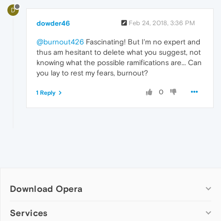
D
dowder46
Feb 24, 2018, 3:36 PM
@burnout426
Fascinating! But I'm no expert and
thus am hesitant to delete what you suggest, not
knowing what the possible ramifications are... Can
you lay to rest my fears, burnout?
0
1 Reply
Download Opera
Computer browsers
Services