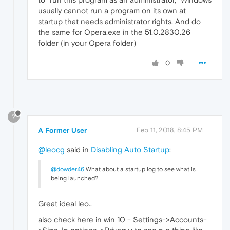
usually cannot run a program on its own at
startup that needs administrator rights. And do
the same for Opera.exe in the 51.0.2830.26
folder (in your Opera folder)
0
?
A Former User
Feb 11, 2018, 8:45 PM
@leocg
said in
Disabling Auto Startup
:
@dowder46
What about a startup log to see what is
being launched?
Great ideal leo..
also check here in win 10 - Settings->Accounts-