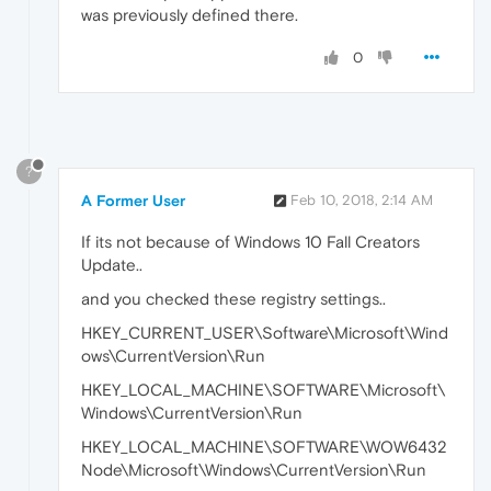
was previously defined there.
0
?
A Former User
Feb 10, 2018, 2:14 AM
If its not because of Windows 10 Fall Creators
Update..
and you checked these registry settings..
HKEY_CURRENT_USER\Software\Microsoft\Wind
ows\CurrentVersion\Run
HKEY_LOCAL_MACHINE\SOFTWARE\Microsoft\
Windows\CurrentVersion\Run
HKEY_LOCAL_MACHINE\SOFTWARE\WOW6432
Node\Microsoft\Windows\CurrentVersion\Run