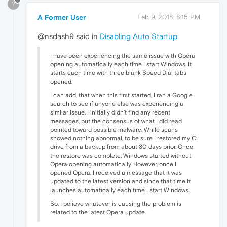
?
A Former User
Feb 9, 2018, 8:15 PM
@nsdash9 said in
Disabling Auto Startup
:
I have been experiencing the same issue with Opera
opening automatically each time I start Windows. It
starts each time with three blank Speed Dial tabs
opened.
I can add, that when this first started, I ran a Google
search to see if anyone else was experiencing a
similar issue. I initially didn't find any recent
messages, but the consensus of what I did read
pointed toward possible malware. While scans
showed nothing abnormal, to be sure I restored my C:
drive from a backup from about 30 days prior. Once
the restore was complete, Windows started without
Opera opening automatically. However, once I
opened Opera, I received a message that it was
updated to the latest version and since that time it
launches automatically each time I start Windows.
So, I believe whatever is causing the problem is
related to the latest Opera update.