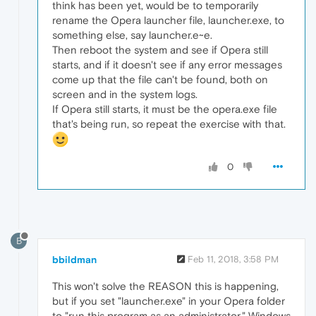
think has been yet, would be to temporarily
rename the Opera launcher file, launcher.exe, to
something else, say launcher.e~e.
Then reboot the system and see if Opera still
starts, and if it doesn't see if any error messages
come up that the file can't be found, both on
screen and in the system logs.
If Opera still starts, it must be the opera.exe file
that's being run, so repeat the exercise with that.
0
B
bbildman
Feb 11, 2018, 3:58 PM
This won't solve the REASON this is happening,
but if you set "launcher.exe" in your Opera folder
to "run this program as an administrator," Windows