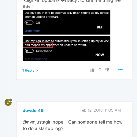
>Sign-In options->Privacy : to see n e thing like
this..
0
1 Reply
D
dowder46
Feb 12, 2018, 11:05 AM
@nvmjustagirl nope - Can someone tell me how
to do a startup log?