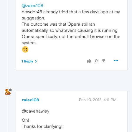
@zalex108
dowder46 already tried that a few days ago at my
suggestion.
The outcome was that Opera still ran
automatically, so whatever's causing it is running
Opera specifically, not the default browser on the
system.
0
1 Reply
zalex108
Feb 10, 2018, 4:11 PM
@davehawley
Oh!
Thanks for clarifying!