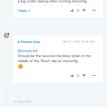
a log under startup after running msconfig
0
1 Reply
?
A Former User
Feb 13, 2018, 12:56 PM
@dowder46
Should be the second checkbox down in the
middle of the "Boot" tab on msconfig.
0
11 days later