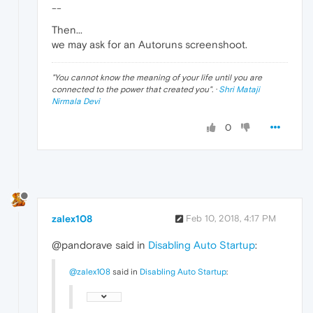
--
Then...
we may ask for an Autoruns screenshoot.
"
You cannot know the meaning of your life until you are
connected to the power that created you
". ·
Shri Mataji
Nirmala Devi
0
zalex108
Feb 10, 2018, 4:17 PM
@pandorave said in
Disabling Auto Startup
:
@zalex108
said in
Disabling Auto Startup
: