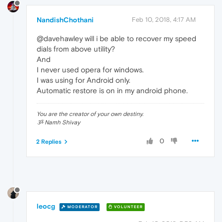
NandishChothani
Feb 10, 2018, 4:17 AM
@davehawley will i be able to recover my speed
dials from above utility?
And
I never used opera for windows.
I was using for Android only.
Automatic restore is on in my android phone.
You are the creator of your own destiny.
ૐ Namh Shivay
0
2 Replies
leocg
MODERATOR
VOLUNTEER