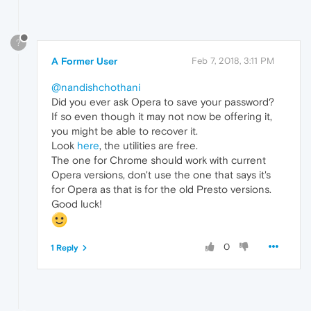
?
A Former User
Feb 7, 2018, 3:11 PM
@nandishchothani
Did you ever ask Opera to save your password?
If so even though it may not now be offering it,
you might be able to recover it.
Look
here
, the utilities are free.
The one for Chrome should work with current
Opera versions, don't use the one that says it's
for Opera as that is for the old Presto versions.
Good luck!
0
1 Reply