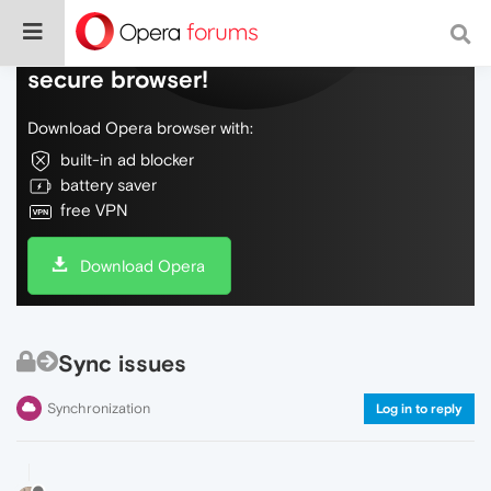
Do more on the web, with a fast and
secure browser!
Download Opera browser with:
built-in ad blocker
battery saver
free VPN
Download Opera
Sync issues
Synchronization
Log in to reply