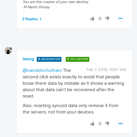
You are the creator of your own destiny.
ૐ Namh Shivay
0
2 Replies
leocg
MODERATOR
VOLUNTEER
Feb 7, 2018, 10:57 AM
@nandishchothani
The
second click exists exactly to avoid that people
loose there data by mistake as it shows a warning
about that data can't be recovered after the
reset.
Also, reseting synced data only remove it from
the servers, not from your devices.
0