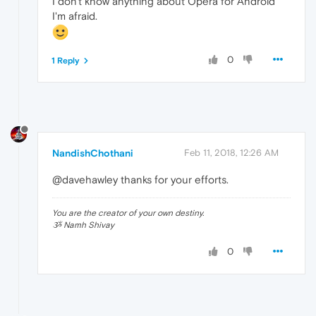
I don't know anything about Opera for Android
I'm afraid.
0
1 Reply
NandishChothani
Feb 11, 2018, 12:26 AM
@davehawley thanks for your efforts.
You are the creator of your own destiny.
ૐ Namh Shivay
0