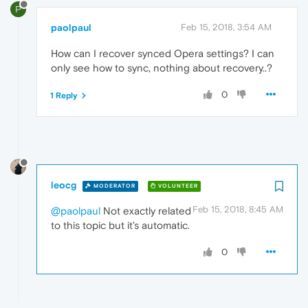
P
paolpaul
Feb 15, 2018, 3:54 AM
How can I recover synced Opera settings? I can
only see how to sync, nothing about recovery..?
0
1 Reply
leocg
MODERATOR
VOLUNTEER
Feb 15, 2018, 8:45 AM
@paolpaul
Not exactly related
to this topic but it's automatic.
0