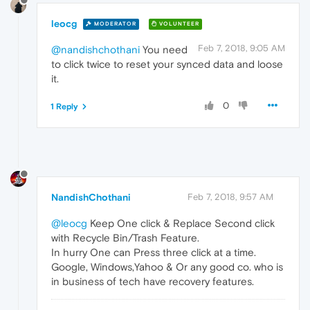
leocg
MODERATOR
VOLUNTEER
Feb 7, 2018, 9:05 AM
@nandishchothani
You need
to click twice to reset your synced data and loose
it.
0
1 Reply
NandishChothani
Feb 7, 2018, 9:57 AM
@leocg
Keep One click & Replace Second click
with Recycle Bin/Trash Feature.
In hurry One can Press three click at a time.
Google, Windows,Yahoo & Or any good co. who is
in business of tech have recovery features.