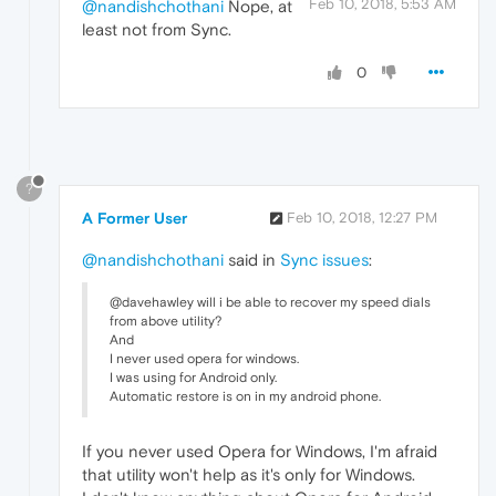
Feb 10, 2018, 5:53 AM
@nandishchothani
Nope, at
least not from Sync.
0
?
A Former User
Feb 10, 2018, 12:27 PM
@nandishchothani
said in
Sync issues
:
@davehawley will i be able to recover my speed dials
from above utility?
And
I never used opera for windows.
I was using for Android only.
Automatic restore is on in my android phone.
If you never used Opera for Windows, I'm afraid
that utility won't help as it's only for Windows.