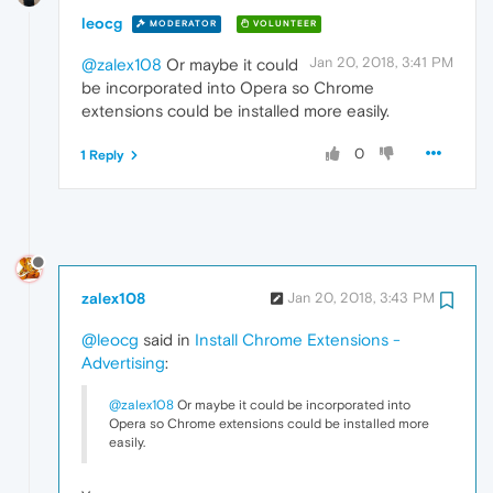
leocg
MODERATOR
VOLUNTEER
Jan 20, 2018, 3:41 PM
@zalex108
Or maybe it could
be incorporated into Opera so Chrome
extensions could be installed more easily.
0
1 Reply
zalex108
Jan 20, 2018, 3:43 PM
@leocg
said in
Install Chrome Extensions -
Advertising
:
@zalex108
Or maybe it could be incorporated into
Opera so Chrome extensions could be installed more
easily.