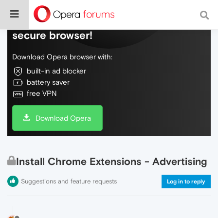
Do more on the web, with a fast and
secure browser!
Download Opera browser with:
built-in ad blocker
battery saver
free VPN
Download Opera
Install Chrome Extensions - Advertising
Suggestions and feature requests
Log in to reply