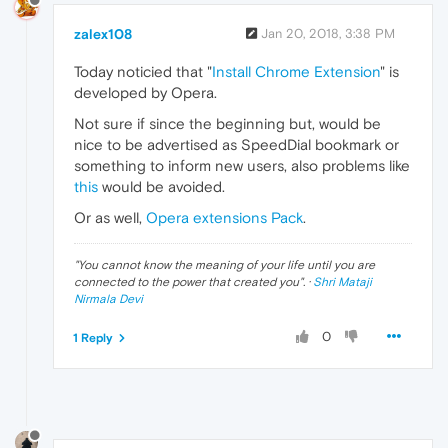
zalex108
Jan 20, 2018, 3:38 PM
Today noticied that "
Install Chrome Extension
" is
developed by Opera.
Not sure if since the beginning but, would be
nice to be advertised as SpeedDial bookmark or
something to inform new users, also problems like
this
would be avoided.
Or as well,
Opera extensions Pack
.
"
You cannot know the meaning of your life until you are
connected to the power that created you
". ·
Shri Mataji
Nirmala Devi
0
1 Reply