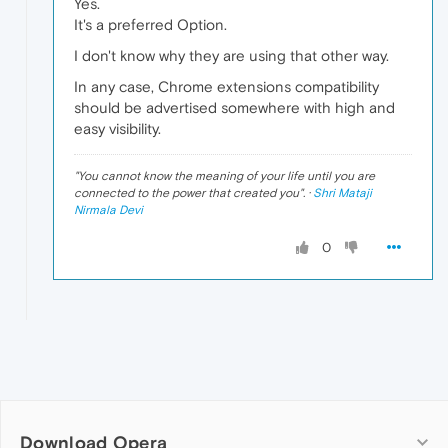
Yes.
It's a preferred Option.
I don't know why they are using that other way.
In any case, Chrome extensions compatibility
should be advertised somewhere with high and
easy visibility.
"
You cannot know the meaning of your life until you are
connected to the power that created you
". ·
Shri Mataji
Nirmala Devi
0
Download Opera