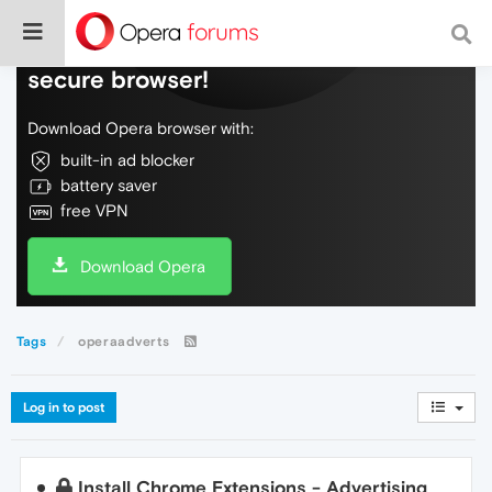
Do more on the web, with a fast and
secure browser!
Download Opera browser with:
built-in ad blocker
battery saver
free VPN
Download Opera
Tags
operaadverts
Log in to post
Install Chrome Extensions - Advertising