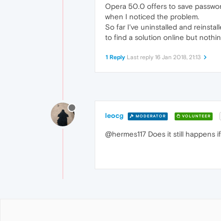
Opera 50.0 offers to save password
when I noticed the problem.
So far I've uninstalled and reinstal
to find a solution online but nothi
1 Reply
Last reply
16 Jan 2018, 21:13
leocg
MODERATOR
VOLUNTEER
@hermes117 Does it still happens if