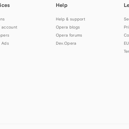
ices
Help
L
ns
Help & support
Se
 account
Opera blogs
Pr
apers
Opera forums
Co
 Ads
Dev.Opera
EU
Te