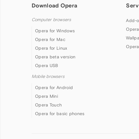
Download Opera
Serv
Computer browsers
Add-o
Opera
Opera for Windows
Wallp
Opera for Mac
Opera
Opera for Linux
Opera beta version
Opera USB
Mobile browsers
Opera for Android
Opera Mini
Opera Touch
Opera for basic phones