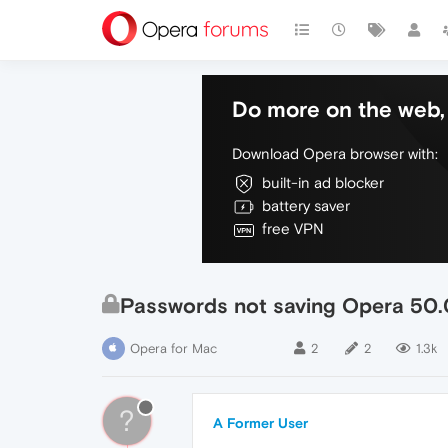
Do more on the web, 
Download Opera browser with:
built-in ad blocker
battery saver
free VPN
Passwords not saving Opera 50
Opera for Mac
2
2
1.3k
?
A Former User