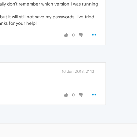
ally don't remember which version I was running
 it will still not save my passwords. I've tried
anks for your help!
0
16 Jan 2018, 21:13
0