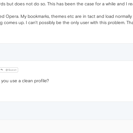
s but does not do so. This has been the case for a while and I re
led Opera. My bookmarks, themes etc are in tact and load normally but
ng comes up. I can't possibly be the only user with this problem. Th
@Guest
 you use a clean profile?