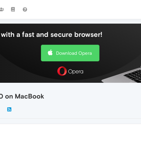
with a fast and secure browser!
Download Opera
.0 on MacBook