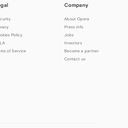
egal
Company
curity
About Opera
ivacy
Press info
okies Policy
Jobs
LA
Investors
rms of Service
Become a partner
Contact us