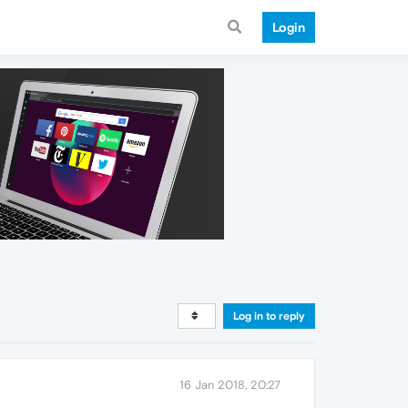
Login
Log in to reply
16 Jan 2018, 20:27