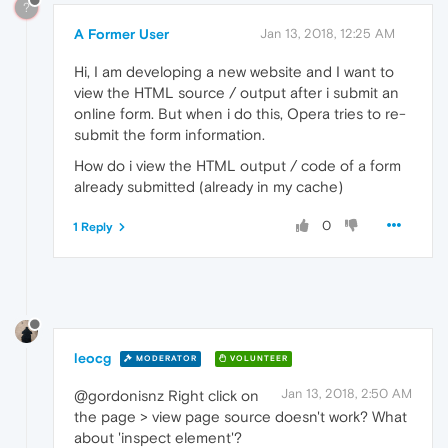
?
A Former User
Jan 13, 2018, 12:25 AM
Hi, I am developing a new website and I want to
view the HTML source / output after i submit an
online form. But when i do this, Opera tries to re-
submit the form information.
How do i view the HTML output / code of a form
already submitted (already in my cache)
0
1 Reply
leocg
MODERATOR
VOLUNTEER
Jan 13, 2018, 2:50 AM
@gordonisnz Right click on
the page > view page source doesn't work? What
about 'inspect element'?