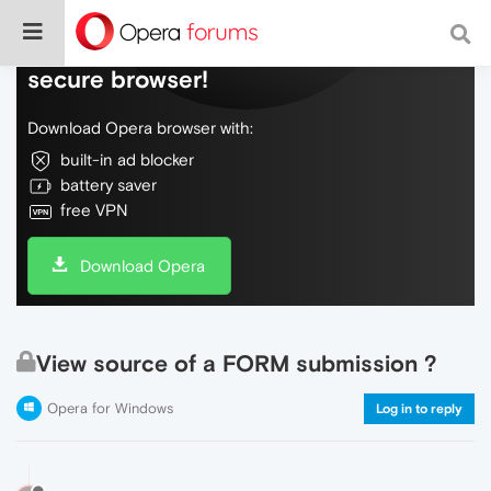
Do more on the web, with a fast and
secure browser!
Download Opera browser with:
built-in ad blocker
battery saver
free VPN
Download Opera
View source of a FORM submission ?
Opera for Windows
Log in to reply