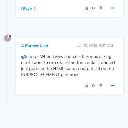
0
1 Reply
?
A Former User
Jan 13, 2018, 3:37 AM
@leocg
- When i view source - It jkeeps asking
me if i want to re-submit the form data, it doesn't
just give me the HTML source output.. I;ll do the
INSPECT ELEMENT part now
0