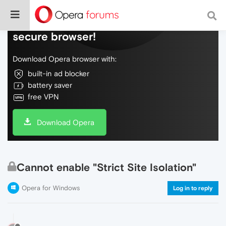
Do more on the web, with a fast and
secure browser!
Download Opera browser with:
built-in ad blocker
battery saver
free VPN
Download Opera
Cannot enable "Strict Site Isolation"
Opera for Windows
Log in to reply