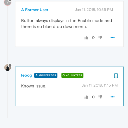
?
A Former User
Jan 11, 2018, 10:36 PM
Button always displays in the Enable mode and
there is no blue drop down menu.
0
leocg
MODERATOR
VOLUNTEER
Jan 11, 2018, 11:15 PM
Known issue.
0