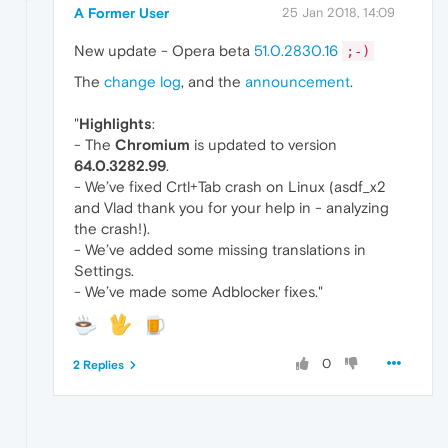
A Former User
25 Jan 2018, 14:09
New update - Opera beta
51.0.2830.16
;-)
The
change log
, and the
announcement
.
"
Highlights
:
- The
Chromium
is updated to version
64.0.3282.99
.
- We’ve fixed Crtl+Tab crash on Linux (asdf_x2
and Vlad thank you for your help in - analyzing
the crash!).
- We’ve added some missing translations in
Settings.
- We’ve made some Adblocker fixes."
0
2 Replies