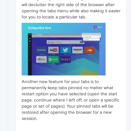
will declutter the right side of the browser after
opening the tabs menu while also making it easier
for you to locate a particular tab.
Another new feature for your tabs is to
permanently keep tabs pinned no matter what
restart option you have selected (open the start
page, continue where I left off, or open a specific
page or set of pages). Your pinned tabs will be
restored after opening the browser for a new
session.