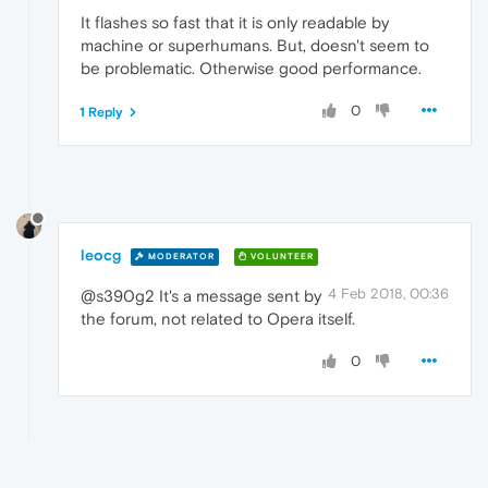
It flashes so fast that it is only readable by
machine or superhumans. But, doesn't seem to
be problematic. Otherwise good performance.
0
1 Reply
leocg
MODERATOR
VOLUNTEER
4 Feb 2018, 00:36
@s390g2 It's a message sent by
the forum, not related to Opera itself.
0