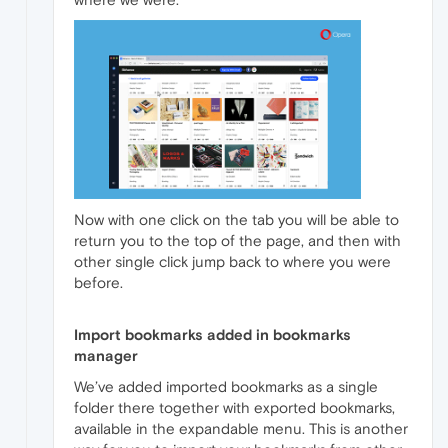
Now with one click on the tab you will be able to
return you to the top of the page, and then with
other single click jump back to where you were
before.
Import bookmarks added in bookmarks
manager
We’ve added imported bookmarks as a single
folder there together with exported bookmarks,
available in the expandable menu. This is another