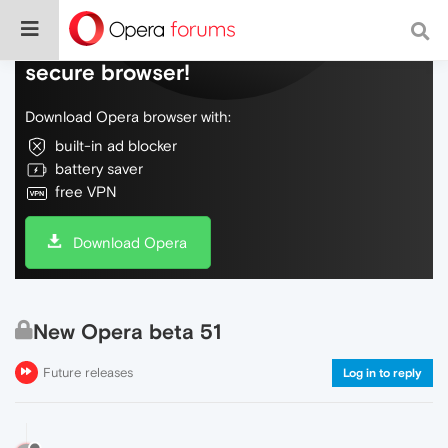
Do more on the web, with a fast and
secure browser!
Download Opera browser with:
built-in ad blocker
battery saver
free VPN
Download Opera
New Opera beta 51
Future releases
Log in to reply