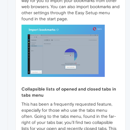
way for you to import your bookmarks from other
web browsers. You can also import bookmarks and
other settings through the Easy Setup menu
found in the start page.
Collapsible lists of opened and closed tabs in
tabs menu
This has been a frequently requested feature,
especially for those who use the tabs menu
often. Going to the tabs menu, found in the far-
right of your tabs bar, you’ll find two collapsible
lists for your open and recently closed tabs. This