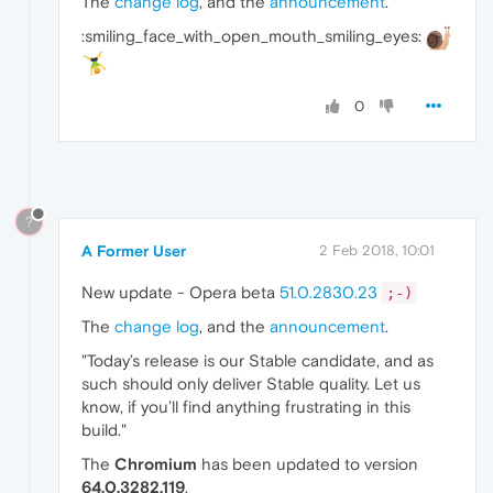
The
change log
, and the
announcement
.
:smiling_face_with_open_mouth_smiling_eyes:
0
?
A Former User
2 Feb 2018, 10:01
New update - Opera beta
51.0.2830.23
;-)
The
change log
, and the
announcement
.
"Today’s release is our Stable candidate, and as
such should only deliver Stable quality. Let us
know, if you’ll find anything frustrating in this
build."
The
Chromium
has been updated to version
64.0.3282.119
.