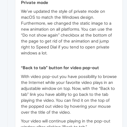
Private mode
We’ve updated the style of private mode on
macOS to match the Windows design.
Furthermore, we changed the static image to a
new animation on all platforms. You can use the
“Do not show again” checkbox at the bottom of
the page to get rid of the animation and jump
right to Speed Dial if you tend to open private
windows a lot.
“Back to tab” button for video pop-out
With video pop-out you have possibility to browse
the Internet while your favorite video plays in an
adjustable window on top. Now, with the “Back to
tab” link you have ability to go back to the tab
playing the video. You can find it on the top of
the popped out video by hovering your mouse
over the title of the video.
Your video will continue playing in the pop-out
window after clicking “Back to tab.”