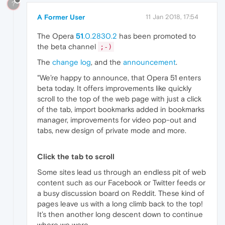
?
A Former User
11 Jan 2018, 17:54
The Opera
51
.0.2830.2
has been promoted to
the beta channel
;-)
The
change log
, and the
announcement
.
"We’re happy to announce, that Opera 51 enters
beta today. It offers improvements like quickly
scroll to the top of the web page with just a click
of the tab, import bookmarks added in bookmarks
manager, improvements for video pop-out and
tabs, new design of private mode and more.
Click the tab to scroll
Some sites lead us through an endless pit of web
content such as our Facebook or Twitter feeds or
a busy discussion board on Reddit. These kind of
pages leave us with a long climb back to the top!
It’s then another long descent down to continue
where we were.