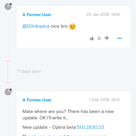
?
A Former User
25 Jan 2018, 14:10
@l33t4opera
nice bro
0
7 days later
?
A Former User
1 Feb 2018, 18:37
Mate where are you? There has been a new
update. OK I'll write it...
New update - Opera beta
51.0.2830.23