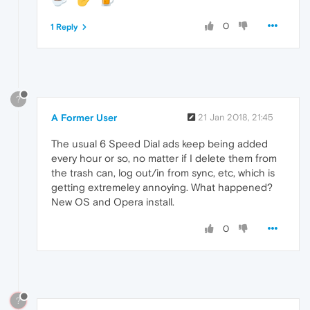
0
1 Reply
?
A Former User
21 Jan 2018, 21:45
The usual 6 Speed Dial ads keep being added
every hour or so, no matter if I delete them from
the trash can, log out/in from sync, etc, which is
getting extremeley annoying. What happened?
New OS and Opera install.
0
?