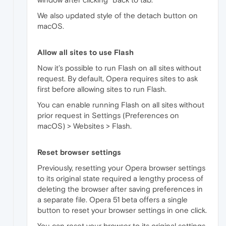
We also updated style of the detach button on
macOS.
Allow all sites to use Flash
Now it’s possible to run Flash on all sites without
request. By default, Opera requires sites to ask
first before allowing sites to run Flash.
You can enable running Flash on all sites without
prior request in Settings (Preferences on
macOS) > Websites > Flash.
Reset browser settings
Previously, resetting your Opera browser settings
to its original state required a lengthy process of
deleting the browser after saving preferences in
a separate file. Opera 51 beta offers a single
button to reset your browser settings in one click.
You can reset your browser to its original settings