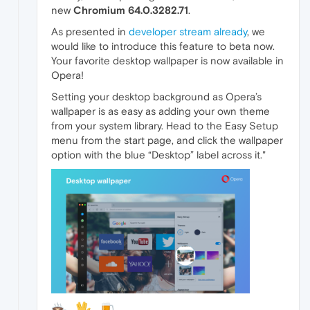
new
Chromium
64.0.3282.71
.
As presented in
developer stream already
, we
would like to introduce this feature to beta now.
Your favorite desktop wallpaper is now available in
Opera!
Setting your desktop background as Opera’s
wallpaper is as easy as adding your own theme
from your system library. Head to the Easy Setup
menu from the start page, and click the wallpaper
option with the blue “Desktop” label across it."