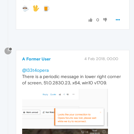
0
?
A Former User
4 Feb 2018, 00:00
@l33t4opera
There is a periodic message in lower right corner
of screen, 51.0.2830.23, x64, win10 v1709.