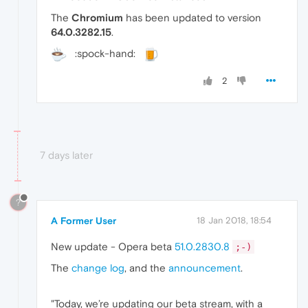
The
Chromium
has been updated to version
64.0.3282.15
.
:spock-hand:
2
7 days later
?
A Former User
18 Jan 2018, 18:54
New update - Opera beta
51.0.2830.8
;-)
The
change log
, and the
announcement
.
"Today, we’re updating our beta stream, with a