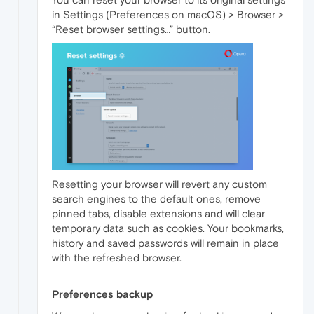
in Settings (Preferences on macOS) > Browser >
“Reset browser settings…” button.
Resetting your browser will revert any custom
search engines to the default ones, remove
pinned tabs, disable extensions and will clear
temporary data such as cookies. Your bookmarks,
history and saved passwords will remain in place
with the refreshed browser.
Preferences backup