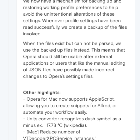
We now have a mechanism for backing up and
restoring working profile preferences to help
avoid the unintentional alterations of these
settings. Whenever profile settings have been
read successfully, we create a backup of the files
involved.
When the files exist but can not be parsed, we
use the backed up files instead. This means that
Opera should still be usable after external
applications or users that like the manual editing
of JSON files have possibly made incorrect
changes to Opera’s settings files.
Other highlights
:
- Opera for Mac now supports AppleScript,
allowing you to create snippets for Alfred, or
automate your workflow easily.
- Units converter recognizes dash symbol as a
minus ex. −17.78 °C (wikipedia).
- [Mac] Reduce number of
VTDecoderXPCService instances."