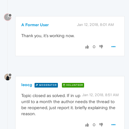
?
A Former User
Jan 12, 2018, 8:01 AM
Thank you, it's working now.
0
leocg
MODERATOR
VOLUNTEER
Jan 12, 2018, 8:51 AM
Topic closed as solved. If in up
until to a month the author needs the thread to
be reopened, just report it. briefly explaining the
reason.
0