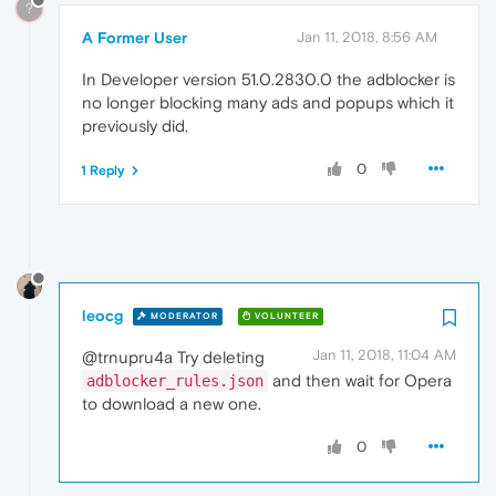
?
A Former User
Jan 11, 2018, 8:56 AM
In Developer version 51.0.2830.0 the adblocker is
no longer blocking many ads and popups which it
previously did.
0
1 Reply
leocg
MODERATOR
VOLUNTEER
Jan 11, 2018, 11:04 AM
@trnupru4a Try deleting
and then wait for Opera
adblocker_rules.json
to download a new one.
0