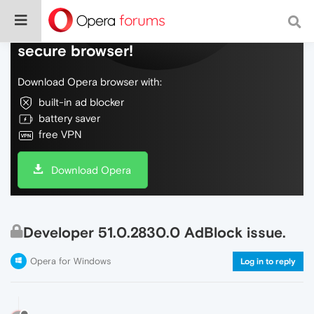
Do more on the web, with a fast and
secure browser!
Download Opera browser with:
built-in ad blocker
battery saver
free VPN
Download Opera
Developer 51.0.2830.0 AdBlock issue.
Opera for Windows
Log in to reply