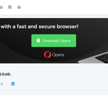
with a fast and secure browser!
Download Opera
ssue.
.1k