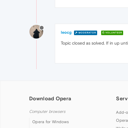
leocg
MODERATOR
VOLUNTEER
Topic closed as solved. If in up un
Download Opera
Serv
Computer browsers
Add-o
Opera
Opera for Windows