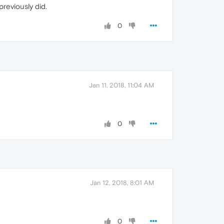
reviously did.
0
Jan 11, 2018, 11:04 AM
0
Jan 12, 2018, 8:01 AM
0