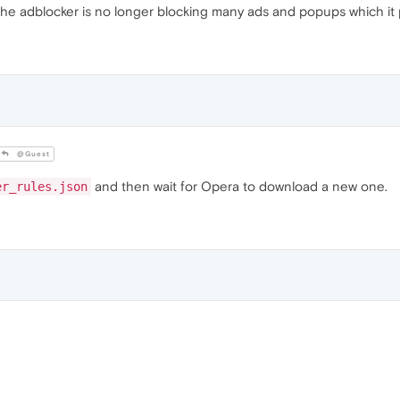
he adblocker is no longer blocking many ads and popups which it p
@Guest
and then wait for Opera to download a new one.
er_rules.json