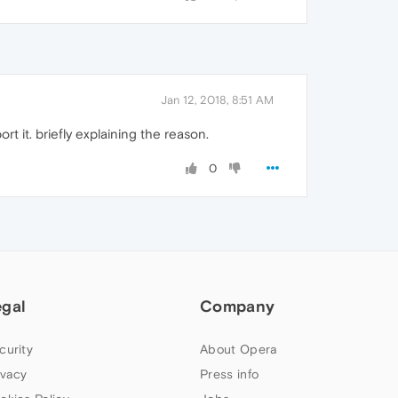
Jan 12, 2018, 8:51 AM
t it. briefly explaining the reason.
0
egal
Company
curity
About Opera
ivacy
Press info