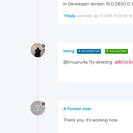
In Developer version 51.0.2830.0 t
1 Reply
Last reply
Jan 11, 2018, 11:04 AM
leocg
MODERATOR
VOLUNTEER
@trnupru4a Try deleting
adblock
?
A Former User
Thank you, it's working now.