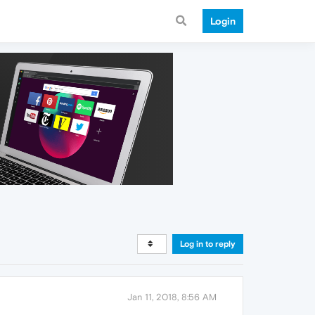
Login
Log in to reply
Jan 11, 2018, 8:56 AM