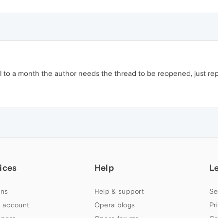
til to a month the author needs the thread to be reopened, just repor
ices
Help
L
ns
Help & support
Se
 account
Opera blogs
Pr