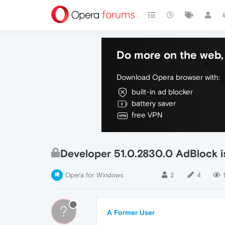
Do more on the web, 
Download Opera browser with:
built-in ad blocker
battery saver
free VPN
Developer 51.0.2830.0 AdBlock i
Opera for Windows
2
4
1
?
A Former User