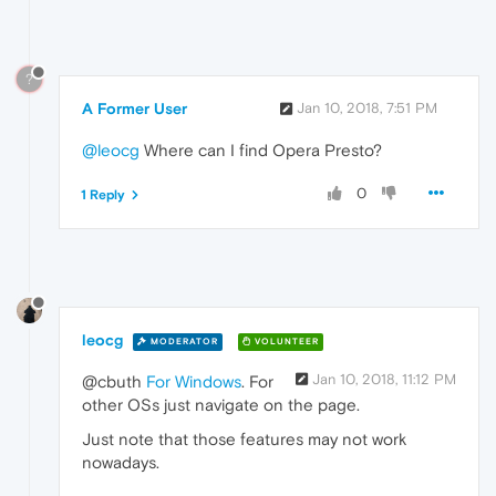
?
A Former User
Jan 10, 2018, 7:51 PM
@leocg
Where can I find Opera Presto?
0
1 Reply
leocg
MODERATOR
VOLUNTEER
Jan 10, 2018, 11:12 PM
@cbuth
For Windows
. For
other OSs just navigate on the page.
Just note that those features may not work
nowadays.