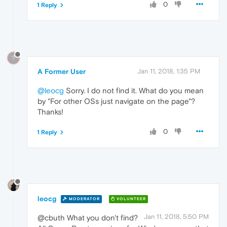
0
1 Reply
?
A Former User
Jan 11, 2018, 1:35 PM
@leocg
Sorry. I do not find it. What do you mean
by "For other OSs just navigate on the page"?
Thanks!
0
1 Reply
leocg
MODERATOR
VOLUNTEER
Jan 11, 2018, 5:50 PM
@cbuth What you don't find?