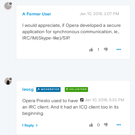
?
A Former User
Jan 10, 2018, 2:07 PM
I would appreciate, if Opera developed a secure
application for synchronous communication, ie.,
IRC/IM(Skype-like)/SIP.
1
leocg
MODERATOR
VOLUNTEER
Jan 10, 2018, 5:33 PM
Opera Presto used to have
an IRC client. And it had an ICQ client too in its
beginning.
0
1 Reply