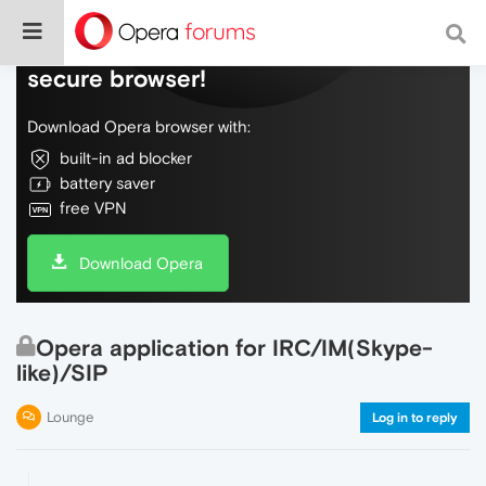
Do more on the web, with a fast and
secure browser!
Download Opera browser with:
built-in ad blocker
battery saver
free VPN
Download Opera
Opera application for IRC/IM(Skype-
like)/SIP
Lounge
Log in to reply