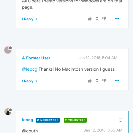
All Opera Presto versions for Windows are on that
page.
0
1 Reply
?
A Former User
Jan 12, 2018, 5:04 AM
@leocg
Thanks! No Macintosh version I guess.
0
1 Reply
leocg
MODERATOR
VOLUNTEER
Jan 12, 2018, 8:55 AM
@cbuth