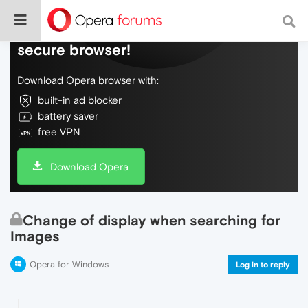
Do more on the web, with a fast and
secure browser!
Download Opera browser with:
built-in ad blocker
battery saver
free VPN
Download Opera
Change of display when searching for
Images
Opera for Windows
Log in to reply