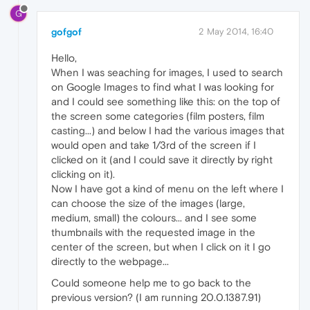
G
gofgof
2 May 2014, 16:40
Hello,
When I was seaching for images, I used to search
on Google Images to find what I was looking for
and I could see something like this: on the top of
the screen some categories (film posters, film
casting...) and below I had the various images that
would open and take 1/3rd of the screen if I
clicked on it (and I could save it directly by right
clicking on it).
Now I have got a kind of menu on the left where I
can choose the size of the images (large,
medium, small) the colours... and I see some
thumbnails with the requested image in the
center of the screen, but when I click on it I go
directly to the webpage...
Could someone help me to go back to the
previous version? (I am running 20.0.1387.91)