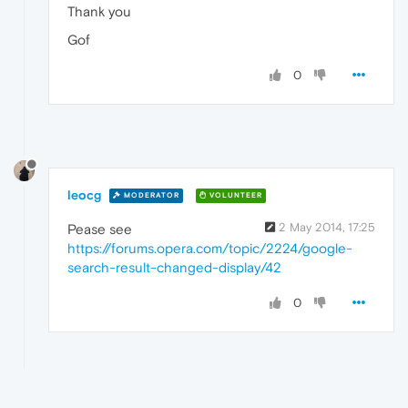
Thank you
Gof
0
leocg
MODERATOR
VOLUNTEER
2 May 2014, 17:25
Pease see
https://forums.opera.com/topic/2224/google-
search-result-changed-display/42
0