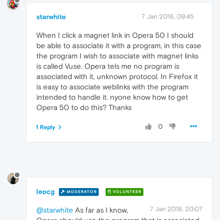
starwhite
7 Jan 2018, 09:45
When I click a magnet link in Opera 50 I should
be able to associate it with a program, in this case
the program I wish to associate with magnet links
is called Vuse. Opera tels me no program is
associated with it, unknown protocol. In Firefox it
is easy to associate weblinks with the program
intended to handle it. nyone know how to get
Opera 50 to do this? Thanks
0
1 Reply
leocg
MODERATOR
VOLUNTEER
7 Jan 2018, 20:07
@starwhite
As far as I know,