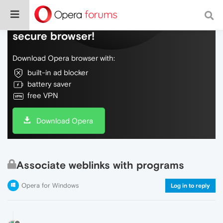
Do more on the web, with a fast and
secure browser!
Download Opera browser with:
built-in ad blocker
battery saver
free VPN
Download Opera
Associate weblinks with programs
Opera for Windows
Log in to reply