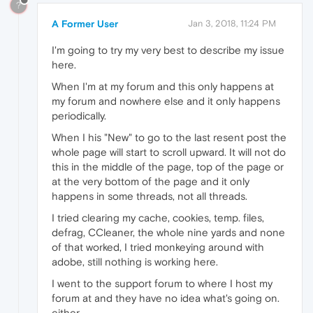
?
A Former User
Jan 3, 2018, 11:24 PM
I'm going to try my very best to describe my issue
here.
When I'm at my forum and this only happens at
my forum and nowhere else and it only happens
periodically.
When I his "New" to go to the last resent post the
whole page will start to scroll upward. It will not do
this in the middle of the page, top of the page or
at the very bottom of the page and it only
happens in some threads, not all threads.
I tried clearing my cache, cookies, temp. files,
defrag, CCleaner, the whole nine yards and none
of that worked, I tried monkeying around with
adobe, still nothing is working here.
I went to the support forum to where I host my
forum at and they have no idea what's going on.
either.