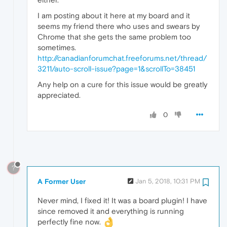
I am posting about it here at my board and it
seems my friend there who uses and swears by
Chrome that she gets the same problem too
sometimes.
http://canadianforumchat.freeforums.net/thread/
3211/auto-scroll-issue?page=1&scrollTo=38451
Any help on a cure for this issue would be greatly
appreciated.
0
?
A Former User
Jan 5, 2018, 10:31 PM
Never mind, I fixed it! It was a board plugin! I have
since removed it and everything is running
perfectly fine now.