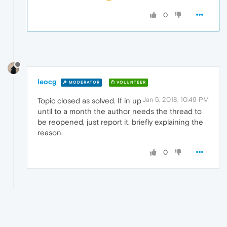
0
leocg
MODERATOR
VOLUNTEER
Jan 5, 2018, 10:49 PM
Topic closed as solved. If in up
until to a month the author needs the thread to
be reopened, just report it. briefly explaining the
reason.
0