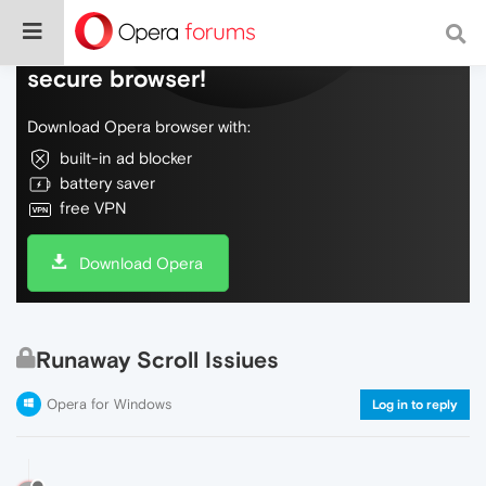
Do more on the web, with a fast and
secure browser!
Download Opera browser with:
built-in ad blocker
battery saver
free VPN
Download Opera
Runaway Scroll Issiues
Opera for Windows
Log in to reply