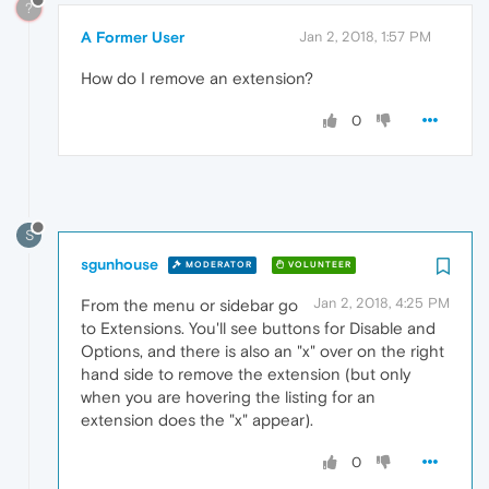
?
A Former User
Jan 2, 2018, 1:57 PM
How do I remove an extension?
0
S
sgunhouse
MODERATOR
VOLUNTEER
Jan 2, 2018, 4:25 PM
From the menu or sidebar go
to Extensions. You'll see buttons for Disable and
Options, and there is also an "x" over on the right
hand side to remove the extension (but only
when you are hovering the listing for an
extension does the "x" appear).
0