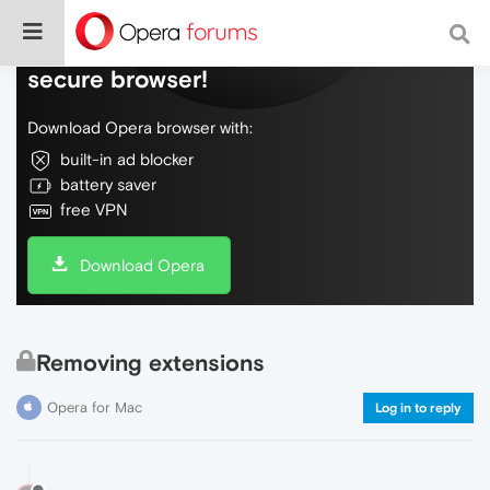
Do more on the web, with a fast and
secure browser!
Download Opera browser with:
built-in ad blocker
battery saver
free VPN
Download Opera
Removing extensions
Opera for Mac
Log in to reply