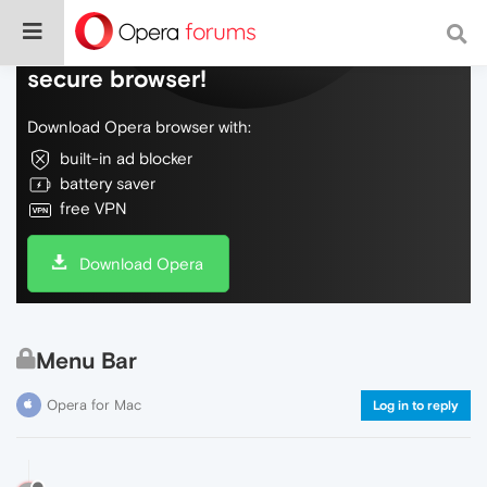
Do more on the web, with a fast and
secure browser!
Download Opera browser with:
built-in ad blocker
battery saver
free VPN
Download Opera
Menu Bar
Opera for Mac
Log in to reply