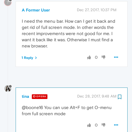
?
A Former User
Dec 27, 2017, 10:37 PM
I need the menu bar. How can I get it back and
get rid of full screen mode. In other words the
recent improvements were not good for me. I
want it back like it was. Otherwise I must find a
new browser.
0
1 Reply
tina
Dec 28, 2017, 9:48 AM
OPERA
@boone16 You can use Alt+F to get O-menu
from full screen mode
0