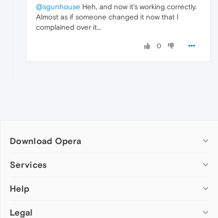
@sgunhouse
Heh, and now it's working correctly.
Almost as if someone changed it now that I
complained over it...
0
Download Opera
Computer browsers
Services
Opera for Windows
Help
Add-ons
Opera for Mac
Opera account
Opera for Linux
Legal
Wallpapers
Help & support
Opera beta version