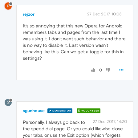
R
rejzor
27 Dec 2017, 10:03
It's so annoying that this new Opera for Android
remembers tabs and pages from the last time I
was using it. I don't want such behavior and there
is no way to disable it. Last version wasn't
behaving like this. Can we get a toggle for this in
settings?
0
S
sgunhouse
MODERATOR
VOLUNTEER
27 Dec 2017, 14:20
Personally, I always go back to
the speed dial page. Or you could likewise close
your tabs, or use the Exit option (which forgets