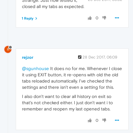
Strange. Just now tested it,
closed all my tabs as expected.
0
1 Reply
R
rejzor
28 Dec 2017, 06:09
@sgunhouse
It does no for me. Whenever I close
it using EXIT button, it re-opens with old the old
tabs reloaded automatically. I've checked the
settings and there isn't even a setting for this.
I also don't want to clear all history on exit so
that's not checked either. I just don't want i to
remember and reopen my last opened tabs.
0