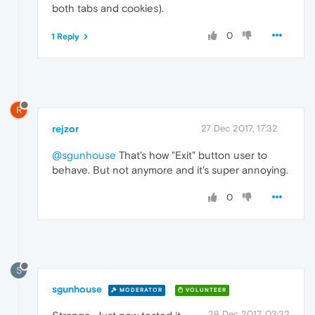
both tabs and cookies).
0
1 Reply
R
rejzor
27 Dec 2017, 17:32
@sgunhouse
That's how "Exit" button user to
behave. But not anymore and it's super annoying.
0
S
sgunhouse
MODERATOR
VOLUNTEER
28 Dec 2017, 03:32