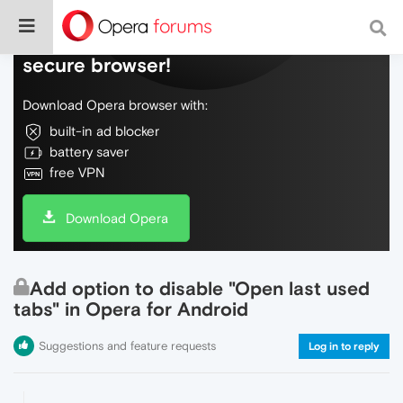
Do more on the web, with a fast and
secure browser!
Download Opera browser with:
built-in ad blocker
battery saver
free VPN
Download Opera
Add option to disable "Open last used
tabs" in Opera for Android
Suggestions and feature requests
Log in to reply