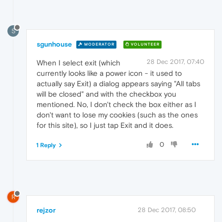
S
sgunhouse
MODERATOR
VOLUNTEER
28 Dec 2017, 07:40
When I select exit (which
currently looks like a power icon - it used to
actually say Exit) a dialog appears saying "All tabs
will be closed" and with the checkbox you
mentioned. No, I don't check the box either as I
don't want to lose my cookies (such as the ones
for this site), so I just tap Exit and it does.
0
1 Reply
R
rejzor
28 Dec 2017, 08:50