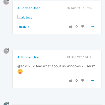
?
A Former User
19 Dec 2017, 13:52
0
1 Reply
?
A Former User
19 Dec 2017, 14:03
@acid1232 And what about us Windows 7 users?
0