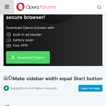
Do more on the web, with a fast and
secure browser!
Download Opera browser with:
built-in ad blocker
battery saver
free VPN
Download Opera
Make sidebar width equal Start button
Suggestions and feature requests
Log in to reply