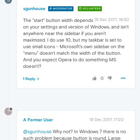
S
sgunhouse
MODERATOR
VOLUNTEER
19 Dec 2017, 16:30
The "start" button width depends
on your settings and version of Windows, and isn't
anywhere near the sidebar if you aren't
maximized. I do use 10, but my taskbar is set to
use small icons - Microsoft's own sidebar on the
"menu" doesn't match the width of the button.
And you expect Opera to do something MS
doesn't?
0
1 Reply
?
A Former User
19 Dec 2017, 17:20
@sgunhouse
Why not? In Windows 7 there is no
such problem because button is round. Large