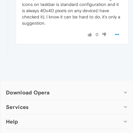
icons on taskbar is standard configuration and it
is always 40x40 pixels on any device(i have
checked it). I know it can be hard to do, it's only a
suggestion.
0
Download Opera
Computer browsers
Services
Opera for Windows
Help
Add-ons
Opera for Mac
Opera account
Opera for Linux