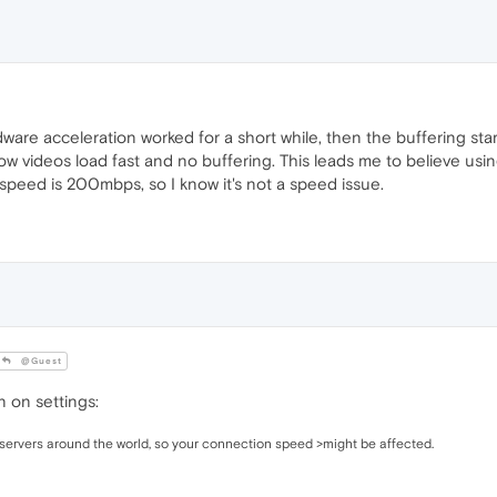
are acceleration worked for a short while, then the buffering star
ow videos load fast and no buffering. This leads me to believe us
speed is 200mbps, so I know it's not a speed issue.
@Guest
 on settings:
servers around the world, so your connection speed >might be affected.