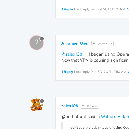
1 Reply
Last reply
Dec 29, 2017, 10:13 PM
?
A Former User
@zalex108
@zalex108
-- I began using Opera 
Now that VPN is causing significan
1 Reply
Last reply
Dec 30, 2017, 12:53 AM
zalex108
@Guest
@onthehunt said in
Website Video
I don't see the advantage of using Ope