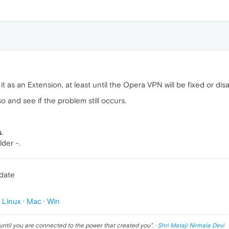
t as an Extension, at least until the Opera VPN will be fixed or dis
so and see if the problem still occurs.
s
.
lder -.
pdate
p
Linux
·
Mac
·
Win
until you are connected to the power that created you
". ·
Shri Mataji Nirmala Devi