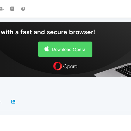
with a fast and secure browser!
Download Opera
k