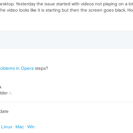
sktop. Yesterday the issue started with videos not playing on a l
 The video looks like it is starting but then the screen goes black. 
roblems in Opera
steps?
s
.
lder -.
pdate
p
Linux
·
Mac
·
Win