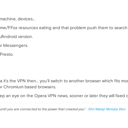
achine, devices...
e/FFox resources eating and that problem push them to search 
/Android version.
ar Messengers.
Presto.
a it's the VPN then... you'll switch to another browser which fits m
or Chromium based browsers.
eep an eye on the Opera VPN news, sooner or later they will fixed 
until you are connected to the power that created you
". ·
Shri Mataji Nirmala Devi