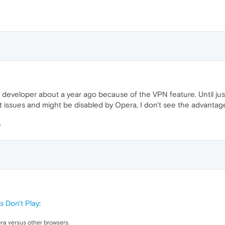
developer about a year ago because of the VPN feature. Until just 
t issues and might be disabled by Opera, I don't see the advantag
s Don't Play
:
ra versus other browsers.