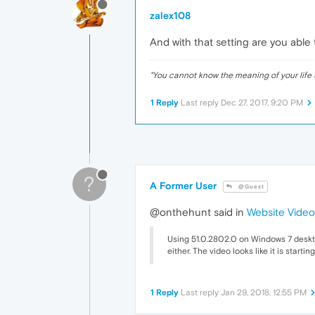
zalex108
And with that setting are you able
"
You cannot know the meaning of your life 
1 Reply
Last reply
Dec 27, 2017, 9:20 PM
?
A Former User
@Guest
@onthehunt said in
Website Video
Using 51.0.2802.0 on Windows 7 desktop
either. The video looks like it is star
1 Reply
Last reply
Jan 29, 2018, 12:55 PM