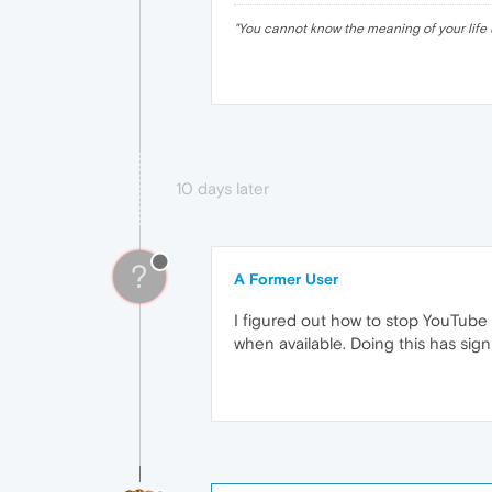
"
You cannot know the meaning of your life 
10 days later
?
A Former User
I figured out how to stop YouTube
when available. Doing this has sig