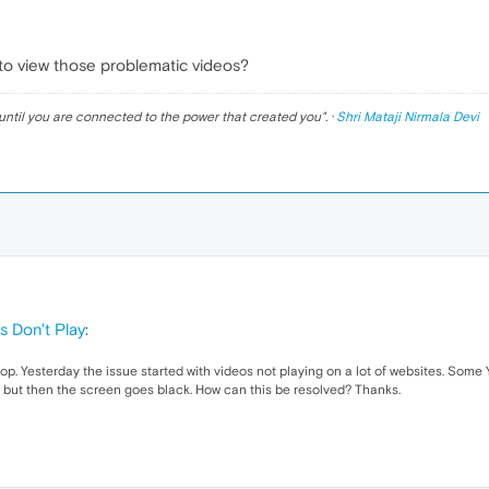
 to view those problematic videos?
until you are connected to the power that created you
". ·
Shri Mataji Nirmala Devi
s Don't Play
:
. Yesterday the issue started with videos not playing on a lot of websites. Some 
ting but then the screen goes black. How can this be resolved? Thanks.