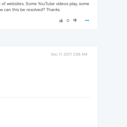
ot of websites. Some YouTube videos play, some
How can this be resolved? Thanks.
0
Dec 17, 2017, 2:56 AM