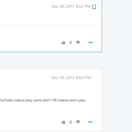
Dec 26, 2017, 8:22 PM
0
Dec 26, 2017, 9:53 PM
YouTube videos play, some don't. FB videos won't play
0