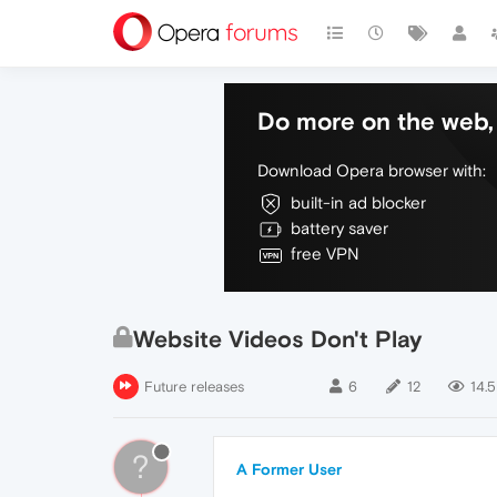
Do more on the web, 
Download Opera browser with:
built-in ad blocker
battery saver
free VPN
Website Videos Don't Play
Future releases
6
12
14.5
?
A Former User