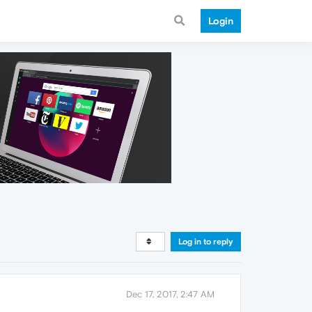
Login
Log in to reply
Dec 17, 2017, 2:47 AM