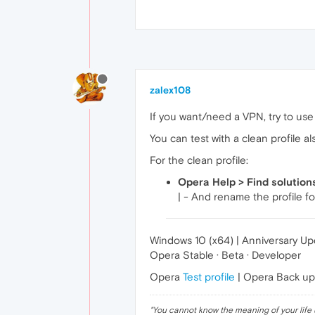
zalex108
If you want/need a VPN, try to use i
You can test with a clean profile al
For the clean profile:
Opera Help > Find solution
| - And rename the profile fo
Windows 10 (x64) | Anniversary U
Opera Stable · Beta · Developer
Opera
Test profile
| Opera Back u
"
You cannot know the meaning of your life 