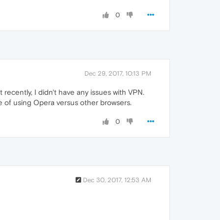
0
Dec 29, 2017, 10:13 PM
recently, I didn't have any issues with VPN.
e of using Opera versus other browsers.
0
Dec 30, 2017, 12:53 AM