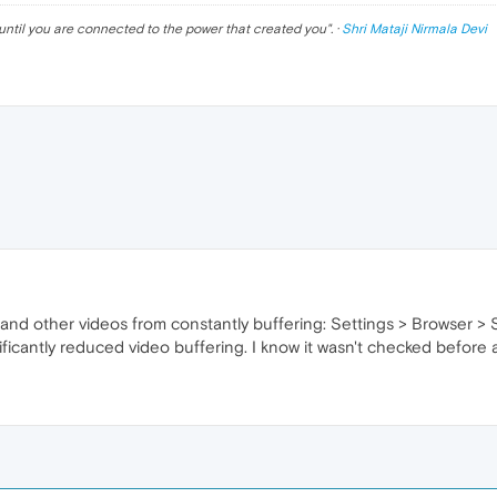
until you are connected to the power that created you
". ·
Shri Mataji Nirmala Devi
 and other videos from constantly buffering: Settings > Browser 
nificantly reduced video buffering. I know it wasn't checked befor