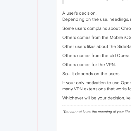
A user's decision.
Depending on the use, needings, m
Some users complains about Chrom
Others comes from the Mobile iOS
Other users likes about the SideB
Others comes from the old Opera 
Others comes for the VPN.
So... it depends on the users.
If your only motivation to use Oper
many VPN extensions that works f
Whichever will be your decision, k
"
You cannot know the meaning of your life 