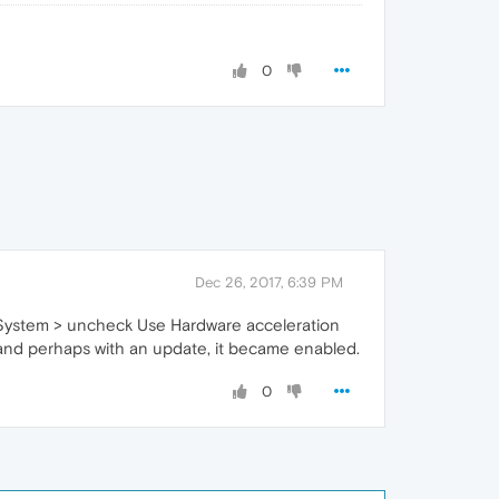
0
Dec 26, 2017, 6:39 PM
> System > uncheck Use Hardware acceleration
e and perhaps with an update, it became enabled.
0