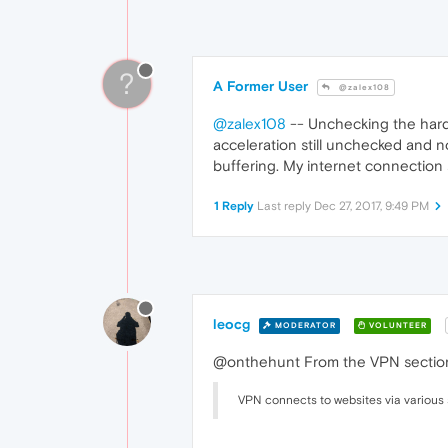
?
A Former User
@zalex108
@zalex108
-- Unchecking the hardw
acceleration still unchecked and n
buffering. My internet connection 
1 Reply
Last reply
Dec 27, 2017, 9:49 PM
leocg
MODERATOR
VOLUNTEER
@onthehunt From the VPN section
VPN connects to websites via various 