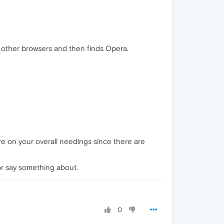
other browsers and then finds Opera.
ore on your overall needings since there are
or say something about.
0