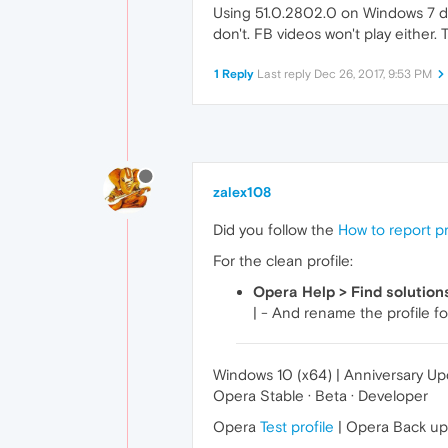
Using 51.0.2802.0 on Windows 7 de
don't. FB videos won't play either.
1 Reply
Last reply
Dec 26, 2017, 9:53 PM
zalex108
Did you follow the
How to report p
For the clean profile:
Opera Help > Find solution
| - And rename the profile fo
Windows 10 (x64) | Anniversary U
Opera Stable · Beta · Developer
Opera
Test profile
| Opera Back u