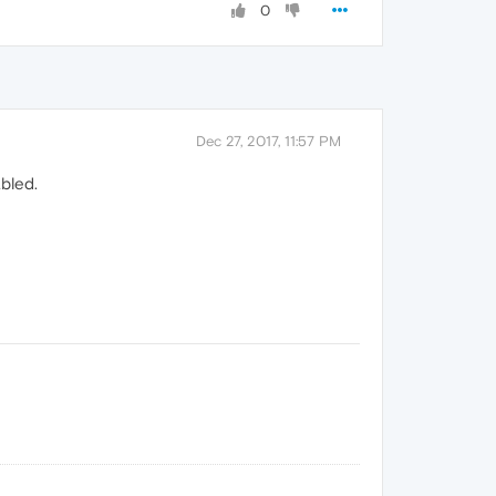
0
Dec 27, 2017, 11:57 PM
abled.