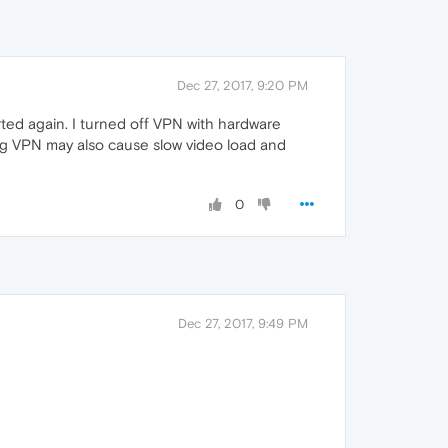
Dec 27, 2017, 9:20 PM
ted again. I turned off VPN with hardware
ing VPN may also cause slow video load and
0
Dec 27, 2017, 9:49 PM