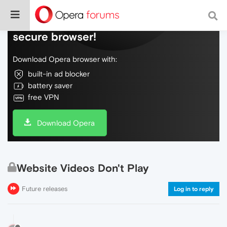
Do more on the web, with a fast and
secure browser!
Download Opera browser with:
built-in ad blocker
battery saver
free VPN
Download Opera
Website Videos Don't Play
Future releases
Log in to reply