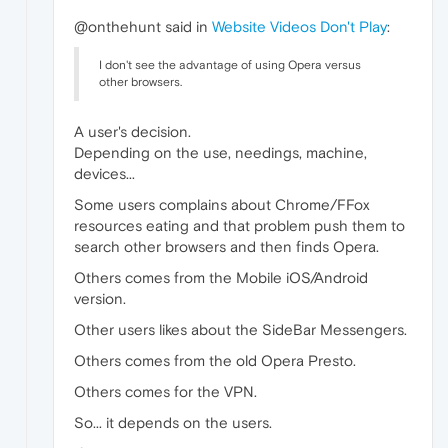
@onthehunt said in
Website Videos Don't Play
:
I don't see the advantage of using Opera versus
other browsers.
A user's decision.
Depending on the use, needings, machine,
devices...
Some users complains about Chrome/FFox
resources eating and that problem push them to
search other browsers and then finds Opera.
Others comes from the Mobile iOS/Android
version.
Other users likes about the SideBar Messengers.
Others comes from the old Opera Presto.
Others comes for the VPN.
So... it depends on the users.