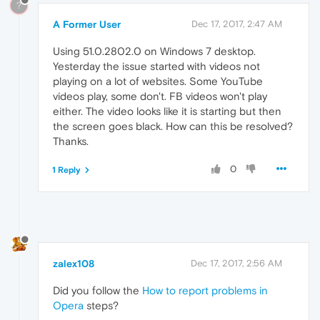
?
A Former User
Dec 17, 2017, 2:47 AM
Using 51.0.2802.0 on Windows 7 desktop.
Yesterday the issue started with videos not
playing on a lot of websites. Some YouTube
videos play, some don't. FB videos won't play
either. The video looks like it is starting but then
the screen goes black. How can this be resolved?
Thanks.
0
1 Reply
zalex108
Dec 17, 2017, 2:56 AM
Did you follow the
How to report problems in
Opera
steps?