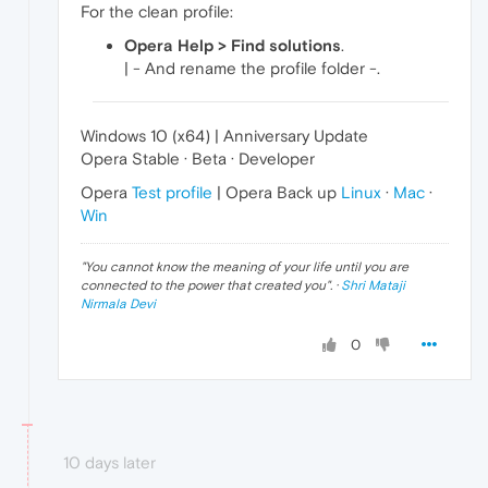
For the clean profile:
Opera Help > Find solutions
.
| - And rename the profile folder -.
Windows 10 (x64) | Anniversary Update
Opera Stable · Beta · Developer
Opera
Test profile
| Opera Back up
Linux
·
Mac
·
Win
"
You cannot know the meaning of your life until you are
connected to the power that created you
". ·
Shri Mataji
Nirmala Devi
0
10 days later