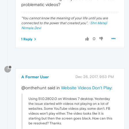
problematic videos?
"
You cannot know the meaning of your life until you are
connected to the power that created you
". ·
Shri Mataji
Nirmala Devi
0
1 Reply
?
A Former User
Dec 26, 2017, 9:53 PM
@onthehunt said in
Website Videos Don't Play
:
Using 51.0.2802.0 on Windows 7 desktop. Yesterday
the issue started with videos not playing on a lot of
websites. Some YouTube videos play, some don't. FB
videos won't play either. The video looks like it is
starting but then the screen goes black. How can this
be resolved? Thanks.