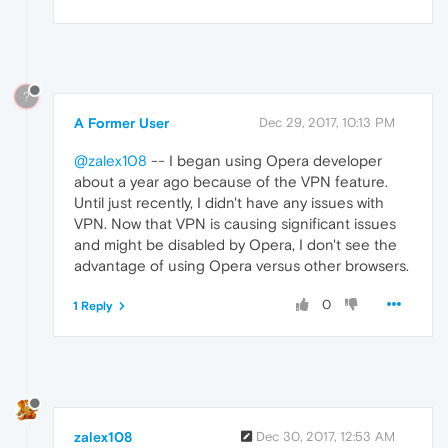
?
A Former User
Dec 29, 2017, 10:13 PM
@zalex108
-- I began using Opera developer
about a year ago because of the VPN feature.
Until just recently, I didn't have any issues with
VPN. Now that VPN is causing significant issues
and might be disabled by Opera, I don't see the
advantage of using Opera versus other browsers.
0
1 Reply
zalex108
Dec 30, 2017, 12:53 AM