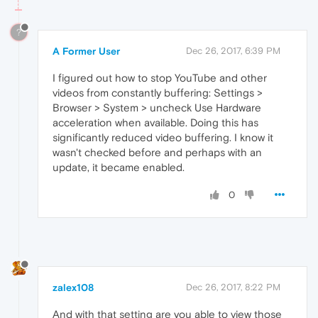
?
A Former User
Dec 26, 2017, 6:39 PM
I figured out how to stop YouTube and other
videos from constantly buffering: Settings >
Browser > System > uncheck Use Hardware
acceleration when available. Doing this has
significantly reduced video buffering. I know it
wasn't checked before and perhaps with an
update, it became enabled.
0
zalex108
Dec 26, 2017, 8:22 PM
And with that setting are you able to view those