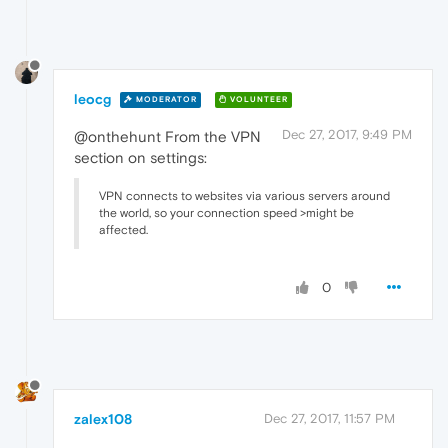
leocg
MODERATOR
VOLUNTEER
Dec 27, 2017, 9:49 PM
@onthehunt From the VPN
section on settings:
VPN connects to websites via various servers around
the world, so your connection speed >might be
affected.
0
zalex108
Dec 27, 2017, 11:57 PM