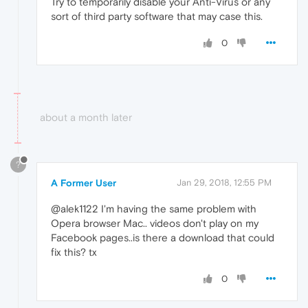
Try to temporarily disable your Anti-Virus or any
sort of third party software that may case this.
0
about a month later
?
A Former User
Jan 29, 2018, 12:55 PM
@alek1122 I'm having the same problem with
Opera browser Mac.. videos don't play on my
Facebook pages..is there a download that could
fix this? tx
0