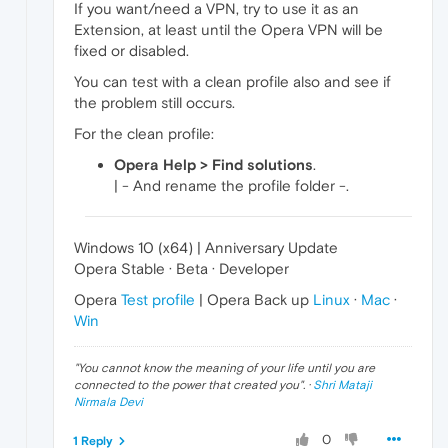
If you want/need a VPN, try to use it as an
Extension, at least until the Opera VPN will be
fixed or disabled.
You can test with a clean profile also and see if
the problem still occurs.
For the clean profile:
Opera Help > Find solutions
.
| - And rename the profile folder -.
Windows 10 (x64) | Anniversary Update
Opera Stable · Beta · Developer
Opera
Test profile
| Opera Back up
Linux
·
Mac
·
Win
"
You cannot know the meaning of your life until you are
connected to the power that created you
". ·
Shri Mataji
Nirmala Devi
0
1 Reply