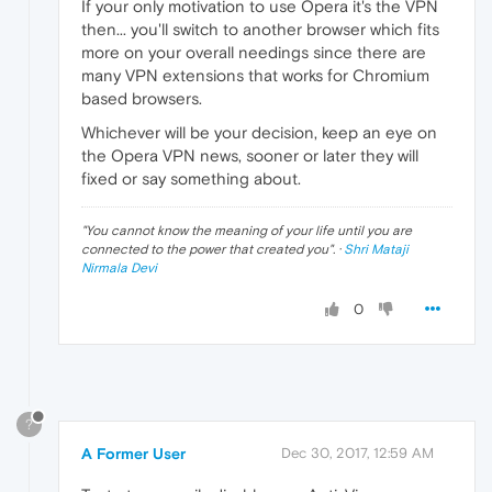
If your only motivation to use Opera it's the VPN
then... you'll switch to another browser which fits
more on your overall needings since there are
many VPN extensions that works for Chromium
based browsers.
Whichever will be your decision, keep an eye on
the Opera VPN news, sooner or later they will
fixed or say something about.
"
You cannot know the meaning of your life until you are
connected to the power that created you
". ·
Shri Mataji
Nirmala Devi
0
?
A Former User
Dec 30, 2017, 12:59 AM