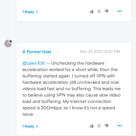
0
1 Reply
?
A Former User
Dec 27, 2017, 9:20 PM
@zalex108
-- Unchecking the hardware
acceleration worked for a short while, then the
buffering started again. I turned off VPN with
hardware acceleration still unchecked and now
videos load fast and no buffering. This leads me
to believe using VPN may also cause slow video
load and buffering. My internet connection
speed is 200mbps, so I know it's not a speed
issue.
0
1 Reply