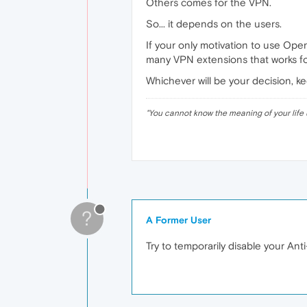
Others comes for the VPN.
So... it depends on the users.
If your only motivation to use Oper
many VPN extensions that works f
Whichever will be your decision, k
"
You cannot know the meaning of your life 
?
A Former User
Try to temporarily disable your Anti