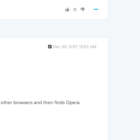
0
Dec 30, 2017, 12:53 AM
other browsers and then finds Opera.