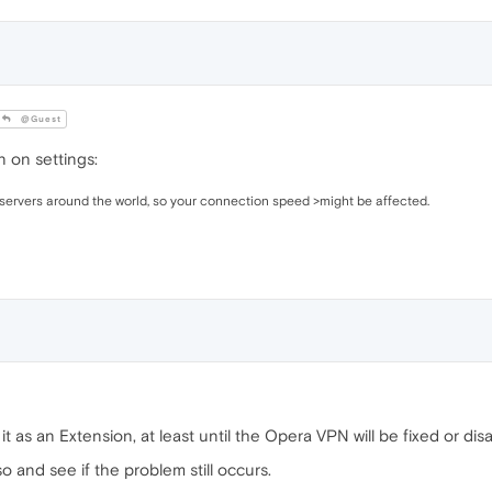
@Guest
 on settings:
servers around the world, so your connection speed >might be affected.
t as an Extension, at least until the Opera VPN will be fixed or dis
so and see if the problem still occurs.