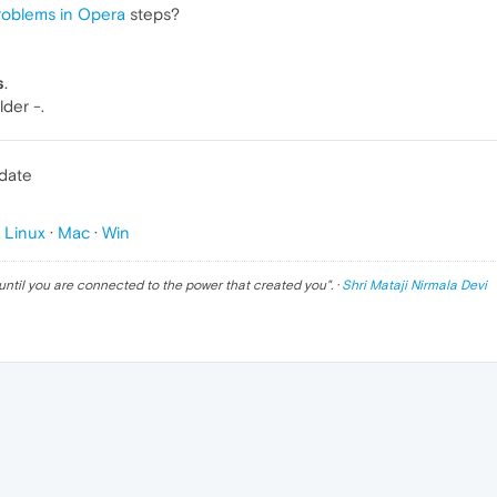
roblems in Opera
steps?
s
.
lder -.
pdate
p
Linux
·
Mac
·
Win
until you are connected to the power that created you
". ·
Shri Mataji Nirmala Devi