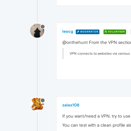
leocg
MODERATOR
VOLUNTEER
@onthehunt From the VPN section
VPN connects to websites via various 
zalex108
If you want/need a VPN, try to use i
You can test with a clean profile al