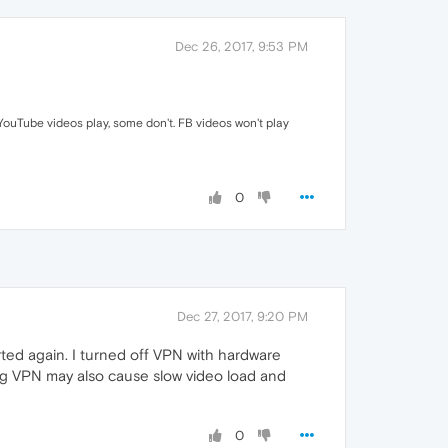
Dec 26, 2017, 9:53 PM
YouTube videos play, some don't. FB videos won't play
0
Dec 27, 2017, 9:20 PM
ted again. I turned off VPN with hardware
ing VPN may also cause slow video load and
0