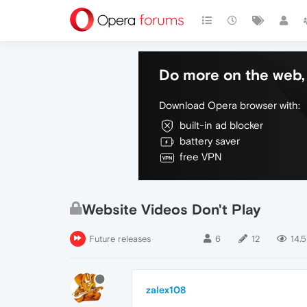
Do more on the web, 
Download Opera browser with:
built-in ad blocker
battery saver
free VPN
Website Videos Don't Play
Future releases
6
12
14.5
zalex108