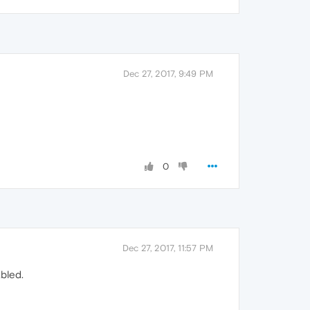
Dec 27, 2017, 9:49 PM
0
Dec 27, 2017, 11:57 PM
abled.