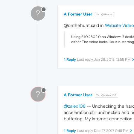
?
A Former User
@Guest
@onthehunt said in
Website Video
Using 51.0.2802.0 on Windows 7 desktop
either. The video looks like it is star
1 Reply
Last reply
Jan 29, 2018, 12:55 PM
?
A Former User
@zalex108
@zalex108
-- Unchecking the hardw
acceleration still unchecked and n
buffering. My internet connection 
1 Reply
Last reply
Dec 27, 2017, 9:49 PM