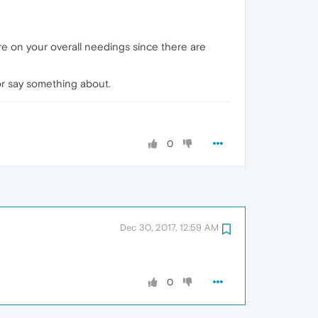
ore on your overall needings since there are
or say something about.
0
Dec 30, 2017, 12:59 AM
0