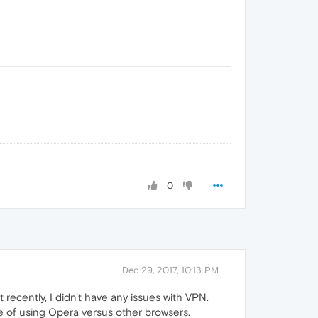
0
Dec 29, 2017, 10:13 PM
recently, I didn't have any issues with VPN.
e of using Opera versus other browsers.