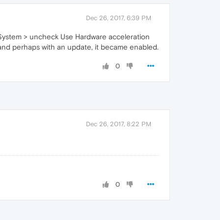
Dec 26, 2017, 6:39 PM
> System > uncheck Use Hardware acceleration
e and perhaps with an update, it became enabled.
0
Dec 26, 2017, 8:22 PM
0