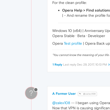
For the clean profile:
Opera Help > Find solution
| - And rename the profile fo
Windows 10 (x64) | Anniversary U
Opera Stable · Beta · Developer
Opera
Test profile
| Opera Back u
"
You cannot know the meaning of your life 
1 Reply
Last reply
Dec 29, 2017, 10:13 PM
?
A Former User
@zalex108
@zalex108
-- I began using Opera 
Now that VPN is causing significan