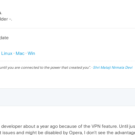
s
.
lder -.
pdate
p
Linux
·
Mac
·
Win
until you are connected to the power that created you
". ·
Shri Mataji Nirmala Devi
developer about a year ago because of the VPN feature. Until just 
t issues and might be disabled by Opera, I don't see the advantag