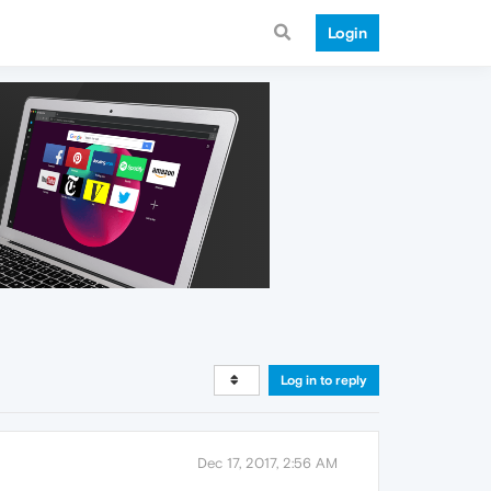
Login
Log in to reply
Dec 17, 2017, 2:56 AM