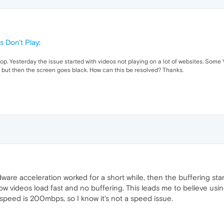
s Don't Play
:
. Yesterday the issue started with videos not playing on a lot of websites. Some 
ting but then the screen goes black. How can this be resolved? Thanks.
are acceleration worked for a short while, then the buffering star
ow videos load fast and no buffering. This leads me to believe us
speed is 200mbps, so I know it's not a speed issue.