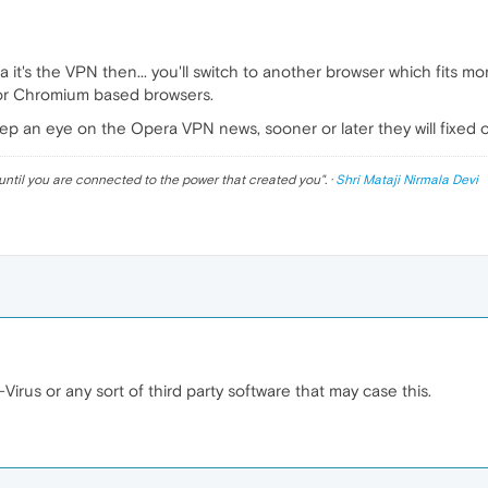
a it's the VPN then... you'll switch to another browser which fits m
or Chromium based browsers.
eep an eye on the Opera VPN news, sooner or later they will fixed 
until you are connected to the power that created you
". ·
Shri Mataji Nirmala Devi
-Virus or any sort of third party software that may case this.