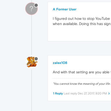
?
A Former User
I figured out how to stop YouTube
when available. Doing this has sig
zalex108
And with that setting are you able
"
You cannot know the meaning of your life 
1 Reply
Last reply
Dec 27, 2017, 9:20 PM