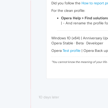
Did you follow the
How to report p
For the clean profile:
Opera Help > Find solution
| - And rename the profile fo
Windows 10 (x64) | Anniversary U
Opera Stable · Beta · Developer
Opera
Test profile
| Opera Back u
"
You cannot know the meaning of your life 
10 days later