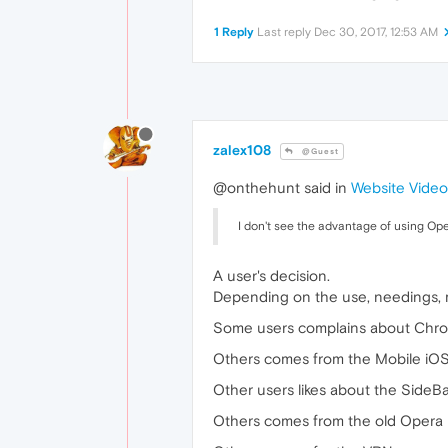
1 Reply
Last reply
Dec 30, 2017, 12:53 AM
zalex108
@Guest
@onthehunt said in
Website Video
I don't see the advantage of using Ope
A user's decision.
Depending on the use, needings, m
Some users complains about Chrom
Others comes from the Mobile iOS
Other users likes about the SideB
Others comes from the old Opera 