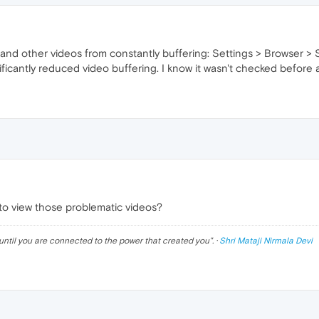
 and other videos from constantly buffering: Settings > Browser 
nificantly reduced video buffering. I know it wasn't checked befor
 to view those problematic videos?
until you are connected to the power that created you
". ·
Shri Mataji Nirmala Devi