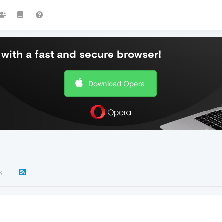
with a fast and secure browser!
Download Opera
k