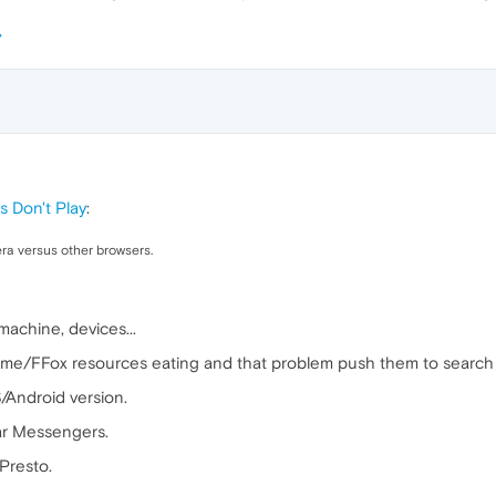
s Don't Play
:
ra versus other browsers.
achine, devices...
e/FFox resources eating and that problem push them to search 
/Android version.
ar Messengers.
Presto.