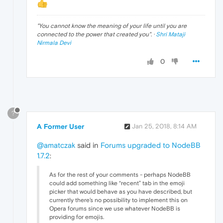
"
You cannot know the meaning of your life until you are
connected to the power that created you
". ·
Shri Mataji
Nirmala Devi
0
?
A Former User
Jan 25, 2018, 8:14 AM
@amatczak
said in
Forums upgraded to NodeBB
1.7.2
:
As for the rest of your comments - perhaps NodeBB
could add something like “recent” tab in the emoji
picker that would behave as you have described, but
currently there’s no possibility to implement this on
Opera forums since we use whatever NodeBB is
providing for emojis.