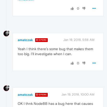
0
amatczak
Jan 19, 2018, 5:58 AM
OPERA
Yeah I think there’s some bug that makes them
too big. I’ll investigate when I can.
0
amatczak
Jan 19, 2018, 10:00 AM
OPERA
OK I thnk NodeBB has a bug here that causes