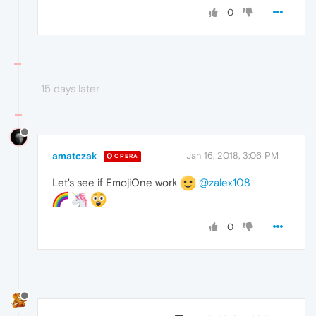
0
15 days later
amatczak
Jan 16, 2018, 3:06 PM
OPERA
Let's see if EmojiOne work
@zalex108
0