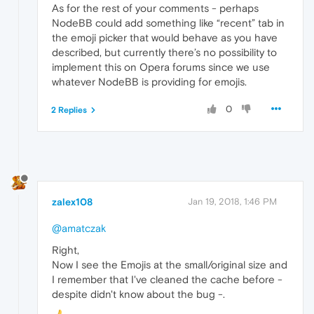
As for the rest of your comments - perhaps
NodeBB could add something like “recent” tab in
the emoji picker that would behave as you have
described, but currently there’s no possibility to
implement this on Opera forums since we use
whatever NodeBB is providing for emojis.
0
2 Replies
zalex108
Jan 19, 2018, 1:46 PM
@amatczak
Right,
Now I see the Emojis at the small/original size and
I remember that I've cleaned the cache before -
despite didn't know about the bug -.