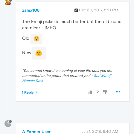
zalex108
Dec 30, 2017, 5:21 PM
The Emoji picker is much better but the old icons
are nicer - IMHO -.
Old
New
"
You cannot know the meaning of your life until you are
connected to the power that created you
". ·
Shri Mataji
Nirmala Devi
2
1 Reply
?
A Former User
Jan 1, 2018, 9:40 AM