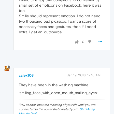
small set of emoticons on Facebook, here it was
too.
Smilie should represent emotion. I do not need
two thousand bad picassos; I want a score of
necessary faces and gestures, then if I need
extra, I get an 'outsource'.
0
zalex108
Jan 19, 2018, 12:18 AM
They have been in the washing machine!
:smiling_face_with_open_mouth_smiling_eyes:
"
You cannot know the meaning of your life until you are
connected to the power that created you
". ·
Shri Mataji
Nirmala Devi