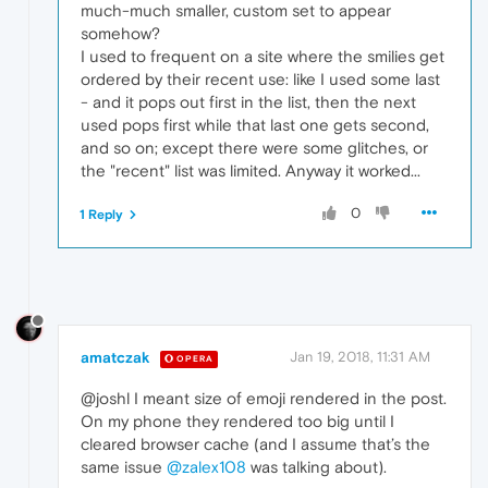
much-much smaller, custom set to appear
somehow?
I used to frequent on a site where the smilies get
ordered by their recent use: like I used some last
- and it pops out first in the list, then the next
used pops first while that last one gets second,
and so on; except there were some glitches, or
the "recent" list was limited. Anyway it worked...
0
1 Reply
amatczak
Jan 19, 2018, 11:31 AM
OPERA
@joshl I meant size of emoji rendered in the post.
On my phone they rendered too big until I
cleared browser cache (and I assume that’s the
same issue
@zalex108
was talking about).