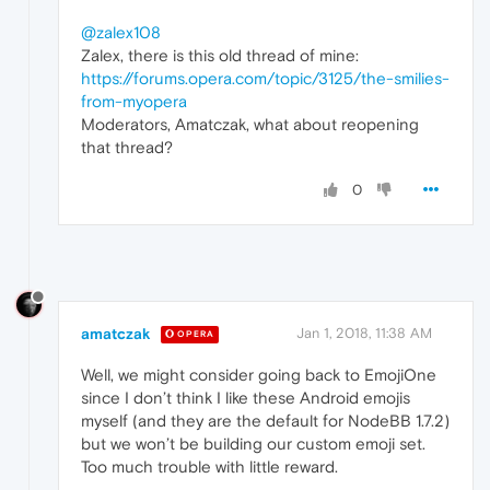
@zalex108
Zalex, there is this old thread of mine:
https://forums.opera.com/topic/3125/the-smilies-
from-myopera
Moderators, Amatczak, what about reopening
that thread?
0
amatczak
Jan 1, 2018, 11:38 AM
OPERA
Well, we might consider going back to EmojiOne
since I don’t think I like these Android emojis
myself (and they are the default for NodeBB 1.7.2)
but we won’t be building our custom emoji set.
Too much trouble with little reward.