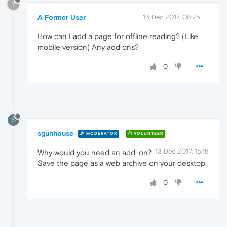
?
A Former User
13 Dec 2017, 08:25
How can I add a page for offline reading? (Like
mobile version) Any add ons?
0
S
sgunhouse
MODERATOR
VOLUNTEER
13 Dec 2017, 15:15
Why would you need an add-on?
Save the page as a web archive on your desktop.
0