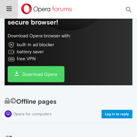
Do more on the web, with a fast and
secure browser!
Download Opera browser with:
built-in ad blocker
battery saver
free VPN
Download Opera
Offline pages
Opera for computers
Log in to reply