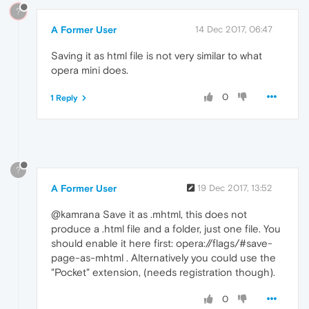
?
A Former User
14 Dec 2017, 06:47
Saving it as html file is not very similar to what
opera mini does.
0
1 Reply
?
A Former User
19 Dec 2017, 13:52
@kamrana Save it as .mhtml, this does not
produce a .html file and a folder, just one file. You
should enable it here first: opera://flags/#save-
page-as-mhtml . Alternatively you could use the
"Pocket" extension, (needs registration though).
0