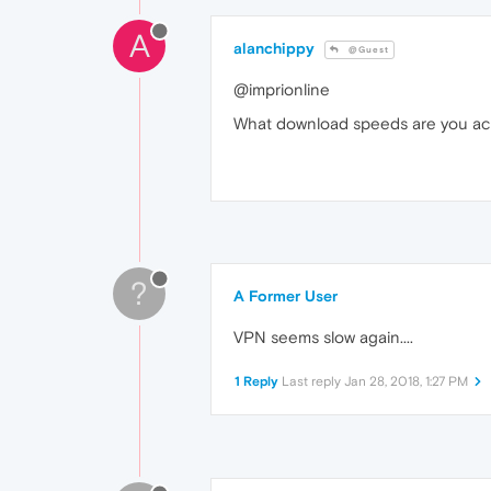
A
alanchippy
@Guest
@imprionline
What download speeds are you ac
?
A Former User
VPN seems slow again....
1 Reply
Last reply
Jan 28, 2018, 1:27 PM