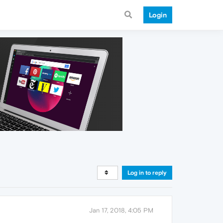
Login
Log in to reply
Jan 17, 2018, 4:05 PM