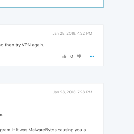
Jan 28, 2018, 4:32 PM
nd then try VPN again.
0
Jan 28, 2018, 7:28 PM
n.
gram. If it was MalwareBytes causing you a