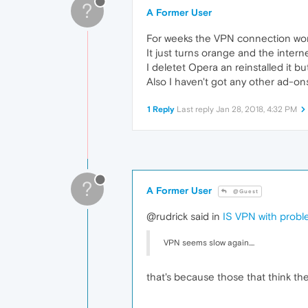
?
A Former User
For weeks the VPN connection work
It just turns orange and the intern
I deletet Opera an reinstalled it 
Also I haven't got any other ad-on
1 Reply
Last reply
Jan 28, 2018, 4:32 PM
?
A Former User
@Guest
@rudrick said in
IS VPN with prob
VPN seems slow again....
that's because those that think th