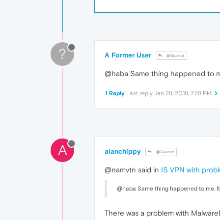
?
A Former User
@Guest
@haba Same thing happened to me. 
1 Reply
Last reply
Jan 28, 2018, 7:28 PM
A
alanchippy
@Guest
@namvtn said in
IS VPN with prob
@haba Same thing happened to me. It w
There was a problem with MalwareBy