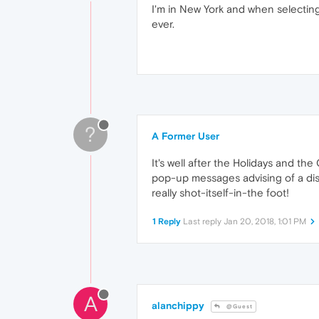
I'm in New York and when selecting
ever.
?
A Former User
It's well after the Holidays and th
pop-up messages advising of a dis
really shot-itself-in-the foot!
1 Reply
Last reply
Jan 20, 2018, 1:01 PM
A
alanchippy
@Guest