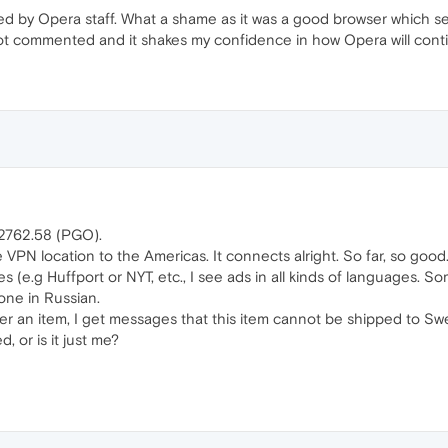
d by Opera staff. What a shame as it was a good browser which se
not commented and it shakes my confidence in how Opera will conti
.2762.58 (PGO).
e VPN location to the Americas. It connects alright. So far, so good
 (e.g Huffport or NYT, etc., I see ads in all kinds of languages. 
one in Russian.
er an item, I get messages that this item cannot be shipped to Sw
, or is it just me?