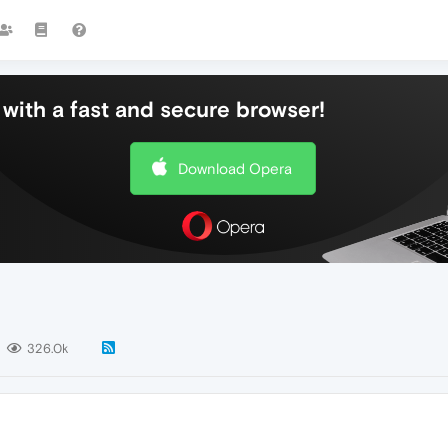
with a fast and secure browser!
Download Opera
326.0k