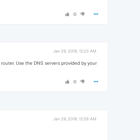
0
Jan 29, 2018, 12:23 AM
 router. Use the DNS servers provided by your
0
Jan 29, 2018, 12:28 AM