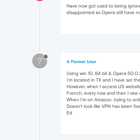
Have now got used to being ignore
disappointed as Opera still have 
?
A Former User
Using win 10, 64 bit & Opera 50.0
I'm located in TX and I have set th
However, when I access US websites
French, every now and then I see 
When I'm on Amazon, trying to ord
Doesn't look like VPN has been fixed
Ed