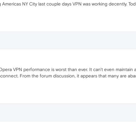
 Americas NY City last couple days VPN was working decently. Toda
e Opera VPN performance is worst than ever. It can't even maintain 
connect. From the forum discussion, it appears that many are aba