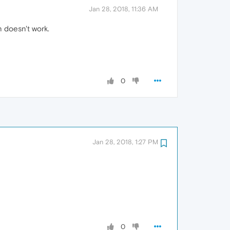
Jan 28, 2018, 11:36 AM
 doesn't work.
0
Jan 28, 2018, 1:27 PM
0