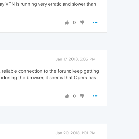
y VPN is running very erratic and slower than
0
Jan 17, 2018, 5:05 PM
a reliable connection to the forum; keep getting
ndoning the browser; it seems that Opera has
0
Jan 20, 2018, 1:01 PM