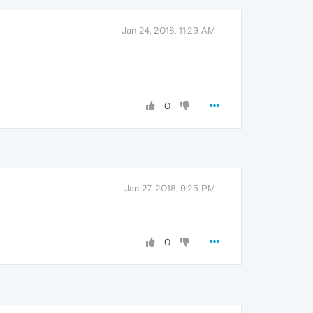
Jan 24, 2018, 11:29 AM
0
Jan 27, 2018, 9:25 PM
0