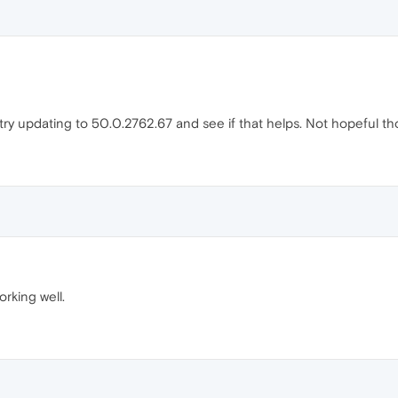
o try updating to 50.0.2762.67 and see if that helps. Not hopeful t
orking well.