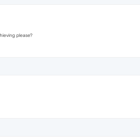
hieving please?