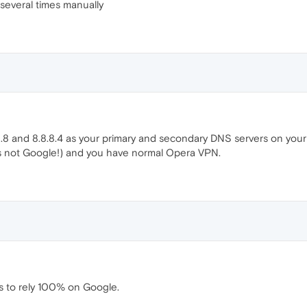
 several times manually
8.8 and 8.8.8.4 as your primary and secondary DNS servers on your
t is not Google!) and you have normal Opera VPN.
ous to rely 100% on Google.