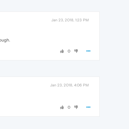
Jan 23, 2018, 1:23 PM
hough.
0
Jan 23, 2018, 4:06 PM
0