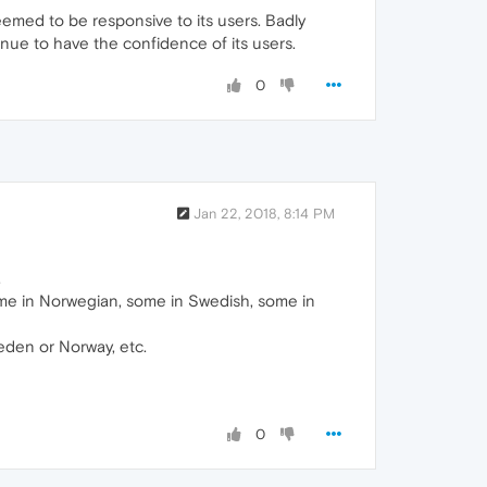
emed to be responsive to its users. Badly
nue to have the confidence of its users.
0
Jan 22, 2018, 8:14 PM
.
Some in Norwegian, some in Swedish, some in
eden or Norway, etc.
0