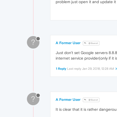
problem just open it and update it
?
A Former User
@Guest
Just don't set Google servers 8.8.
internet service provider(only if i
1 Reply
Last reply
Jan 29, 2018, 12:28 AM
?
A Former User
@Guest
It is clear that it is rather danger