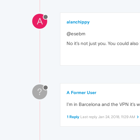
A
alanchippy
@esebm
No it's not just you. You could als
?
A Former User
I'm in Barcelona and the VPN it's w
1 Reply
Last reply
Jan 24, 2018, 11:29 AM