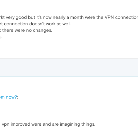
t very good but it's now nearly a month were the VPN connection
et connection doesn't work as well.
but there were no changes.
s.
lem now?
:
e vpn improved were and are imagining things.