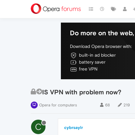
Do more on the web, 
Download Opera browser with:
built-in ad blocker
battery saver
free VPN
IS VPN with problem now?
Opera for computers
68
219
C
cybrsaylr