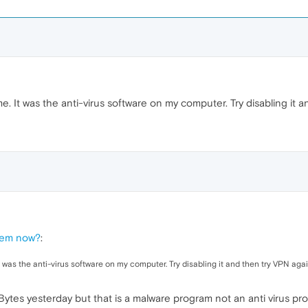
It was the anti-virus software on my computer. Try disabling it a
lem now?
:
as the anti-virus software on my computer. Try disabling it and then try VPN agai
tes yesterday but that is a malware program not an anti virus pro