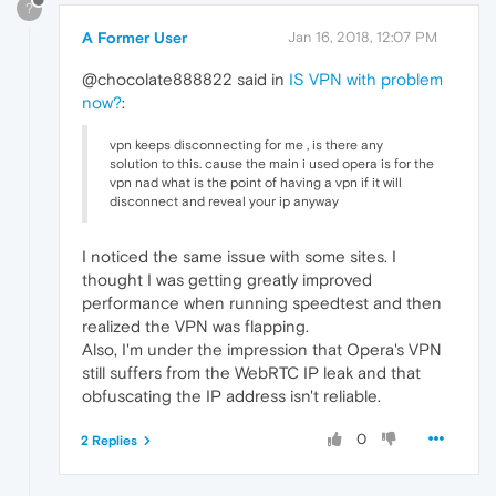
?
A Former User
Jan 16, 2018, 12:07 PM
@chocolate888822 said in
IS VPN with problem
now?
:
vpn keeps disconnecting for me , is there any
solution to this. cause the main i used opera is for the
vpn nad what is the point of having a vpn if it will
disconnect and reveal your ip anyway
I noticed the same issue with some sites. I
thought I was getting greatly improved
performance when running speedtest and then
realized the VPN was flapping.
Also, I'm under the impression that Opera's VPN
still suffers from the WebRTC IP leak and that
obfuscating the IP address isn't reliable.
0
2 Replies