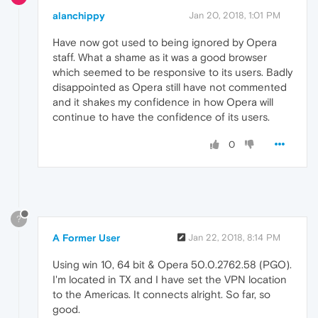
alanchippy
Jan 20, 2018, 1:01 PM
Have now got used to being ignored by Opera
staff. What a shame as it was a good browser
which seemed to be responsive to its users. Badly
disappointed as Opera still have not commented
and it shakes my confidence in how Opera will
continue to have the confidence of its users.
0
?
A Former User
Jan 22, 2018, 8:14 PM
Using win 10, 64 bit & Opera 50.0.2762.58 (PGO).
I'm located in TX and I have set the VPN location
to the Americas. It connects alright. So far, so
good.