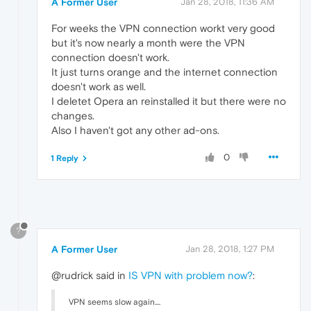
A Former User
Jan 28, 2018, 11:36 AM
For weeks the VPN connection workt very good
but it's now nearly a month were the VPN
connection doesn't work.
It just turns orange and the internet connection
doesn't work as well.
I deletet Opera an reinstalled it but there were no
changes.
Also I haven't got any other ad-ons.
0
1 Reply
?
A Former User
Jan 28, 2018, 1:27 PM
@rudrick said in
IS VPN with problem now?
:
VPN seems slow again....