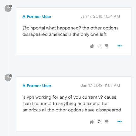
?
A Former User
Jan 17, 2018, 11:54 AM
@pinportal what happened? the other options
dissapeared americas is the only one left
0
?
A Former User
Jan 17, 2018, 11:57 AM
is vpn working for any of you currently? cause
ican't connect to anything and except for
americas all the other options have dissapeared
0