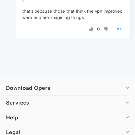
that's because those that think the vpn improved
were and are imagining things.
0
Download Opera
Computer browsers
Services
Opera for Windows
Help
Add-ons
Opera for Mac
Opera account
Opera for Linux
Legal
Wallpapers
Help & support
Opera beta version