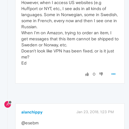
However, when I access US websites (e.g
Huffport or NYT, etc., I see ads in all kinds of
languages. Some in Norwegian, some in Swedish,
some in French, every now and then I see one in
Russian.
When I'm on Amazon, trying to order an item, I
get messages that this item cannot be shipped to
Sweden or Norway, etc.
Doesn't look like VPN has been fixed, or is it just
me?
Ed
0
A
alanchippy
Jan 23, 2018, 1:23 PM
@esebm