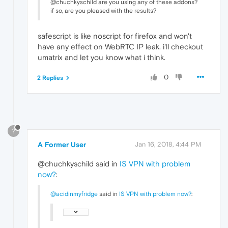
@chuchkyschild are you using any of these addons?
if so, are you pleased with the results?
safescript is like noscript for firefox and won't
have any effect on WebRTC IP leak. i'll checkout
umatrix and let you know what i think.
0
2 Replies
?
A Former User
Jan 16, 2018, 4:44 PM
@chuchkyschild said in
IS VPN with problem
now?
:
@acidinmyfridge
said in
IS VPN with problem now?
: