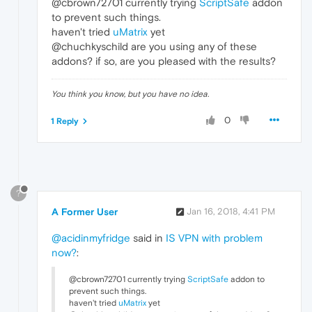
@cbrown72701 currently trying
ScriptSafe
addon
to prevent such things.
haven't tried
uMatrix
yet
@chuchkyschild are you using any of these
addons? if so, are you pleased with the results?
You think you know, but you have no idea.
0
1 Reply
?
A Former User
Jan 16, 2018, 4:41 PM
@acidinmyfridge
said in
IS VPN with problem
now?
:
@cbrown72701 currently trying
ScriptSafe
addon to
prevent such things.
haven't tried
uMatrix
yet