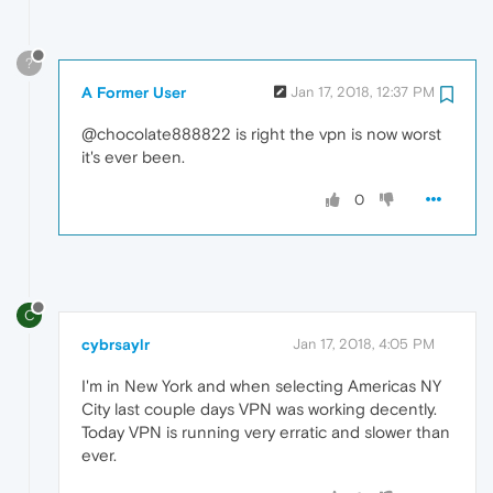
?
A Former User
Jan 17, 2018, 12:37 PM
@chocolate888822 is right the vpn is now worst
it's ever been.
0
C
cybrsaylr
Jan 17, 2018, 4:05 PM
I'm in New York and when selecting Americas NY
City last couple days VPN was working decently.
Today VPN is running very erratic and slower than
ever.