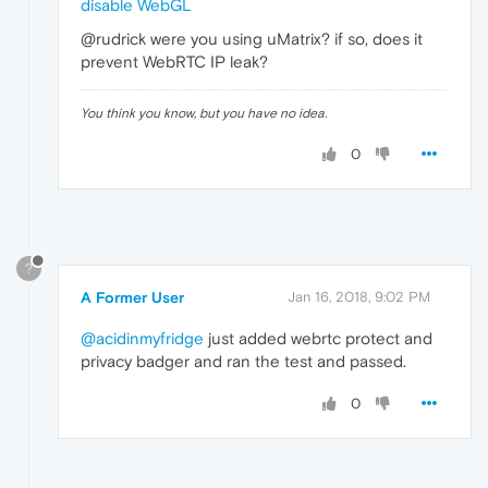
disable WebGL
@rudrick were you using uMatrix? if so, does it
prevent WebRTC IP leak?
You think you know, but you have no idea.
0
?
A Former User
Jan 16, 2018, 9:02 PM
@acidinmyfridge
just added webrtc protect and
privacy badger and ran the test and passed.
0