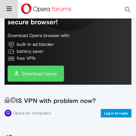
Do more on the web, with a fast and
secure browser!
Download Opera browser with:
built-in ad blocker
battery saver
free VPN
Download Opera
IS VPN with problem now?
Opera for computers
Log in to reply