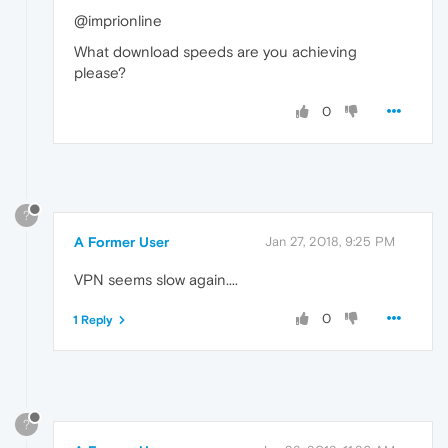
@imprionline
What download speeds are you achieving
please?
0
?
A Former User
Jan 27, 2018, 9:25 PM
VPN seems slow again....
0
1 Reply
?