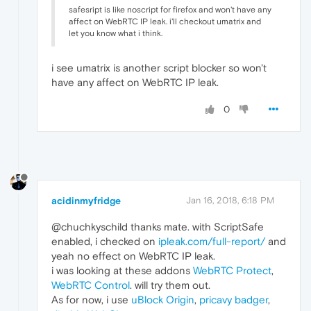
safesript is like noscript for firefox and won't have any
affect on WebRTC IP leak. i'll checkout umatrix and
let you know what i think.
i see umatrix is another script blocker so won't
have any affect on WebRTC IP leak.
0
acidinmyfridge
Jan 16, 2018, 6:18 PM
@chuchkyschild thanks mate. with ScriptSafe
enabled, i checked on
ipleak.com/full-report/
and
yeah no effect on WebRTC IP leak.
i was looking at these addons
WebRTC Protect
,
WebRTC Control
. will try them out.
As for now, i use
uBlock Origin
,
pricavy badger
,