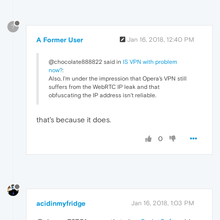
?
A Former User
Jan 16, 2018, 12:40 PM
@chocolate888822 said in
IS VPN with problem
now?
:
Also, I'm under the impression that Opera's VPN still
suffers from the WebRTC IP leak and that
obfuscating the IP address isn't reliable.
that's because it does.
0
acidinmyfridge
Jan 16, 2018, 1:03 PM