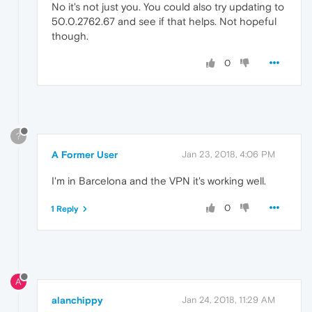
No it's not just you. You could also try updating to
50.0.2762.67 and see if that helps. Not hopeful
though.
0
?
A Former User
Jan 23, 2018, 4:06 PM
I'm in Barcelona and the VPN it's working well.
0
1 Reply
A
alanchippy
Jan 24, 2018, 11:29 AM