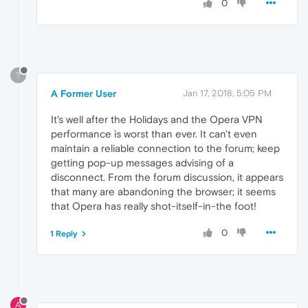
0
?
A Former User
Jan 17, 2018, 5:05 PM
It's well after the Holidays and the Opera VPN
performance is worst than ever. It can't even
maintain a reliable connection to the forum; keep
getting pop-up messages advising of a
disconnect. From the forum discussion, it appears
that many are abandoning the browser; it seems
that Opera has really shot-itself-in-the foot!
0
1 Reply
A