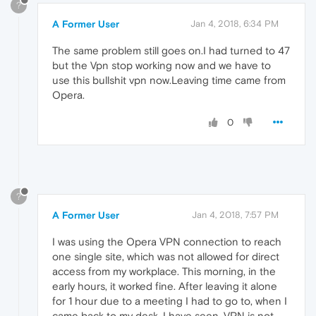
?
A Former User
Jan 4, 2018, 6:34 PM
The same problem still goes on.I had turned to 47
but the Vpn stop working now and we have to
use this bullshit vpn now.Leaving time came from
Opera.
0
?
A Former User
Jan 4, 2018, 7:57 PM
I was using the Opera VPN connection to reach
one single site, which was not allowed for direct
access from my workplace. This morning, in the
early hours, it worked fine. After leaving it alone
for 1 hour due to a meeting I had to go to, when I
came back to my desk, I have seen, VPN is not