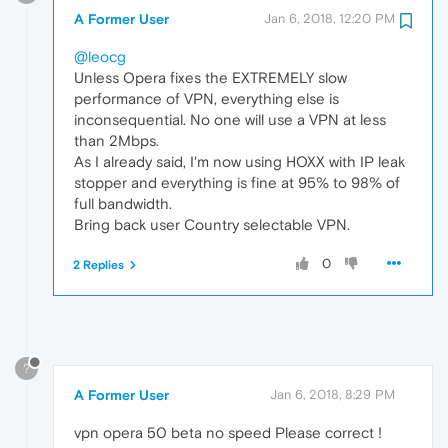
A Former User
Jan 6, 2018, 12:20 PM
@leocg
Unless Opera fixes the EXTREMELY slow
performance of VPN, everything else is
inconsequential. No one will use a VPN at less
than 2Mbps.
As I already said, I'm now using HOXX with IP leak
stopper and everything is fine at 95% to 98% of
full bandwidth.
Bring back user Country selectable VPN.
0
2 Replies
?
A Former User
Jan 6, 2018, 8:29 PM
vpn opera 50 beta no speed Please correct !