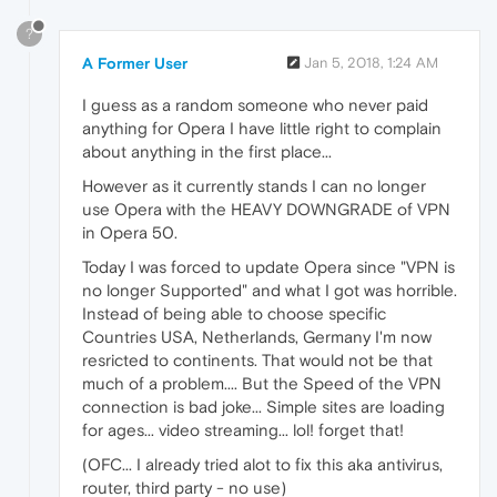
?
A Former User
Jan 5, 2018, 1:24 AM
I guess as a random someone who never paid
anything for Opera I have little right to complain
about anything in the first place...
However as it currently stands I can no longer
use Opera with the HEAVY DOWNGRADE of VPN
in Opera 50.
Today I was forced to update Opera since "VPN is
no longer Supported" and what I got was horrible.
Instead of being able to choose specific
Countries USA, Netherlands, Germany I'm now
resricted to continents. That would not be that
much of a problem.... But the Speed of the VPN
connection is bad joke... Simple sites are loading
for ages... video streaming... lol! forget that!
(OFC... I already tried alot to fix this aka antivirus,
router, third party - no use)