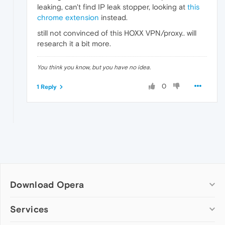
leaking, can't find IP leak stopper, looking at
this
chrome extension
instead.
still not convinced of this HOXX VPN/proxy.. will
research it a bit more.
You think you know, but you have no idea.
0
1 Reply
Download Opera
Computer browsers
Services
Opera for Windows