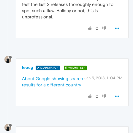
test the last 2 releases thoroughly enough to
spot such a flaw. Holiday or not, this is
unprofessional.
0
leocg
MODERATOR
VOLUNTEER
Jan 5, 2018, 11:04 PM
About Google showing search
results for a different country
0