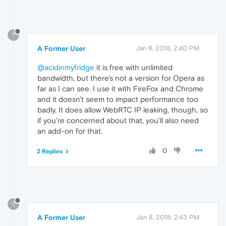
?
A Former User
Jan 8, 2018, 2:40 PM
@acidinmyfridge
it is free with unlimited
bandwidth, but there's not a version for Opera as
far as I can see. I use it with FireFox and Chrome
and it doesn't seem to impact performance too
badly. It does allow WebRTC IP leaking, though, so
if you're concerned about that, you'll also need
an add-on for that.
0
2 Replies
?
A Former User
Jan 8, 2018, 2:43 PM