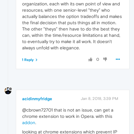
organization, each with its own point of view and
resources, with one senior-level "they" who
actually balances the option tradeoffs and makes
the final decision that puts things all in motion.
The other "theys" then have to do the best they
can, within the time/resource limitations at hand,
to eventually try to make it all work. It doesn't
always unfold with elegance.
0
1 Reply
acidinmyfridge
Jan 8, 2018, 3:39 PM
@cbrown72701 that is not an issue, can get a
chrome extension to work in Opera. with this
addon
.
looking at chrome extensions which prevent IP