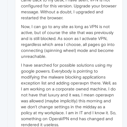
configured for this version. Upgrade your browser
message. Without a doubt, I upgraded and
restarted the browser.
Now, I can go to any site as long as VPN is not
active, but of course the site that was previously
and is still blocked. As soon as I activate VPN,
regardless which area I choose, all pages go into
connecting (spinning wheel) mode and become
unreachable.
I have searched for possible solutions using my
google powers. Everybody is pointing to
modifying the malware blocking applications
exception list and adding operavpn there. Well, as
I am working on a corporate owned machine, I do
not have that luxury and it was, I mean operavpn
was allowed (maybe implicitly) this morning and
we don't change settings in the midday as a
policy at my workplace. I am in IT and I know it. So,
something on OperaVPN end has changed and
rendered it useless.