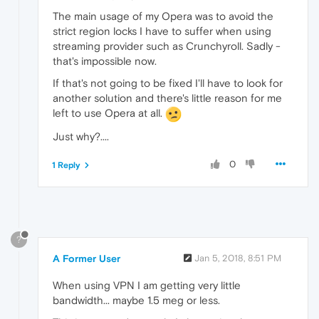
The main usage of my Opera was to avoid the
strict region locks I have to suffer when using
streaming provider such as Crunchyroll. Sadly -
that's impossible now.
If that's not going to be fixed I'll have to look for
another solution and there's little reason for me
left to use Opera at all.
Just why?....
0
1 Reply
?
A Former User
Jan 5, 2018, 8:51 PM
When using VPN I am getting very little
bandwidth... maybe 1.5 meg or less.