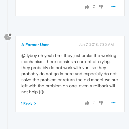
0
?
A Former User
Jan 7, 2018, 7:35 AM
@flyboy oh yeah bro. they just broke the working
mechanism. there remains a current of crying.
they probably do not work with vpn. so they
probably do not go in here and especially do not
solve the problem or return the old model. we are
left with the problem on one. even a rollback will
not help ((((
0
1 Reply