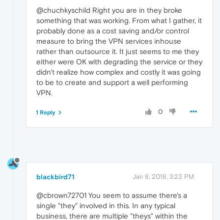
@chuchkyschild Right you are in they broke
something that was working. From what I gather, it
probably done as a cost saving and/or control
measure to bring the VPN services inhouse
rather than outsource it. It just seems to me they
either were OK with degrading the service or they
didn't realize how complex and costly it was going
to be to create and support a well performing
VPN.
0
1 Reply
blackbird71
Jan 8, 2018, 3:23 PM
@cbrown72701 You seem to assume there's a
single "they" involved in this. In any typical
business, there are multiple "theys" within the