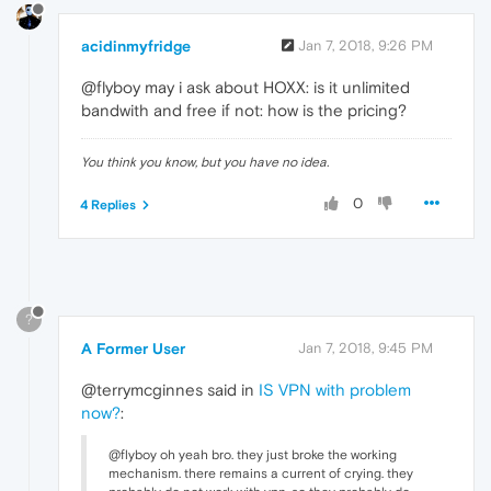
acidinmyfridge
Jan 7, 2018, 9:26 PM
@flyboy may i ask about HOXX: is it unlimited
bandwith and free if not: how is the pricing?
You think you know, but you have no idea.
0
4 Replies
?
A Former User
Jan 7, 2018, 9:45 PM
@terrymcginnes said in
IS VPN with problem
now?
:
@flyboy oh yeah bro. they just broke the working
mechanism. there remains a current of crying. they