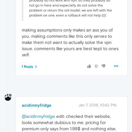
probably do not work with vpn. so they probably do
not go in here and especially do not solve the
problem or return the old model. we are left with the
problem on one. even a rollback will not help ((((
making assumptions only makes an ass you of
you. making comments like this only serves to
make them not want to actually solve the vpn
issue. comments like yours are best kept to ones
self.
0
1 Reply
acidinmyfridge
Jan 7, 2018, 10:42 PM
@acidinmyfridge
edit: checked their website,
looks somewhat dubious to me. pricing for
premium only says from 1.99$ and nothing else.