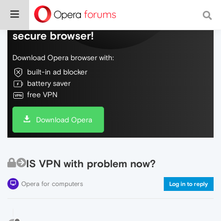
Do more on the web, with a fast and
secure browser!
Download Opera browser with:
built-in ad blocker
battery saver
free VPN
Download Opera
IS VPN with problem now?
Opera for computers
Log in to reply