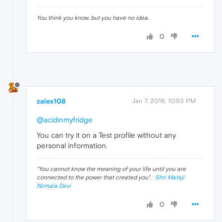
You think you know, but you have no idea.
0
zalex108
Jan 7, 2018, 10:53 PM
@acidinmyfridge
You can try it on a Test profile without any
personal information.
"
You cannot know the meaning of your life until you are
connected to the power that created you
". ·
Shri Mataji
Nirmala Devi
0