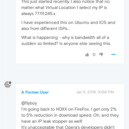
This just started recently. I also notice that no
matter what Virtual Location I select my IP is
always 77.111.245.x.
I have experienced this on Ubuntu and IOS and
also from different ISPs...
What is happening - why is bandwidth all of a
sudden so limited? Is anyone else seeing this.
0
?
A Former User
Jan 5, 2018, 10:56 PM
@flyboy
I'm going back to HOXX on FireFox. I get only 2%
to 5% reduction in download speed. Oh, and they
have an IP leak stopper as well!
It's unacceptable that Opera's developers didn't