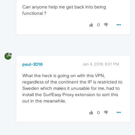
Can anyone help me get back into being
functional ?
0
P
paul-2016
Jan 4, 2018, 8:31 PM
What the heck is going on with this VPN,
regardless of the continent the IP is restricted to
Sweden which makes it unusable for me, had to
install the SurfEasy Proxy extension to sort this
out in the meanwhile.
0