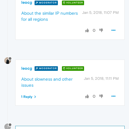
leocg
MODERATOR
VOLUNTEER
Jan 5, 2018, 11:07 PM
About the similar IP numbers
for all regions
0
leocg
MODERATOR
VOLUNTEER
Jan 5, 2018, 11:11 PM
About slowness and other
issues
0
1 Reply
?