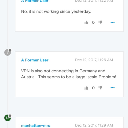
A Former User
Dec 12, 2017, 11:22 AM
No, it is not working since yesterday.
0
?
A Former User
Dec 12, 2017, 11:26 AM
VPN is also not connecting in Germany and
Austria... This seems to be a large-scale Problem!
0
M
manhattan-mrc
Dec 12, 2017, 11:29 AM