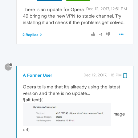
Dec 12, 2017, 12:51 PM
There is an update for Opera
49 bringing the new VPN to stable channel. Try
installing it and check if the problems get solved.
-1
2 Replies
?
A Former User
Dec 12, 2017, 1:16 PM
Opera tells me that it's allready using the latest
version and there is no update...
![alt text](
image
url)