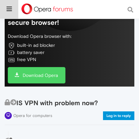
Do more on the web, with a fast and
secure browser!
Download Opera browser with:
built-in ad blocker
battery saver
free VPN
Download Opera
IS VPN with problem now?
Opera for computers
Log in to reply