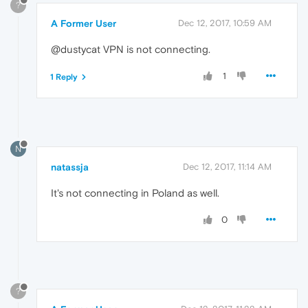
?
A Former User
Dec 12, 2017, 10:59 AM
@dustycat VPN is not connecting.
1
1 Reply
N
natassja
Dec 12, 2017, 11:14 AM
It's not connecting in Poland as well.
0
?