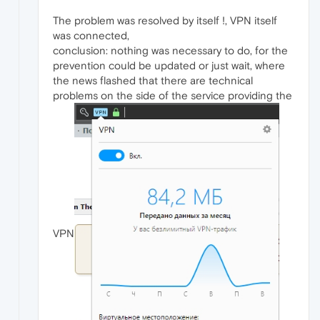
The problem was resolved by itself !, VPN itself
was connected,
conclusion: nothing was necessary to do, for the
prevention could be updated or just wait, where
the news flashed that there are technical
problems on the side of the service providing the
VPN