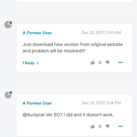
?
A Former User
Dec 12, 2017, 3:10 PM
Just download new version from original website
and problem will be resolved!!!
0
1 Reply
?
A Former User
Dec 12, 2017, 3:14 PM
@dustycat Ver 50? I did and it doesn't work.
0