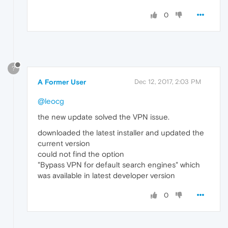
0
?
A Former User
Dec 12, 2017, 2:03 PM
@leocg
the new update solved the VPN issue.
downloaded the latest installer and updated the
current version
could not find the option
"Bypass VPN for default search engines" which
was available in latest developer version
0