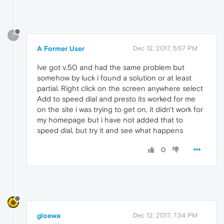
?
A Former User
Dec 12, 2017, 5:57 PM
Ive got v.50 and had the same problem but
somehow by luck i found a solution or at least
partial. Right click on the screen anywhere select
Add to speed dial and presto its worked for me
on the site i was trying to get on, it didn't work for
my homepage but i have not added that to
speed dial, but try it and see what happens
0
gloewa
Dec 12, 2017, 7:34 PM