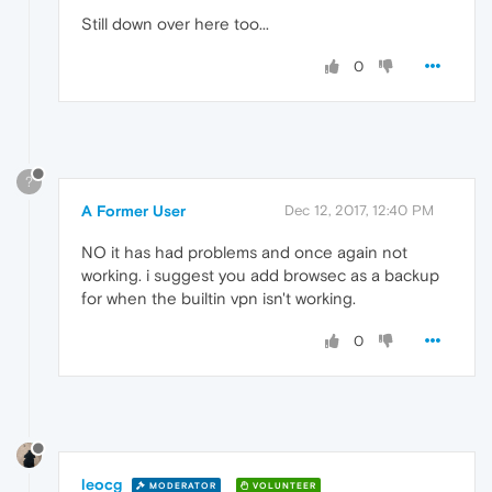
Still down over here too...
0
?
A Former User
Dec 12, 2017, 12:40 PM
NO it has had problems and once again not
working. i suggest you add browsec as a backup
for when the builtin vpn isn't working.
0
leocg
MODERATOR
VOLUNTEER