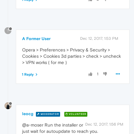
?
A Former User
Dec 12, 2017, 1:53 PM
Opera > Preferences > Privacy & Security >
Cookies > Cookies 3d parties > check > uncheck
> VPN works ( for me )
1
1 Reply
leocg
MODERATOR
VOLUNTEER
Dec 12, 2017, 1:56 PM
@a-moser Run the installer or
just wait for autoupdate to reach you.