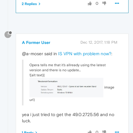
0
2 Replies
?
A Former User
Dec 12, 2017, 1:18 PM
@a-moser said in
IS VPN with problem now?
:
Opera tells me that it's allready using the latest
version and there is no update...
![alt text](
image
url)
yea i just tried to get the 49.0.2725.56 and no
luck.
0
1 Reply