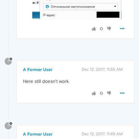
0
?
A Former User
Dec 12, 2017, 11:35 AM
Here still doesn't work.
0
?
A Former User
Dec 12, 2017, 11:49 AM