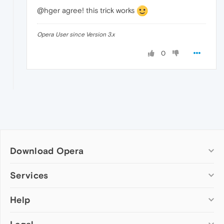
@hger agree! this trick works
Opera User since Version 3.x
0
Download Opera
Computer browsers
Services
Opera for Windows
Help
Add-ons
Opera for Mac
Opera account
Opera for Linux
Wallpapers
Help & support