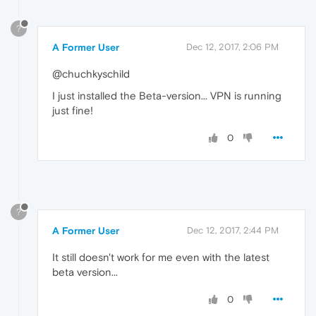
?
A Former User
Dec 12, 2017, 2:06 PM
@chuchkyschild
I just installed the Beta-version... VPN is running
just fine!
0
?
A Former User
Dec 12, 2017, 2:44 PM
It still doesn't work for me even with the latest
beta version...
0