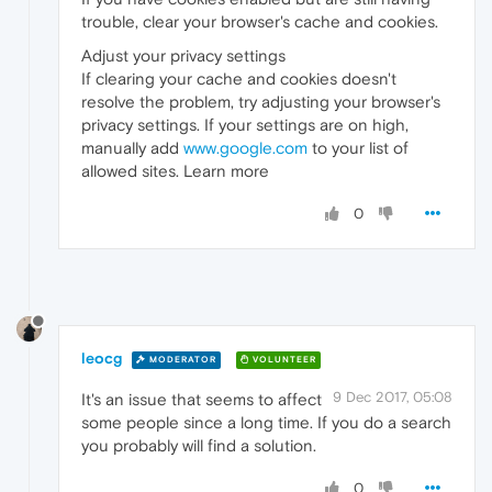
trouble, clear your browser's cache and cookies.
Adjust your privacy settings
If clearing your cache and cookies doesn't
resolve the problem, try adjusting your browser's
privacy settings. If your settings are on high,
manually add
www.google.com
to your list of
allowed sites. Learn more
0
leocg
MODERATOR
VOLUNTEER
9 Dec 2017, 05:08
It's an issue that seems to affect
some people since a long time. If you do a search
you probably will find a solution.
0