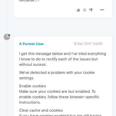
0
?
A Former User
9 Dec 2017, 04:30
I get this message below and I've tried everything
I know to do to rectify each of the issues but
without sucess:
We've detected a problem with your cookie
settings.
Enable cookies
Make sure your cookies are but enabled. To
enable cookies, follow these browser-specific
instructions.
Clear cache and cookies
If you have cookies enabled but are still having