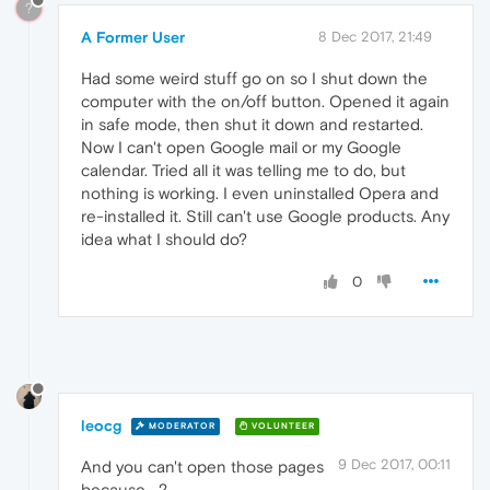
?
A Former User
8 Dec 2017, 21:49
Had some weird stuff go on so I shut down the
computer with the on/off button. Opened it again
in safe mode, then shut it down and restarted.
Now I can't open Google mail or my Google
calendar. Tried all it was telling me to do, but
nothing is working. I even uninstalled Opera and
re-installed it. Still can't use Google products. Any
idea what I should do?
0
leocg
MODERATOR
VOLUNTEER
9 Dec 2017, 00:11
And you can't open those pages
because....?