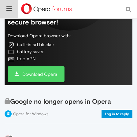
Do more on the web, with a fast and
secure browser!
Download Opera browser with:
built-in ad blocker
battery saver
free VPN
Download Opera
Google no longer opens in Opera
Opera for Windows
Log in to reply