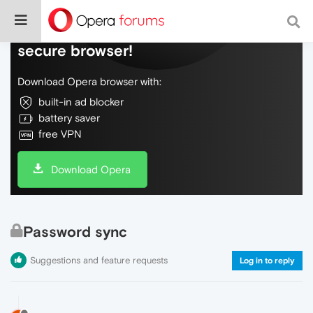
Do more on the web, with a fast and
secure browser!
Download Opera browser with:
built-in ad blocker
battery saver
free VPN
Download Opera
Password sync
Suggestions and feature requests
Log in to reply