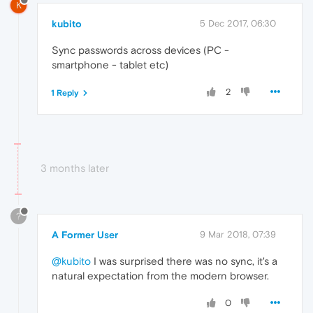
K
kubito
5 Dec 2017, 06:30
Sync passwords across devices (PC -
smartphone - tablet etc)
2
1 Reply
3 months later
?
A Former User
9 Mar 2018, 07:39
@kubito
I was surprised there was no sync, it's a
natural expectation from the modern browser.
0