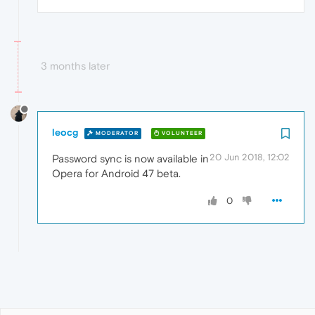
3 months later
leocg
MODERATOR
VOLUNTEER
20 Jun 2018, 12:02
Password sync is now available in
Opera for Android 47 beta.
0