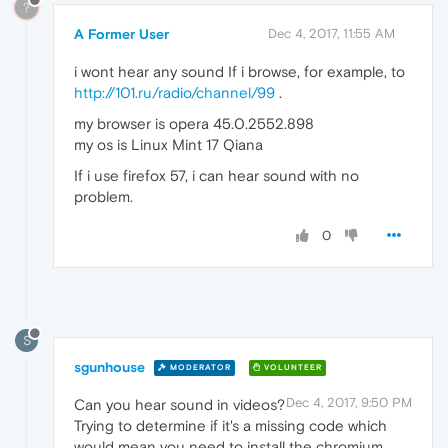
?
A Former User
Dec 4, 2017, 11:55 AM
i wont hear any sound If i browse, for example, to
http://101.ru/radio/channel/99
.
my browser is opera 45.0.2552.898
my os is Linux Mint 17 Qiana
If i use firefox 57, i can hear sound with no
problem.
0
S
sgunhouse
MODERATOR
VOLUNTEER
Dec 4, 2017, 9:50 PM
Can you hear sound in videos?
Trying to determine if it's a missing code which
would mean you need to install the chromium