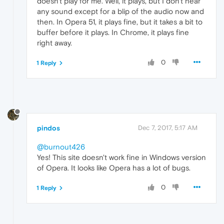
doesn't play for me. Well, it plays, but I don't hear
any sound except for a blip of the audio now and
then. In Opera 51, it plays fine, but it takes a bit to
buffer before it plays. In Chrome, it plays fine
right away.
0
1 Reply
pindos
Dec 7, 2017, 5:17 AM
@burnout426
Yes! This site doesn't work fine in Windows version
of Opera. It looks like Opera has a lot of bugs.
0
1 Reply