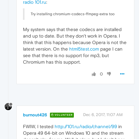
radio 101.ru
:
Try installing chromium-codecs-ffmpeg-extra too
My system says that these codecs are installed
and up to date. But they don't work in Opera. I
think that this happens because Opera is not the
latest version. On the
html5test.com
page I can
see that there is no support for mp3, but
Chromium has this support.
0
burnout426
Dec 6, 2017, 11:07 AM
VOLUNTEER
FWIW, I tested
http://101.ru/radio/channel/99
in
Opera 49 64-bit on Windows 10 and the stream