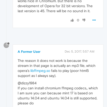
works nice in Chromium. But there is no
development of Opera for 32 bit versions. The
last version is 45. There will be no sound in it.
0
?
A Former User
Dec 5, 2017, 5:57 AM
The reason it does not work is because the
stream in that page is actually an mp3 file, which
opera's
libffmpeg.so
fails to play (poor html5
support as I always say).
@dizzy1984
If you can install chromium ffmpeg codecs,, which
I am sure you can because mint 17 is based on
ubuntu 14.04 and ubuntu 14.04 is still supported,
please do