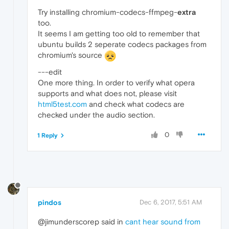
Try installing chromium-codecs-ffmpeg-
extra
too.
It seems I am getting too old to remember that
ubuntu builds 2 seperate codecs packages from
chromium's source
---edit
One more thing. In order to verify what opera
supports and what does not, please visit
html5test.com
and check what codecs are
checked under the audio section.
0
1 Reply
pindos
Dec 6, 2017, 5:51 AM
@jimunderscorep said in
cant hear sound from