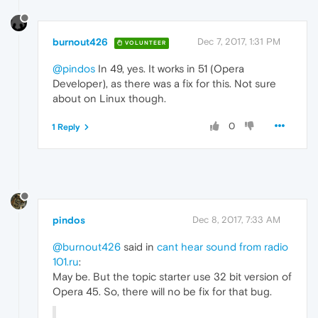
burnout426
Dec 7, 2017, 1:31 PM
VOLUNTEER
@pindos
In 49, yes. It works in 51 (Opera
Developer), as there was a fix for this. Not sure
about on Linux though.
0
1 Reply
pindos
Dec 8, 2017, 7:33 AM
@burnout426
said in
cant hear sound from radio
101.ru
:
May be. But the topic starter use 32 bit version of
Opera 45. So, there will no be fix for that bug.