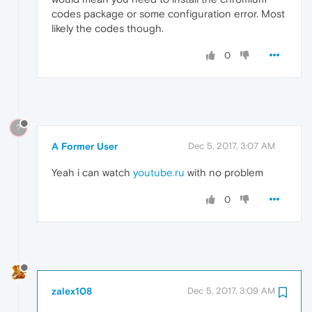
codes package or some configuration error. Most
likely the codes though.
0
?
A Former User
Dec 5, 2017, 3:07 AM
Yeah i can watch
youtube.ru
with no problem
0
zalex108
Dec 5, 2017, 3:09 AM