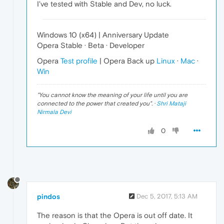
I've tested with Stable and Dev, no luck.
Windows 10 (x64) | Anniversary Update
Opera Stable · Beta · Developer
Opera
Test profile
| Opera Back up
Linux
·
Mac
·
Win
"
You cannot know the meaning of your life until you are
connected to the power that created you
". ·
Shri Mataji
Nirmala Devi
0
pindos
Dec 5, 2017, 5:13 AM
The reason is that the Opera is out off date. It