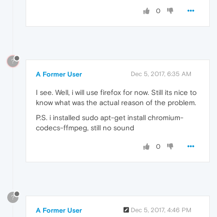
0
?
A Former User
Dec 5, 2017, 6:35 AM
I see. Well, i will use firefox for now. Still its nice to
know what was the actual reason of the problem.
P.S. i installed sudo apt-get install chromium-
codecs-ffmpeg, still no sound
0
?
A Former User
Dec 5, 2017, 4:46 PM