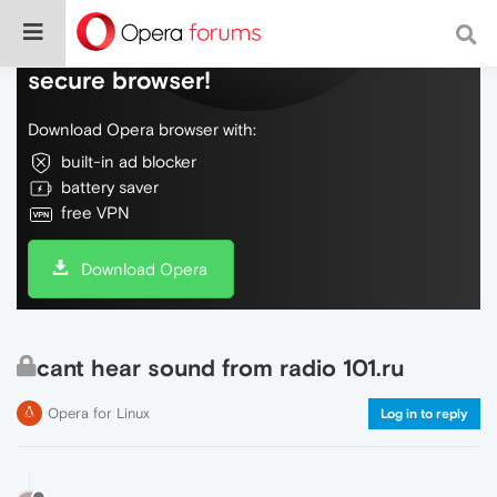
Do more on the web, with a fast and
secure browser!
Download Opera browser with:
built-in ad blocker
battery saver
free VPN
Download Opera
cant hear sound from radio 101.ru
Opera for Linux
Log in to reply