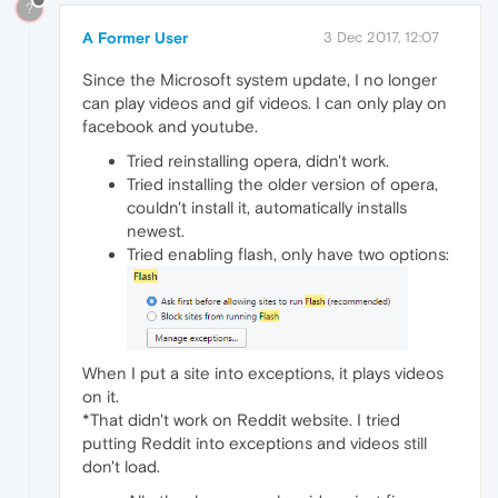
?
A Former User
3 Dec 2017, 12:07
Since the Microsoft system update, I no longer
can play videos and gif videos. I can only play on
facebook and youtube.
Tried reinstalling opera, didn't work.
Tried installing the older version of opera,
couldn't install it, automatically installs
newest.
Tried enabling flash, only have two options:
When I put a site into exceptions, it plays videos
on it.
*That didn't work on Reddit website. I tried
putting Reddit into exceptions and videos still
don't load.