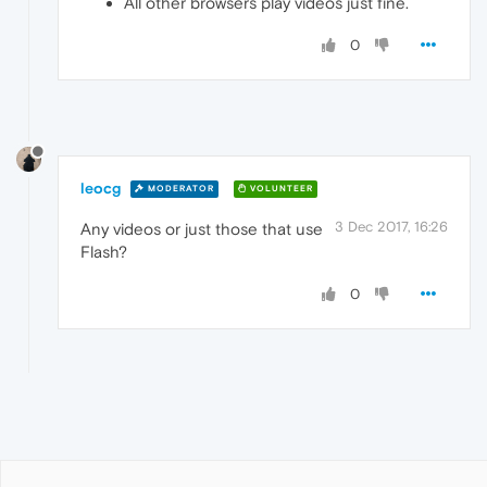
All other browsers play videos just fine.
0
leocg
MODERATOR
VOLUNTEER
3 Dec 2017, 16:26
Any videos or just those that use
Flash?
0