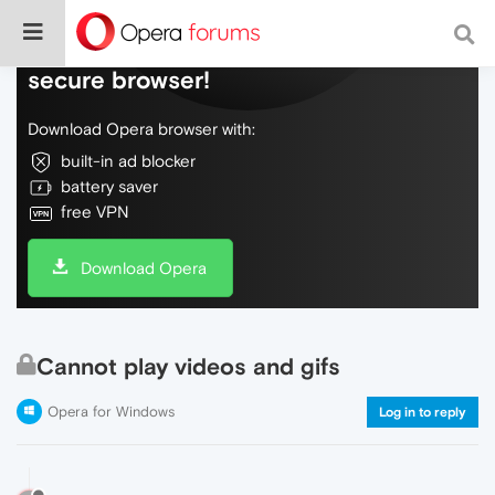
Do more on the web, with a fast and
secure browser!
Download Opera browser with:
built-in ad blocker
battery saver
free VPN
Download Opera
Cannot play videos and gifs
Opera for Windows
Log in to reply