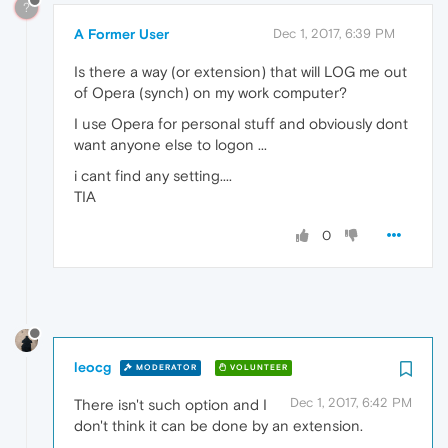
?
A Former User
Dec 1, 2017, 6:39 PM
Is there a way (or extension) that will LOG me out
of Opera (synch) on my work computer?
I use Opera for personal stuff and obviously dont
want anyone else to logon ...
i cant find any setting....
TIA
0
leocg
MODERATOR
VOLUNTEER
Dec 1, 2017, 6:42 PM
There isn't such option and I
don't think it can be done by an extension.