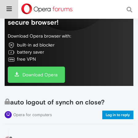
Do more on the web, with a fast and
secure browser!
Download Opera browser with:
built-in ad blocker
battery saver
free VPN
Download Opera
auto logout of synch on close?
Opera for computers
Log in to reply