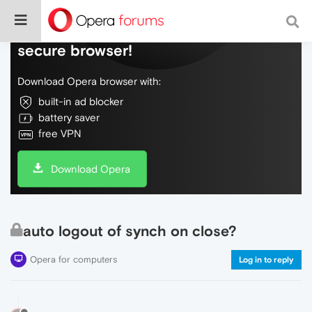
Do more on the web, with a fast and
secure browser!
Download Opera browser with:
built-in ad blocker
battery saver
free VPN
Download Opera
auto logout of synch on close?
Opera for computers
Log in to reply