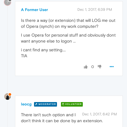
?
A Former User
Dec 1, 2017, 6:39 PM
Is there a way (or extension) that will LOG me out
of Opera (synch) on my work computer?
I use Opera for personal stuff and obviously dont
want anyone else to logon ...
i cant find any setting....
TIA
0
leocg
MODERATOR
VOLUNTEER
Dec 1, 2017, 6:42 PM
There isn't such option and I
don't think it can be done by an extension.