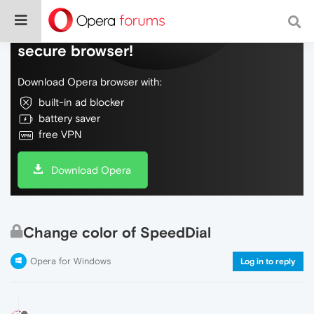
Do more on the web, with a fast and
secure browser!
Download Opera browser with:
built-in ad blocker
battery saver
free VPN
Download Opera
Change color of SpeedDial
Opera for Windows
Log in to reply