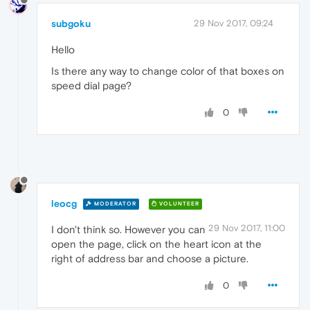
subgoku
29 Nov 2017, 09:24
Hello
Is there any way to change color of that boxes on
speed dial page?
0
leocg
MODERATOR
VOLUNTEER
29 Nov 2017, 11:00
I don't think so. However you can
open the page, click on the heart icon at the
right of address bar and choose a picture.
0