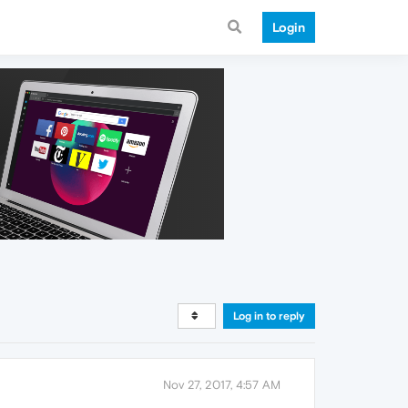
Login
Log in to reply
Nov 27, 2017, 4:57 AM