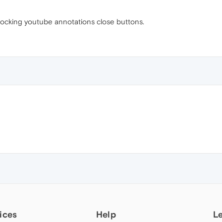
ocking youtube annotations close buttons.
ices
Help
L