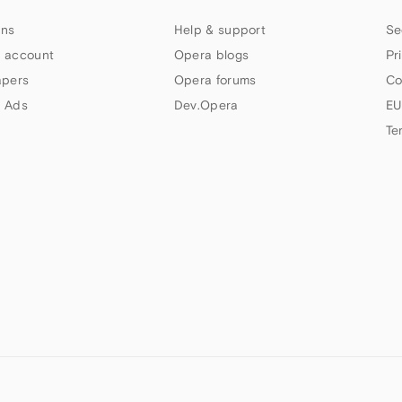
ns
Help & support
Se
 account
Opera blogs
Pr
apers
Opera forums
Co
 Ads
Dev.Opera
EU
Te