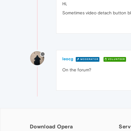
Hi,
Sometimes video detach button bl
leocg
MODERATOR
VOLUNTEER
On the forum?
Download Opera
Serv