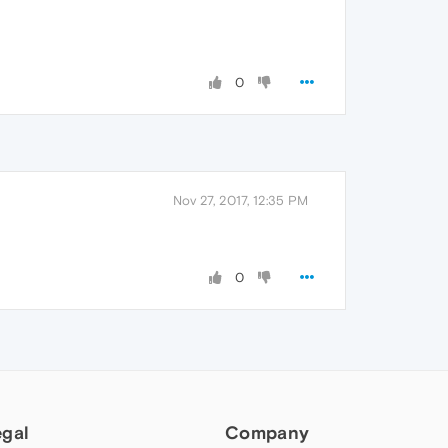
0
Nov 27, 2017, 12:35 PM
0
egal
Company