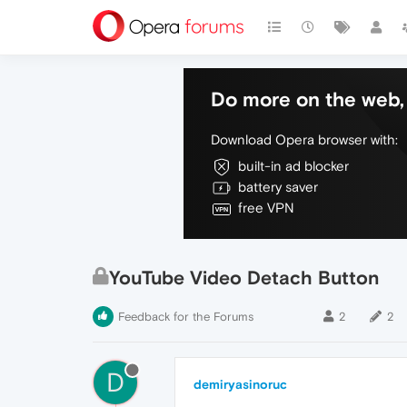
Do more on the web, 
Download Opera browser with:
built-in ad blocker
battery saver
free VPN
YouTube Video Detach Button
Feedback for the Forums
2
2
D
demiryasinoruc