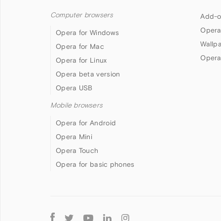
Computer browsers
Add-o
Opera
Opera for Windows
Wallp
Opera for Mac
Opera
Opera for Linux
Opera beta version
Opera USB
Mobile browsers
Opera for Android
Opera Mini
Opera Touch
Opera for basic phones
Follow