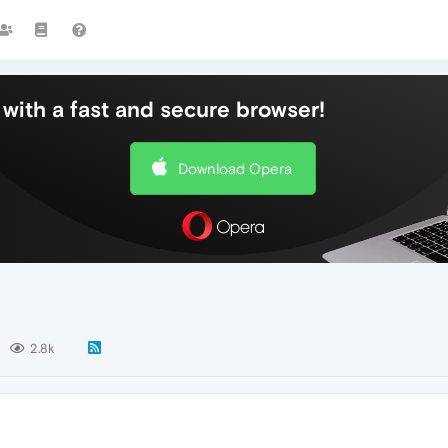
with a fast and secure browser!
Download Opera
2.8k