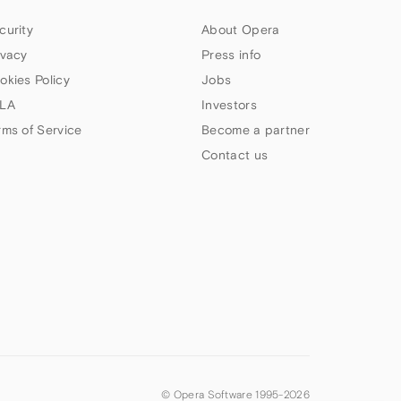
curity
About Opera
ivacy
Press info
okies Policy
Jobs
LA
Investors
rms of Service
Become a partner
Contact us
© Opera Software 1995-
2026