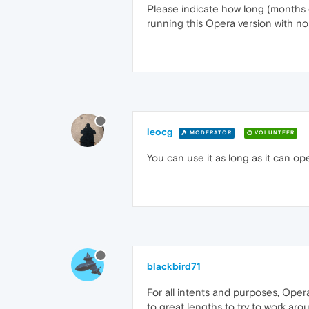
Please indicate how long (months o
running this Opera version with no
leocg
MODERATOR
VOLUNTEER
You can use it as long as it can o
blackbird71
For all intents and purposes, Opera
to great lengths to try to work ar