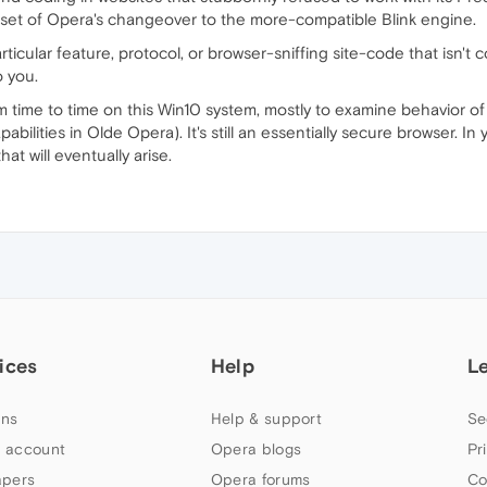
onset of Opera's changeover to the more-compatible Blink engine.
rticular feature, protocol, or browser-sniffing site-code that isn't
o you.
from time to time on this Win10 system, mostly to examine behavior 
abilities in Olde Opera). It's still an essentially secure browser. In
at will eventually arise.
ices
Help
L
ns
Help & support
Se
 account
Opera blogs
Pr
apers
Opera forums
Co