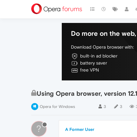
Do more on the web, 
Download Opera browser with:
built-in ad blocker
battery saver
free VPN
Using Opera browser, version 12
Opera for Windows
3
3
?
A Former User