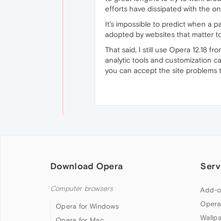
efforts have dissipated with the 
It's impossible to predict when a pa
adopted by websites that matter t
That said, I still use Opera 12.18 
analytic tools and customization cap
you can accept the site problems th
Download Opera
Serv
Computer browsers
Add-o
Opera
Opera for Windows
Wallp
Opera for Mac