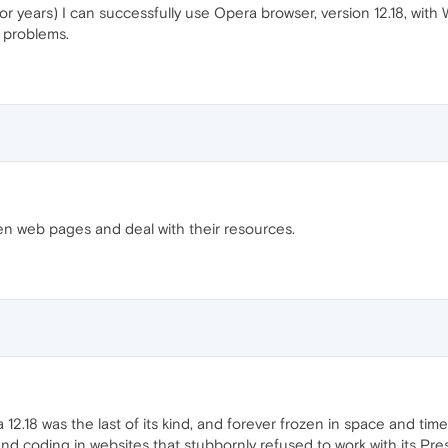
r years) I can successfully use Opera browser, version 12.18, wit
 problems.
pen web pages and deal with their resources.
 12.18 was the last of its kind, and forever frozen in space and t
ound coding in websites that stubbornly refused to work with its P