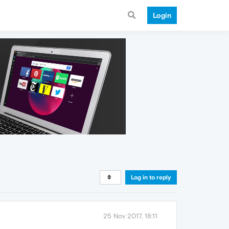
Login
Log in to reply
25 Nov 2017, 18:11