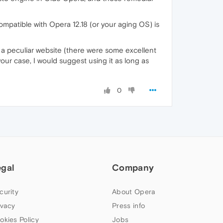
 compatible with Opera 12.18 (or your aging OS) is
of a peculiar website (there were some excellent
 your case, I would suggest using it as long as
0
egal
Company
curity
About Opera
ivacy
Press info
okies Policy
Jobs