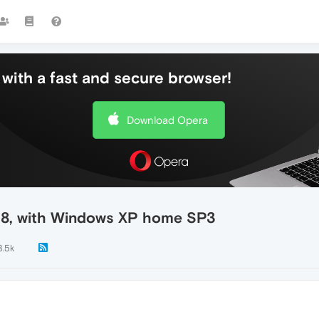
with a fast and secure browser!
Download Opera
.18, with Windows XP home SP3
3.5k