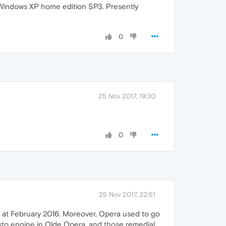
h Windows XP home edition SP3. Presently
0
25 Nov 2017, 19:30
0
25 Nov 2017, 22:51
ime at February 2016. Moreover, Opera used to go
resto engine in Olde Opera, and those remedial