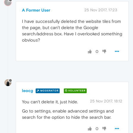
?
A Former User
25 Nov 2017, 17:23
I have successfully deleted the website tiles from
the page, but can't delete the Google
search/address box. Have I overlooked something
obvious?
0
leocg
MODERATOR
VOLUNTEER
25 Nov 2017, 18:12
You can't delete it, just hide.
Go to settings, enable advanced settings and
search for the option to hide the search bar.
0