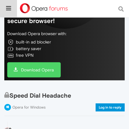
Do more on the web, with a fast and
secure browser!
Download Opera browser with:
built-in ad blocker
battery saver
free VPN
Download Opera
Speed Dial Headache
Opera for Windows
Log in to reply