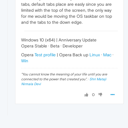
tabs, default tabs place are easly since you are
limited with the top of the screen, the only way
for me would be moving the OS taskbar on top
and the tabs to the down edge.
Windows 10 (x64) | Anniversary Update
Opera Stable · Beta · Developer
Opera
Test profile
| Opera Back up
Linux
·
Mac
·
Win
"
You cannot know the meaning of your life until you are
connected to the power that created you
". ·
Shri Mataji
Nirmala Devi
0