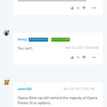
0
leocg
MODERATOR
VOLUNTEER
Nov 24, 2017, 10:54 AM
You can't.
0
zalex108
Nov 24, 2017, 1:23 PM
Opera Blink has left behind the majority of Opera
Presto 12.xx options...