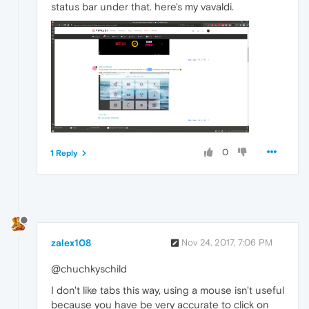
status bar under that. here's my vavaldi.
0
1 Reply
zalex108
Nov 24, 2017, 7:06 PM
@chuchkyschild
I don't like tabs this way, using a mouse isn't useful
because you have be very accurate to click on