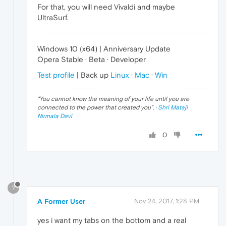
For that, you will need Vivaldi and maybe
UltraSurf.
Windows 10 (x64) | Anniversary Update
Opera Stable · Beta · Developer
Test profile
| Back up
Linux
·
Mac
·
Win
"
You cannot know the meaning of your life until you are
connected to the power that created you
". ·
Shri Mataji
Nirmala Devi
0
?
A Former User
Nov 24, 2017, 1:28 PM
yes i want my tabs on the bottom and a real