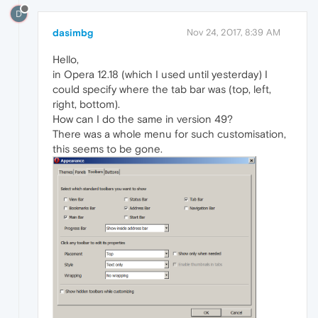
D
dasimbg
Nov 24, 2017, 8:39 AM
Hello,
in Opera 12.18 (which I used until yesterday) I
could specify where the tab bar was (top, left,
right, bottom).
How can I do the same in version 49?
There was a whole menu for such customisation,
this seems to be gone.