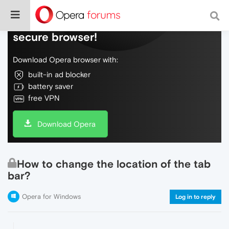
Do more on the web, with a fast and
secure browser!
Download Opera browser with:
built-in ad blocker
battery saver
free VPN
Download Opera
How to change the location of the tab
bar?
Opera for Windows
Log in to reply