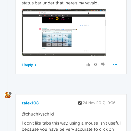
status bar under that. here's my vavaldi.
0
1 Reply
zalex108
24 Nov 2017, 19:06
@chuchkyschild
I don't like tabs this way, using a mouse isn't useful
because you have be very accurate to click on