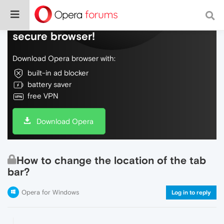
Do more on the web, with a fast and
secure browser!
Download Opera browser with:
built-in ad blocker
battery saver
free VPN
Download Opera
How to change the location of the tab
bar?
Opera for Windows
Log in to reply