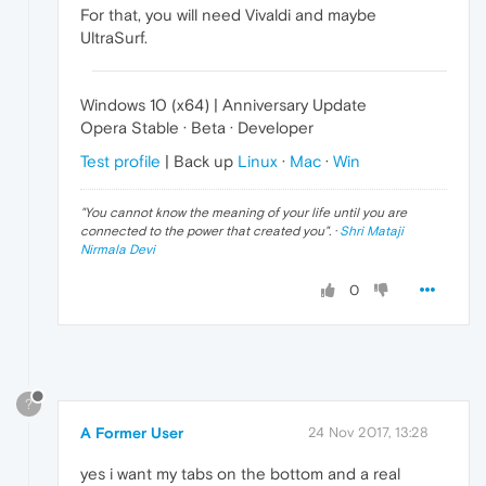
For that, you will need Vivaldi and maybe
UltraSurf.
Windows 10 (x64) | Anniversary Update
Opera Stable · Beta · Developer
Test profile
| Back up
Linux
·
Mac
·
Win
"
You cannot know the meaning of your life until you are
connected to the power that created you
". ·
Shri Mataji
Nirmala Devi
0
?
A Former User
24 Nov 2017, 13:28
yes i want my tabs on the bottom and a real