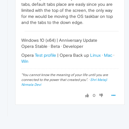
tabs, default tabs place are easly since you are
limited with the top of the screen, the only way
for me would be moving the OS taskbar on top
and the tabs to the down edge.
Windows 10 (x64) | Anniversary Update
Opera Stable · Beta · Developer
Opera
Test profile
| Opera Back up
Linux
·
Mac
·
Win
"
You cannot know the meaning of your life until you are
connected to the power that created you
". ·
Shri Mataji
Nirmala Devi
0