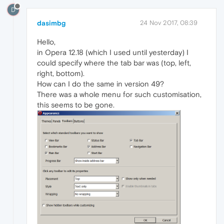
D
dasimbg
24 Nov 2017, 08:39
Hello,
in Opera 12.18 (which I used until yesterday) I
could specify where the tab bar was (top, left,
right, bottom).
How can I do the same in version 49?
There was a whole menu for such customisation,
this seems to be gone.