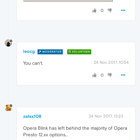
0
leocg
MODERATOR
VOLUNTEER
24 Nov 2017, 10:54
You can't.
0
zalex108
24 Nov 2017, 13:23
Opera Blink has left behind the majority of Opera
Presto 12.xx options...